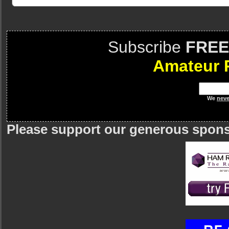
Subscribe
FREE
Amateur 
We
neve
Please support our generous spon