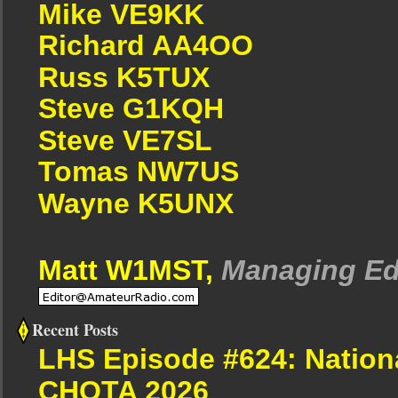
Mike VE9KK
Richard AA4OO
Russ K5TUX
Steve G1KQH
Steve VE7SL
Tomas NW7US
Wayne K5UNX
Matt W1MST,
Managing Ed
Recent Posts
LHS Episode #624: Nation
CHOTA 2026