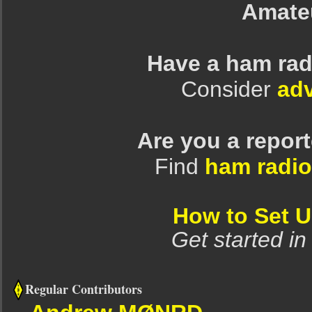
Amate
Have a ham rad
Consider
adv
Are you a repor
Find
ham radio
How to Set 
Get started in
Regular Contributors