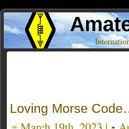
Amate
Internati
Posts Tagged ‘book’
Loving Morse Code
March 19th, 2023 |
Au