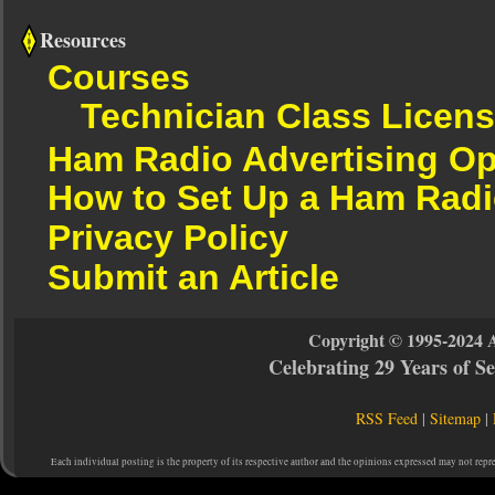
Resources
Courses
Technician Class Licen
Ham Radio Advertising Op
How to Set Up a Ham Radi
Privacy Policy
Submit an Article
Copyright © 1995-2024 
Celebrating 29 Years of 
RSS Feed
|
Sitemap
|
Each individual posting is the property of its respective author and the opinions expressed may not repr