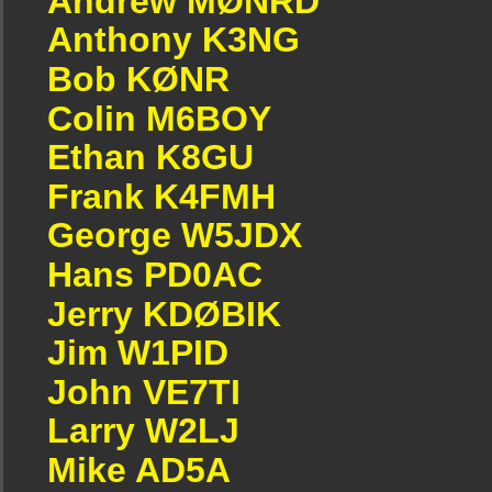
Andrew MØNRD
Anthony K3NG
Bob KØNR
Colin M6BOY
Ethan K8GU
Frank K4FMH
George W5JDX
Hans PD0AC
Jerry KDØBIK
Jim W1PID
John VE7TI
Larry W2LJ
Mike AD5A