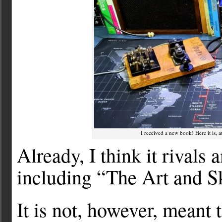
I received a new book! Here it is, 
Already, I think it rivals 
including “The Art and S
It is not, however, meant 