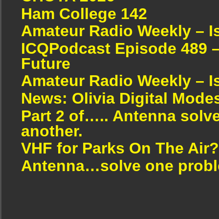
Ham College 142
Amateur Radio Weekly – I
ICQPodcast Episode 489 –
Future
Amateur Radio Weekly – I
News: Olivia Digital Mode
Part 2 of….. Antenna solv
another.
VHF for Parks On The Air?
Antenna…solve one proble