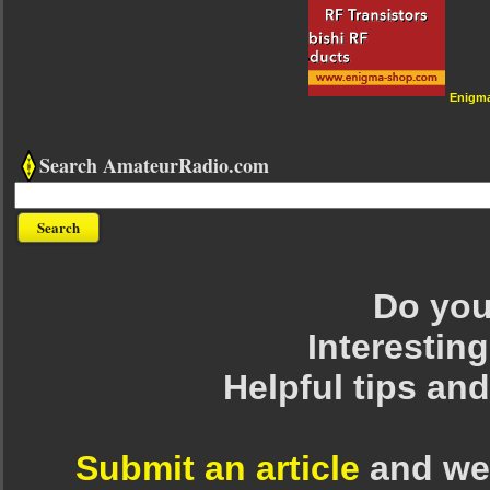
Enigm
Search AmateurRadio.com
Do you 
Interesting
Helpful tips an
Submit an article
and we 