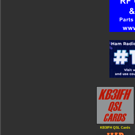
KB3IFH QSL Cards