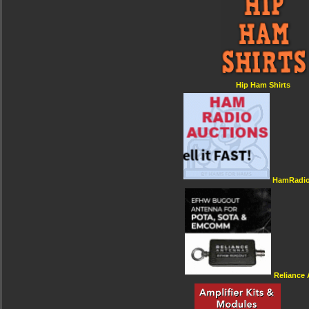
Hip Ham Shirts
HamRadio
Reliance