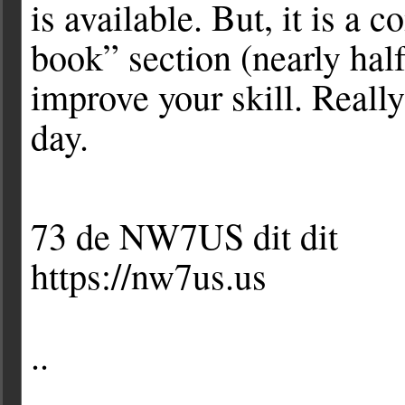
is available. But, it is a
book” section (nearly hal
improve your skill. Really
day.
73 de NW7US dit dit
https://nw7us.us
..