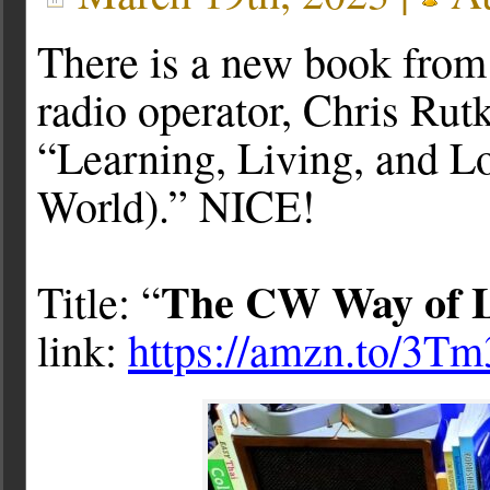
There is a new book from
radio operator, Chris Ru
“Learning, Living, and L
World).” NICE!
The CW Way of L
Title: “
link:
https://amzn.to/3T