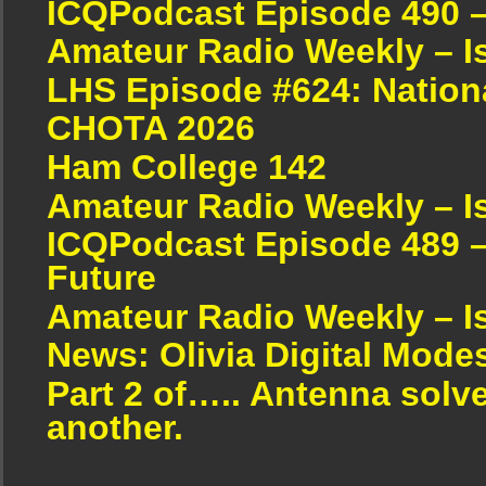
ICQPodcast Episode 490 
Amateur Radio Weekly – I
LHS Episode #624: Nation
CHOTA 2026
Ham College 142
Amateur Radio Weekly – I
ICQPodcast Episode 489 –
Future
Amateur Radio Weekly – I
News: Olivia Digital Mode
Part 2 of….. Antenna solv
another.