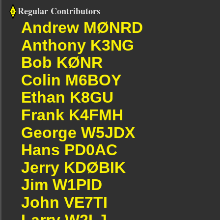
Regular Contributors
Andrew MØNRD
Anthony K3NG
Bob KØNR
Colin M6BOY
Ethan K8GU
Frank K4FMH
George W5JDX
Hans PD0AC
Jerry KDØBIK
Jim W1PID
John VE7TI
Larry W2LJ