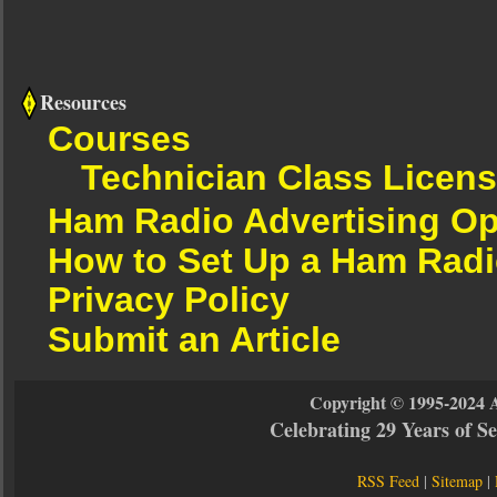
Resources
Courses
Technician Class Licen
Ham Radio Advertising Op
How to Set Up a Ham Radi
Privacy Policy
Submit an Article
Copyright © 1995-2024 
Celebrating 29 Years of 
RSS Feed
|
Sitemap
|