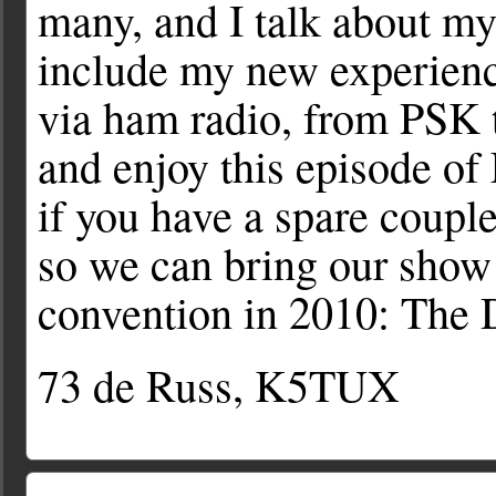
many, and I talk about my
include my new experienc
via ham radio, from PSK t
and enjoy this episode o
if you have a spare couple
so we can bring our show 
convention in 2010: The
73 de Russ, K5TUX