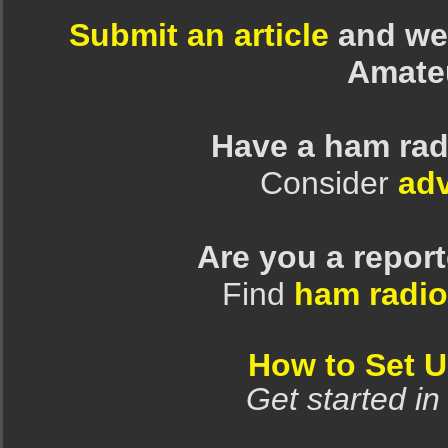
Submit an article
and we 
Amate
Have a ham rad
Consider
adv
Are you a repor
Find
ham radio
How to Set 
Get started in