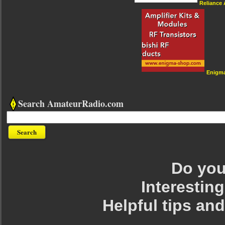
Reliance
Enigm
Search AmateurRadio.com
Do you 
Interesting
Helpful tips an