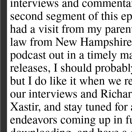
interviews and commenta
second segment of this ep
had a visit from my paren
law from New Hampshire, I
podcast out in a timely m
releases, I should probabl
but I do like it when we 
our interviews and Richa
Xastir, and stay tuned for 
endeavors coming up in fu
downloading, and have a 