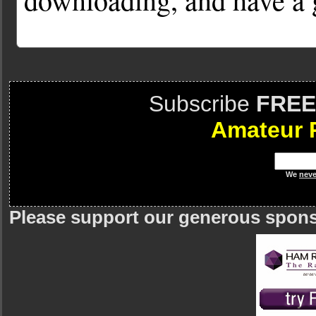
Subscribe
FREE
Amateur 
We
neve
Please support our generous spon