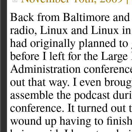
Back from Baltimore and
radio, Linux and Linux i
had originally planned to 
before I left for the Large
Administration conference
out that way. I even broug
assemble the podcast duri
conference. It turned out t
wound up having to finis