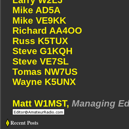
Mike AD5A
Mike VE9KK
Richard AA4OO
Russ K5TUX
Steve G1KQH
Steve VE7SL
Tomas NW7US
Wayne K5UNX
Matt W1MST,
Managing Ed
Recent Posts