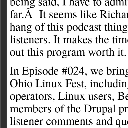
being said, I have to admi
far.Â It seems like Richar
hang of this podcast thing
listeners. It makes the ti
out this program worth it.
In Episode #024, we brin
Ohio Linux Fest, includin
operators, Linux users, 
members of the Drupal p
listener comments and que