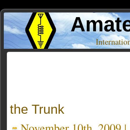
Amate
Internati
Posts Tagged ‘belton’
the Trunk
November 10th, 2009 |