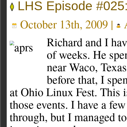
LHS Episode #025:
October 13th, 2009 |
A
Richard and I hav
of weeks. He spen
near Waco, Texas
before that, I sp
at Ohio Linux Fest. This i
those events. I have a few
through, but I managed to