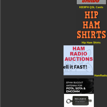
KB3IFH QSL Cards
Hip Ham Shirts
HamRadio