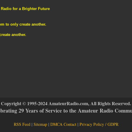
adio for a Brighter Future
m to only create another.
reate another.
Copyright © 1995-2024 AmateurRadio.com, All Rights Reserved.
ebrating 29 Years of Service to the Amateur Radio Commu
RSS Feed
|
Sitemap
|
DMCA Contact
|
Privacy Policy / GDPR