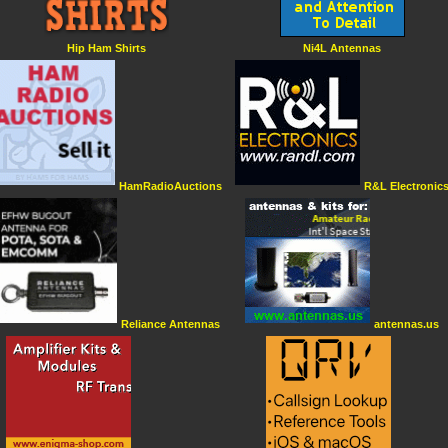
Hip Ham Shirts
Ni4L Antennas
HamRadioAuctions
R&L Electronic
Reliance Antennas
antennas.us