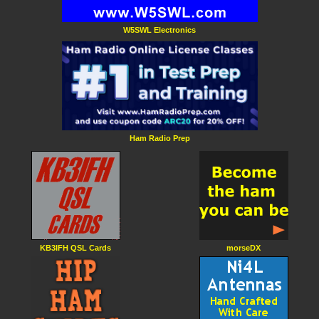
W5SWL Electronics
Ham Radio Prep
KB3IFH QSL Cards
morseDX