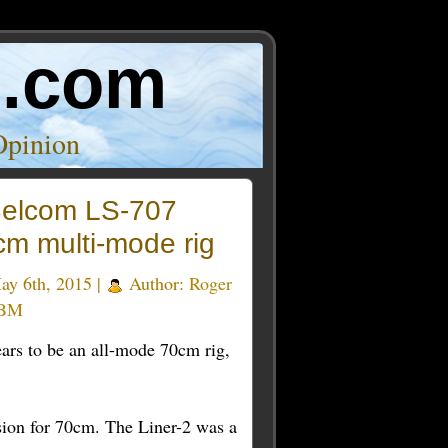
o.com
Opinion
elcom LS-707
cm multi-mode rig
y 6th, 2015 |
Author:
Roger
BM
ears to be an all-mode 70cm rig,
sion for 70cm. The Liner-2 was a