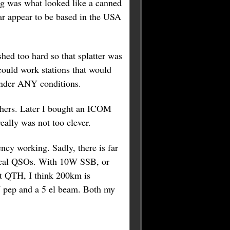
rig was what looked like a canned
ar appear to be based in the USA
hed too hard so that splatter was
uld work stations that would
under ANY conditions.
others. Later I bought an ICOM
eally was not too clever.
cy working. Sadly, there is far
 local QSOs. With 10W SSB, or
nt QTH, I think 200km is
W pep and a 5 el beam. Both my