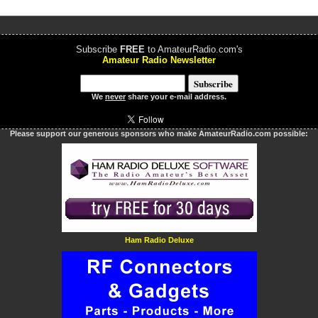
Subscribe
FREE
to AmateurRadio.com's
Amateur Radio Newsletter
We
never
share your e-mail address.
Please support our generous sponsors who make AmateurRadio.com possible:
Ham Radio Deluxe