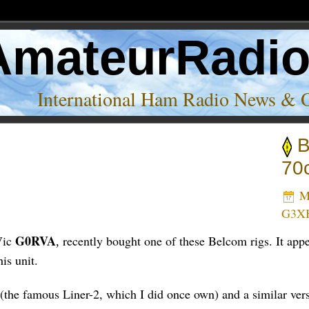
AmateurRadi
International Ham Radio News & 
B
70
Ma
G3X
G0RVA
Vic
recently bought one of these Belcom rigs. It app
,
is unit.
the famous Liner-2, which I did once own) and a similar ver