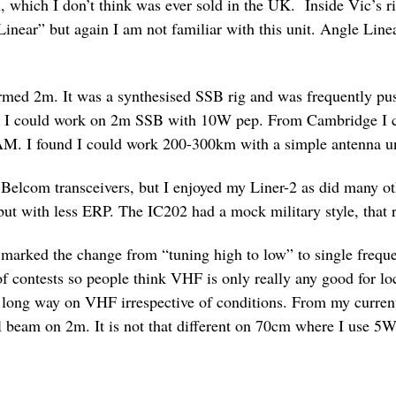
n, which I don’t think was ever sold in the UK. Inside Vic’s 
near” but again I am not familiar with this unit. Angle Line
ormed 2m. It was a synthesised SSB rig and was frequently pus
r I could work on 2m SSB with 10W pep. From Cambridge I co
AM. I found I could work 200-300km with a simple antenna 
y Belcom transceivers, but I enjoyed my Liner-2 as did many 
ut with less ERP. The IC202 had a mock military style, that r
rked the change from “tuning high to low” to single frequen
of contests so people think VHF is only really any good for
k a long way on VHF irrespective of conditions. From my curre
 beam on 2m. It is not that different on 70cm where I use 5