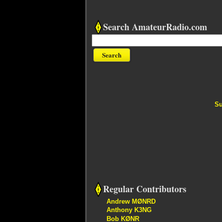
Search AmateurRadio.com
Su
Regular Contributors
Andrew MØNRD
Anthony K3NG
Bob KØNR