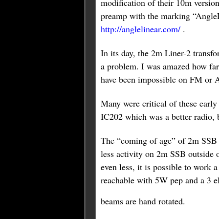
modification of their 10m versio
preamp with the marking “AngleLi
http://anglelinear.com/
.
In its day, the 2m Liner-2 transf
a problem. I was amazed how fa
have been impossible on FM or 
Many were critical of these earl
IC202 which was a better radio, b
The “coming of age” of 2m SSB ma
less activity on 2m SSB outside 
even less, it is possible to wor
reachable with 5W pep and a 3 el
beams are hand rotated.