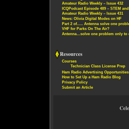
Amateur Radio Weekly – Issue 432
ICQPodcast Episode 489 – STEM and R
Amateur Radio Weekly – Issue 431
News: Olivia Digital Modes on HF
Part 2 of….. Antenna solve one proble
VHF for Parks On The Air?
Antenna…solve one problem only to c
Resources
Courses
Technician Class License Prep
Ham Radio Advertising Opportunities
How to Set Up a Ham Radio Blog
Privacy Policy
Submit an Article
Cel