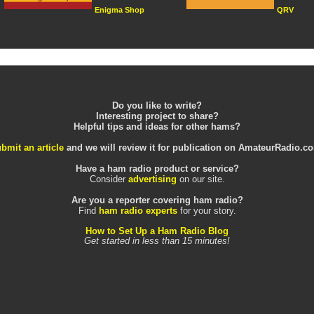
Enigma Shop
QRV
Do you like to write?
Interesting project to share?
Helpful tips and ideas for other hams?
bmit an article
and we will review it for publication on AmateurRadio.c
Have a ham radio product or service?
Consider
advertising
on our site.
Are you a reporter covering ham radio?
Find
ham radio experts
for your story.
How to Set Up a Ham Radio Blog
Get started in less than 15 minutes!