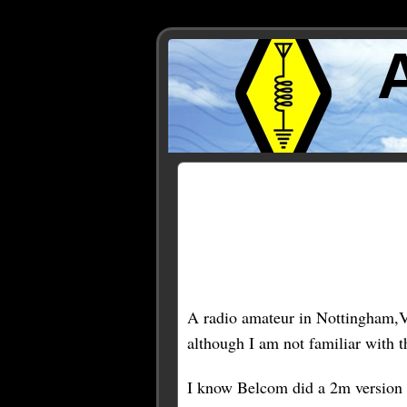
Posts Tagged ‘belcom’
A radio amateur in Nottingham,
although I am not familiar with th
I know Belcom did a 2m version (