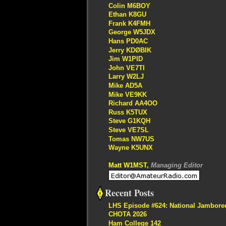
Colin M6BOY
Ethan K8GU
Frank K4FMH
George W5JDX
Hans PD0AC
Jerry KDØBIK
Jim W1PID
John VE7TI
Larry W2LJ
Mike AD5A
Mike VE9KK
Richard AA4OO
Russ K5TUX
Steve G1KQH
Steve VE7SL
Tomas NW7US
Wayne K5UNX
Matt W1MST,
Managing Editor
Recent Posts
LHS Episode #624: National Jambore
CHOTA 2026
Ham College 142