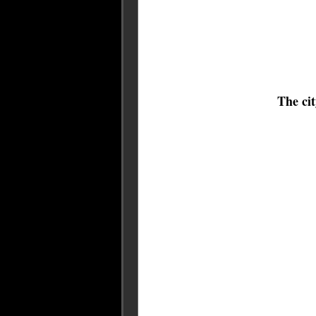
The ci