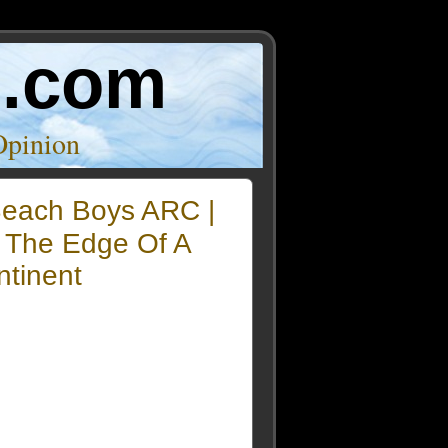
o.com
Opinion
each Boys ARC |
 The Edge Of A
ntinent