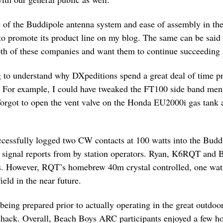
 of the Buddipole antenna system and ease of assembly in the 
o promote its product line on my blog. The same can be said
th of these companies and want them to continue succeeding i
 to understand why DXpeditions spend a great deal of time pre
. For example, I could have tweaked the FT100 side band menu 
I forgot to open the vent valve on the Honda EU2000i gas tank a
cessfully logged two CW contacts at 100 watts into the Bud
le signal reports from by station operators. Ryan, K6RQT an
ss. However, RQT’s homebrew 40m crystal controlled, one watt
ield in the near future.
being prepared prior to actually operating in the great outdoo
 shack. Overall, Beach Boys ARC participants enjoyed a few h