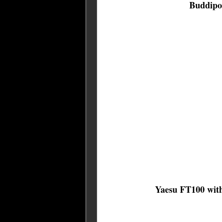
Buddipol
Yaesu FT100 with