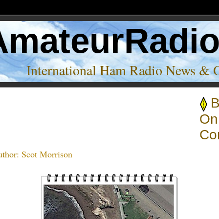
AmateurRadi
International Ham Radio News & 
B
ys Amateur Radio Club’
On
Co
thor:
Scot Morrison