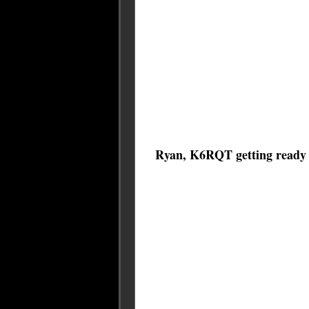
Ryan, K6RQT getting ready to