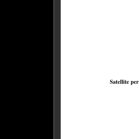
Satellite pe