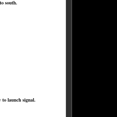
to south.
to launch signal.