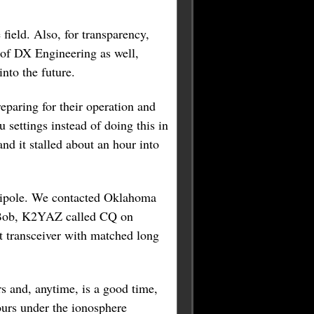
field. Also, for transparency,
 of DX Engineering as well,
nto the future.
paring for their operation and
settings instead of doing this in
nd it stalled about an hour into
dipole. We contacted Oklahoma
d Bob, K2YAZ called CQ on
 transceiver with matched long
rs and, anytime, is a good time,
ours under the ionosphere