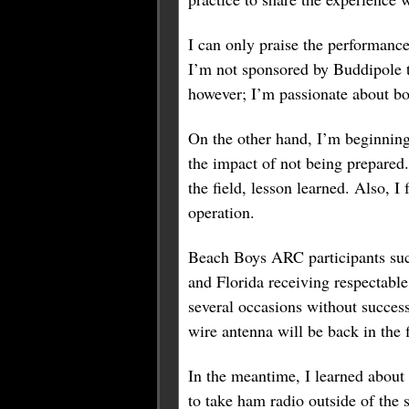
I can only praise the performance
I’m not sponsored by Buddipole t
however; I’m passionate about bo
On the other hand, I’m beginning
the impact of not being prepared
the field, lesson learned. Also, 
operation.
Beach Boys ARC participants suc
and Florida receiving respectab
several occasions without succe
wire antenna will be back in the f
In the meantime, I learned about 
to take ham radio outside of the