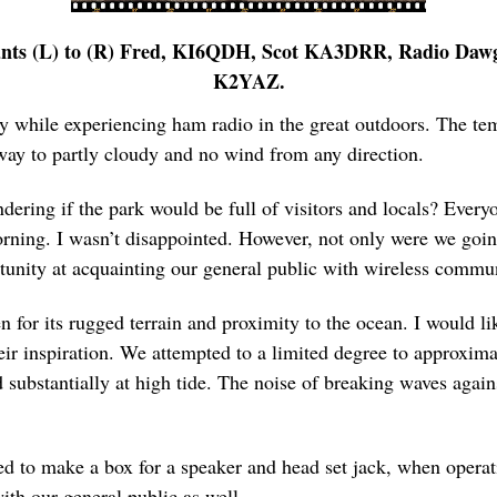
ants (L) to (R) Fred, KI6QDH, Scot KA3DRR, Radio Daw
K2YAZ.
ay while experiencing ham radio in the great outdoors. The tem
way to partly cloudy and no wind from any direction.
dering if the park would be full of visitors and locals? Everyo
rning. I wasn’t disappointed. However, not only were we goin
tunity at acquainting our general public with wireless commun
 for its rugged terrain and proximity to the ocean. I would li
ir inspiration. We attempted to a limited degree to approxima
d substantially at high tide. The noise of breaking waves aga
d to make a box for a speaker and head set jack, when operati
ith our general public as well.