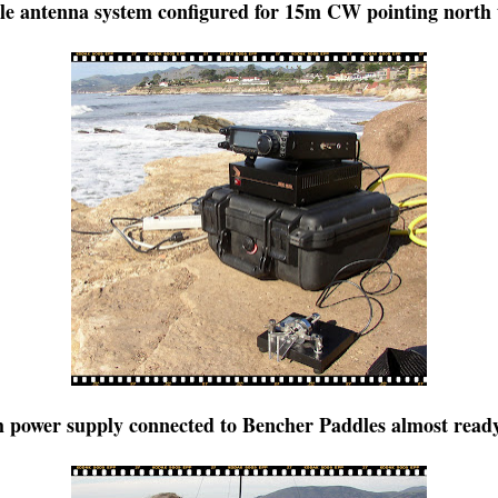
e antenna system configured for 15m CW pointing north 
 power supply connected to Bencher Paddles almost ready 