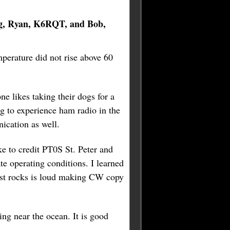
g, Ryan, K6RQT, and Bob,
perature did not rise above 60
ne likes taking their dogs for a
g to experience ham radio in the
ication as well.
ke to credit PT0S St. Peter and
te operating conditions. I learned
inst rocks is loud making CW copy
ng near the ocean. It is good