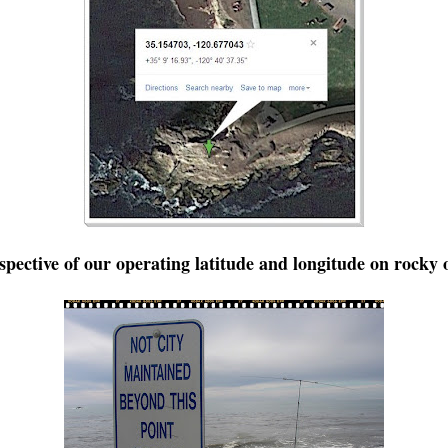
rspective of our operating latitude and longitude on rocky