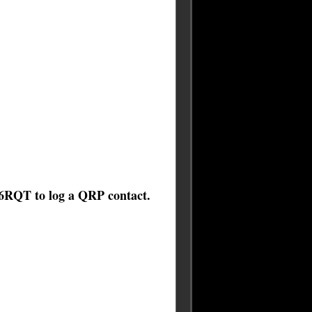
6RQT to log a QRP contact.