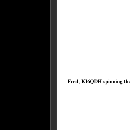
Fred, KI6QDH spinning the