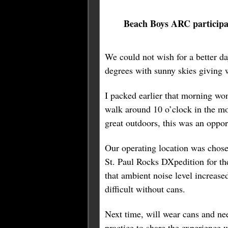
Beach Boys ARC particip
We could not wish for a better d
degrees with sunny skies giving 
I packed earlier that morning won
walk around 10 o’clock in the mo
great outdoors, this was an oppor
Our operating location was chosen
St. Paul Rocks DXpedition for the
that ambient noise level increase
difficult without cans.
Next time, will wear cans and nee
practice to share the experience w