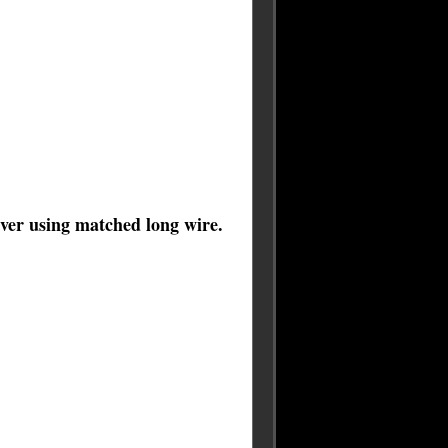
iver using matched long wire.