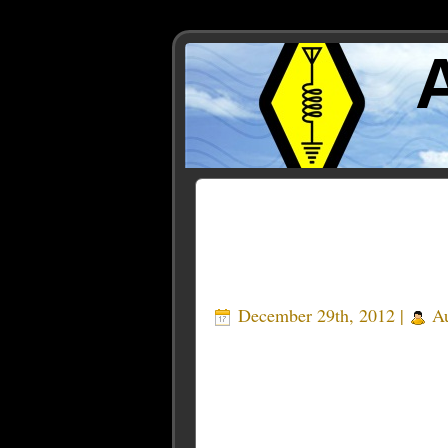
Posts Tagged ‘Beach Bo
December 29th, 2012 |
Au