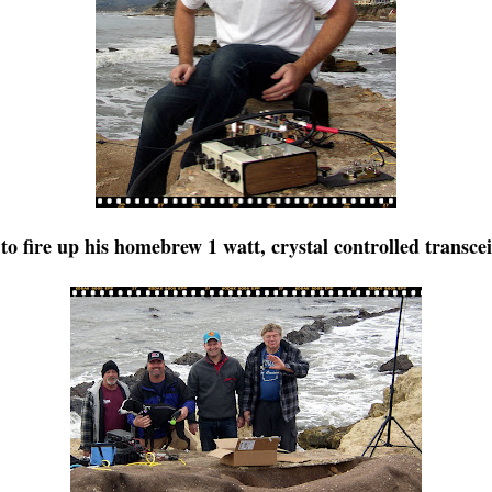
 fire up his homebrew 1 watt, crystal controlled transce