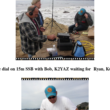
 dial on 15m SSB with Bob, K2YAZ waiting for Ryan, K