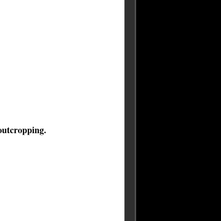
 outcropping.