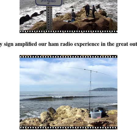
ty sign amplified our ham radio experience in the great ou