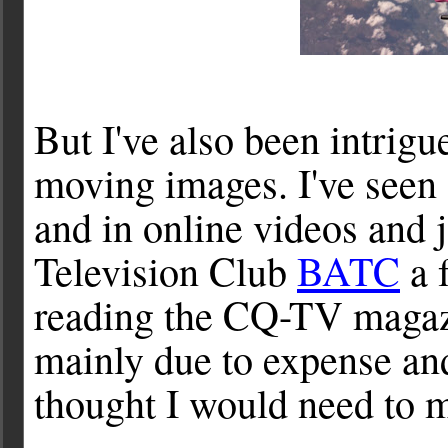
But I've also been intrig
moving images. I've seen
and in online videos and 
Television Club
BATC
a 
reading the CQ-TV magazi
mainly due to expense an
thought I would need to 