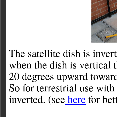
The satellite dish is inver
when the dish is vertical 
20 degrees upward towards
So for terrestrial use wit
inverted. (see
here
for bet