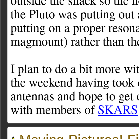
the Pluto was putting out
putting on a proper reson
magmount) rather than the
I plan to do a bit more w
the weekend having took 
antennas and hope to get o
with members of
SKARS