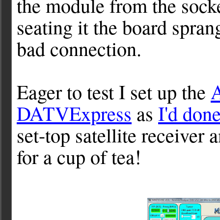
the module from the socket
seating it the board sprang
bad connection.
Eager to test I set up the
DATVExpress
as
I'd don
set-top satellite receiver
for a cup of tea!