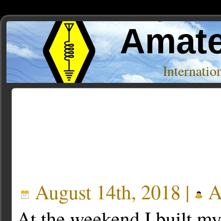
Amate
Internati
Posts Tagged ‘batc’
August 14th, 2018 |
A
At the weekend I built m