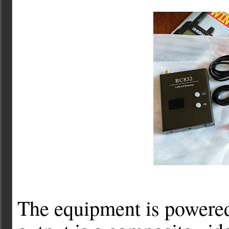
The equipment is powered