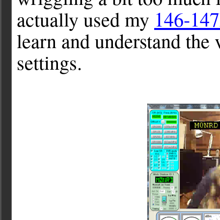
actually used my
146-14
learn and understand the
settings.