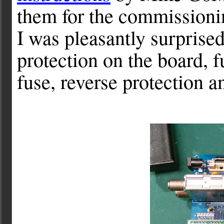
them for the commissionin
I was pleasantly surprised
protection on the board, f
fuse, reverse protection a