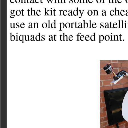
got the kit ready on a che
use an old portable satell
biquads at the feed point.