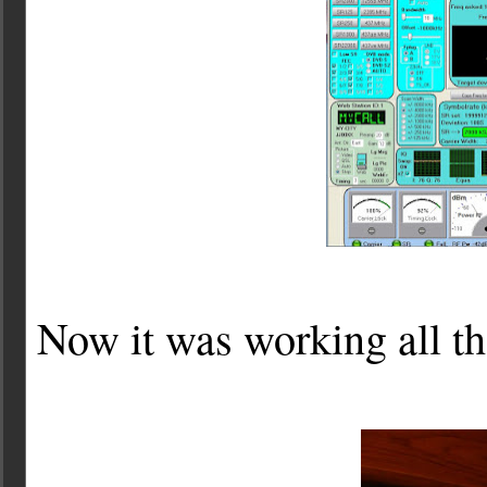
Now it was working all tha