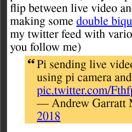
flip between live video and
making some
double biq
my twitter feed with var
you follow me)
Pi sending live vide
using pi camera and 
pic.twitter.com/Fth
— Andrew Garratt
2018