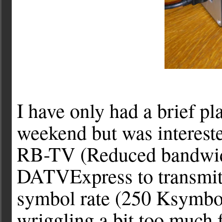
I have only had a brief pl
weekend but was intereste
RB-TV (Reduced bandwidth
DATVExpress to transmi
symbol rate (250 Ksymbol
wriggling a bit too much f