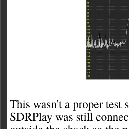
This wasn't a proper test
SDRPlay was still connect
outside the shack so the n