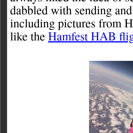
dabbled with sending an
including pictures from 
like the
Hamfest HAB fli