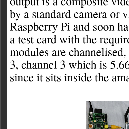
output is a composite vide
by a standard camera or v
Raspberry Pi and soon had
a test card with the requir
modules are channelised,
3, channel 3 which is 5.
since it sits inside the am