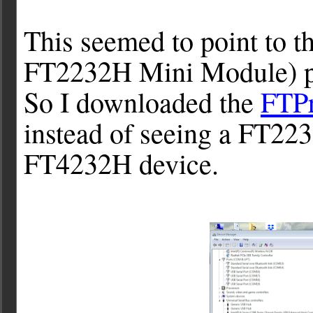
This seemed to point to 
FT2232H Mini Module) pe
So I downloaded the
FTP
instead of seeing a FT22
FT4232H device.