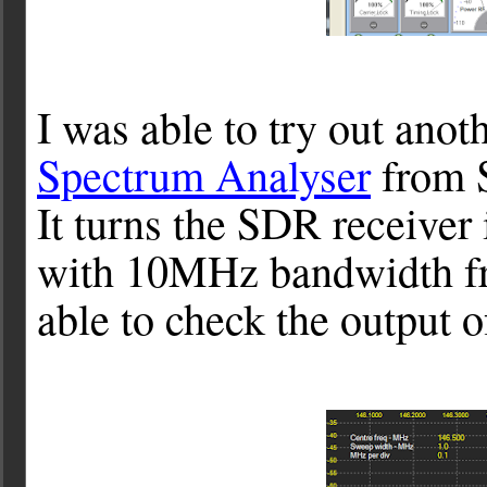
I was able to try out anot
Spectrum Analyser
from S
It turns the SDR receiver
with 10MHz bandwidth f
able to check the output o