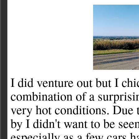
I did venture out but I ch
combination of a surprisi
very hot conditions. Due to
by I didn't want to be seen
especially as a few cars 