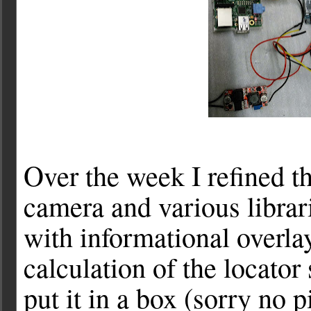
Over the week I refined th
camera and various librar
with informational overl
calculation of the locator
put it in a box (sorry no p