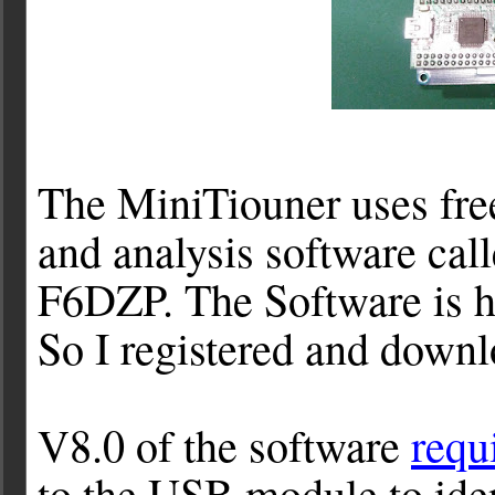
The MiniTiouner uses fr
and analysis software call
F6DZP. The Software is h
So I registered and downl
V8.0 of the software
requ
to the USB module to ident