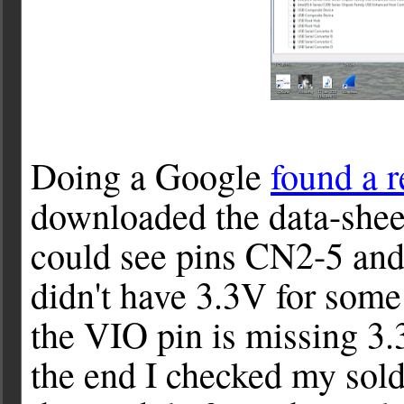
Doing a Google
found a r
downloaded the data-shee
could see pins CN2-5 an
didn't have 3.3V for some 
the VIO pin is missing 3.
the end I checked my sold