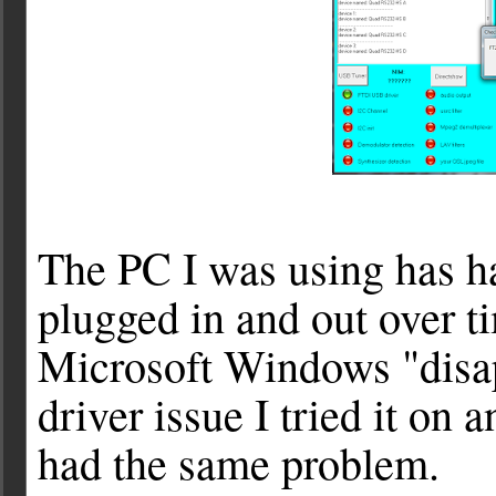
The PC I was using has h
plugged in and out over t
Microsoft Windows "disap
driver issue I tried it on
had the same problem.