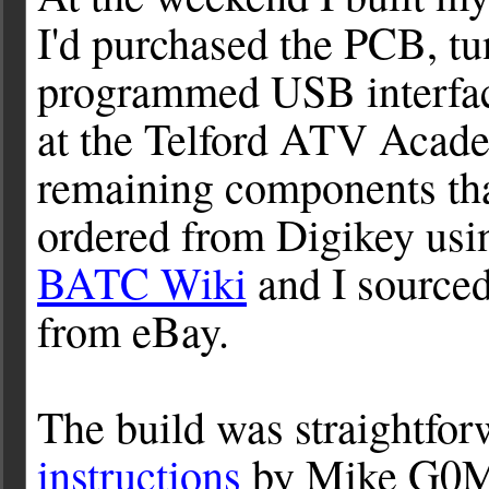
I'd purchased the PCB, t
programmed USB interfa
at the Telford ATV Acad
remaining components that
ordered from Digikey usi
BATC Wiki
and I source
from eBay.
The build was straightfor
instructions
by Mike G0MJ