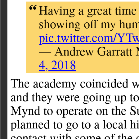
Having a great time
showing off my humb
pic.twitter.com/YT
— Andrew Garratt
4, 2018
The academy coincided w
and they were going up t
Mynd to operate on the Su
planned to go to a local h
contact with some of the 