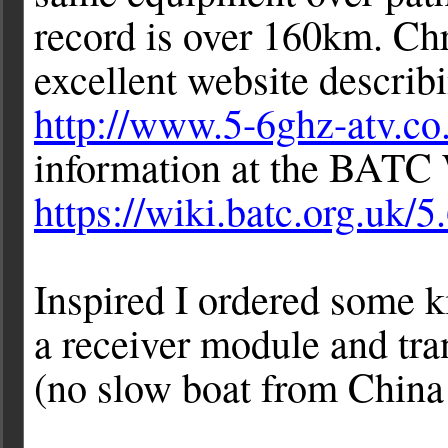
record is over 160km. C
excellent website descri
http://www.5-6ghz-atv.co
information at the BATC
https://wiki.batc.org.uk/
Inspired I ordered some 
a receiver module and tra
(no slow boat from China 