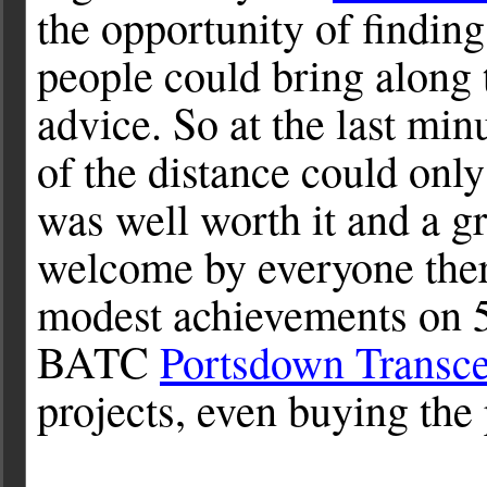
the opportunity of findin
people could bring along 
advice. So at the last min
of the distance could only
was well worth it and a gr
welcome by everyone ther
modest achievements on 
BATC
Portsdown Transce
projects, even buying the p