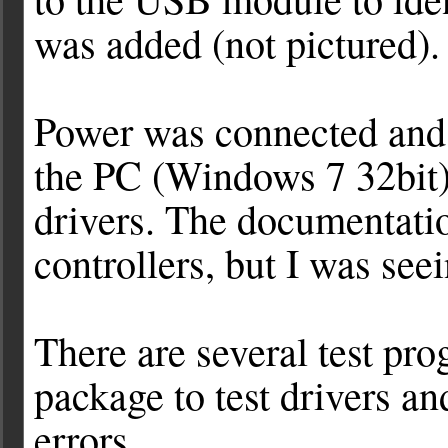
was added (not pictured).
Power was connected and 
the PC (Windows 7 32bit) 
drivers. The documentati
controllers, but I was see
There are several test pr
package to test drivers a
errors.