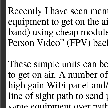
Recently I have seen ment
equipment to get on the 
band) using cheap modules
Person Video” (FPV) bac
These simple units can be
to get on air. A number o
high gain WiFi panel and/
line of sight path to send 
same equipment over path