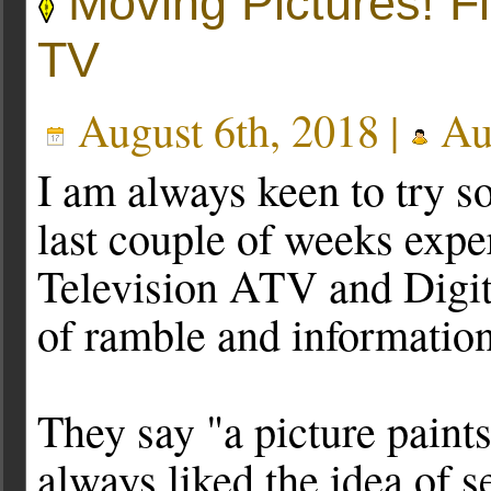
Moving Pictures! F
TV
August 6th, 2018 |
Au
I am always keen to try s
last couple of weeks exp
Television ATV and Digita
of ramble and information
They say "a picture paint
always liked the idea of s