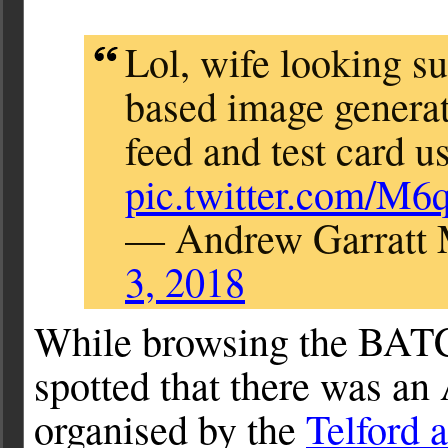
Lol, wife looking su
based image generat
feed and test card u
pic.twitter.com/M6
— Andrew Garratt
3, 2018
While browsing the BATC 
spotted that there was 
organised by the
Telford 