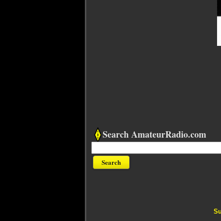
Search AmateurRadio.com
Su