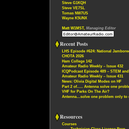
Steve G1KQH
Steve VE7SL
Tomas NW7US
Wayne K5UNX
Matt W1MST,
Managing Editor
Recent Posts
LHS Episode #624: National Jambore
CHOTA 2026
Ham College 142
Amateur Radio Weekly – Issue 432
ICQPodcast Episode 489 – STEM and R
Amateur Radio Weekly – Issue 431
News: Olivia Digital Modes on HF
Part 2 of….. Antenna solve one proble
VHF for Parks On The Air?
Antenna…solve one problem only to c
Resources
Courses
Technician Class License Prep