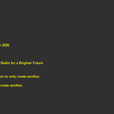
e 2026
adio for a Brighter Future
m to only create another.
reate another.