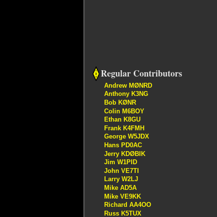
Regular Contributors
Andrew MØNRD
Anthony K3NG
Bob KØNR
Colin M6BOY
Ethan K8GU
Frank K4FMH
George W5JDX
Hans PD0AC
Jerry KDØBIK
Jim W1PID
John VE7TI
Larry W2LJ
Mike AD5A
Mike VE9KK
Richard AA4OO
Russ K5TUX