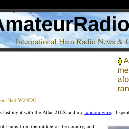
AmateurRadi
International Ham Radio News & 
A
met
af
ra
or:
Neil W2NDG
s last night with the Atlas 210X and my
random wire
. I spen
 of Hams from the middle of the country, and