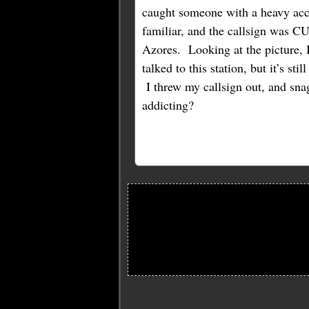
caught someone with a heavy acc
familiar, and the callsign was 
Azores. Looking at the picture, 
talked to this station, but it’s st
I threw my callsign out, and sna
addicting?