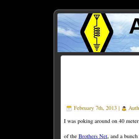
Posts Tagged ‘azores’
February 7th, 2013 |
Auth
I was poking around on 40 meter
of the
Brothers Net
, and a bunch