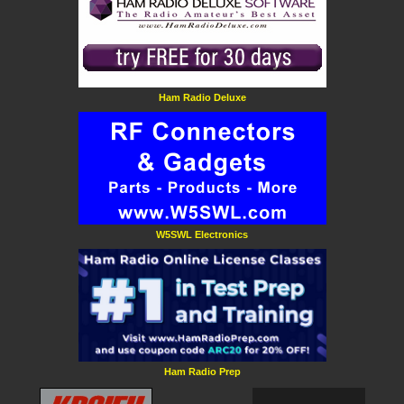
Ham Radio Deluxe
W5SWL Electronics
Ham Radio Prep