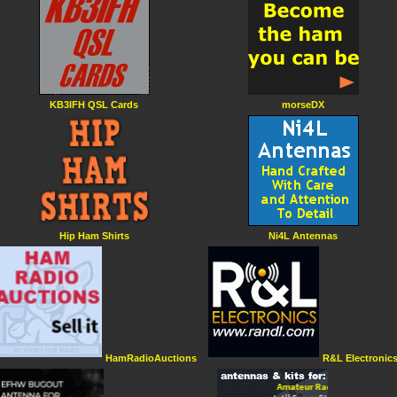
KB3IFH QSL Cards
morseDX
Hip Ham Shirts
Ni4L Antennas
HamRadioAuctions
R&L Electronic