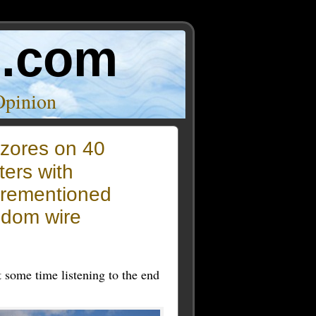
o.com
Opinion
zores on 40
ers with
orementioned
ndom wire
t some time listening to the end