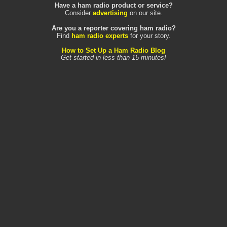
Have a ham radio product or service?
Consider
advertising
on our site.
Are you a reporter covering ham radio?
Find
ham radio experts
for your story.
How to Set Up a Ham Radio Blog
Get started in less than 15 minutes!