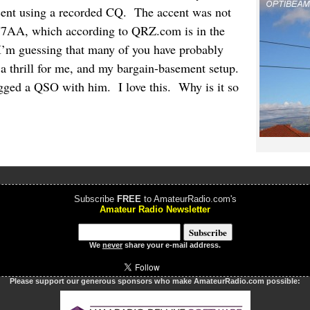
ent using a recorded CQ. The accent was not
CU7AA, which according to QRZ.com is in the
I’m guessing that many of you have probably
ill a thrill for me, and my bargain-basement setup.
gged a QSO with him. I love this. Why is it so
Subscribe
FREE
to AmateurRadio.com's
Amateur Radio Newsletter
We
never
share your e-mail address.
Please support our generous sponsors who make AmateurRadio.com possible: