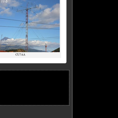
CU7AA