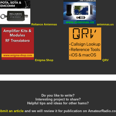
Reliance Antennas
antennas.us
Enigma Shop
QRV
Do you like to write?
Interesting project to share?
Helpful tips and ideas for other hams?
bmit an article
and we will review it for publication on AmateurRadio.c