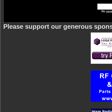
We
neve
Please support our generous spon