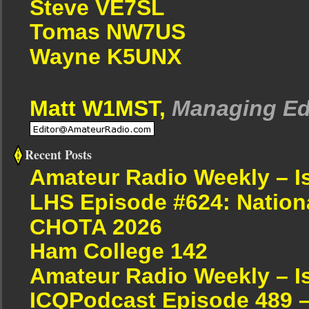
Steve VE7SL
Tomas NW7US
Wayne K5UNX
Matt W1MST,
Managing Ed
Recent Posts
Amateur Radio Weekly – I
LHS Episode #624: Nation
CHOTA 2026
Ham College 142
Amateur Radio Weekly – I
ICQPodcast Episode 489 –