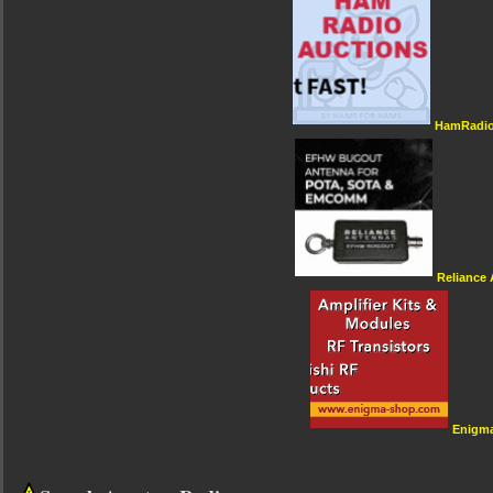
HamRadio
Reliance
Enigm