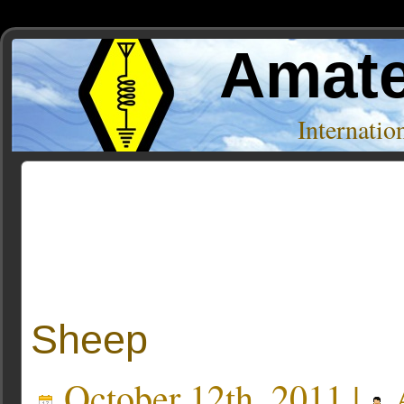
Amate
Internati
Posts Tagged ‘11.10’
Sheep
October 12th, 2011 |
A