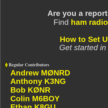
Are you a repor
Find
ham radio
How to Set 
Get started in
Regular Contributors
Andrew MØNRD
Anthony K3NG
Bob KØNR
Colin M6BOY
Ethan K8GU