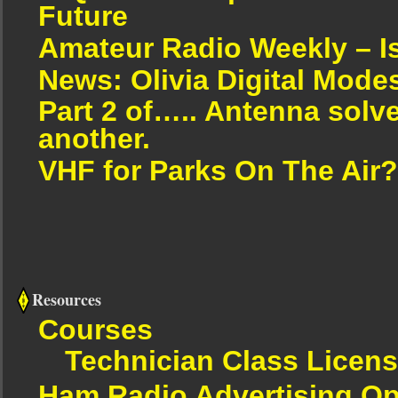
Future
Amateur Radio Weekly – I
News: Olivia Digital Mode
Part 2 of….. Antenna solv
another.
VHF for Parks On The Air?
Resources
Courses
Technician Class Licen
Ham Radio Advertising Op