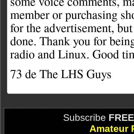
some voice comments, ma
member or purchasing sho
for the advertisement, but
done. Thank you for being
radio and Linux. Good ti
73 de The LHS Guys
Subscribe
FREE
Amateur 