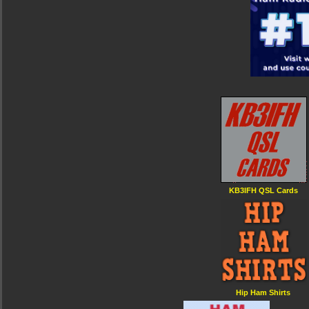
KB3IFH QSL Cards
Hip Ham Shirts