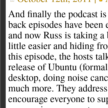
And finally the podcast is
back episodes have been e
and now Russ is taking a 
little easier and hiding fr
this episode, the hosts ta
release of Ubuntu (forma
desktop, doing noise canc
much more. They address 
encourage everyone to sup