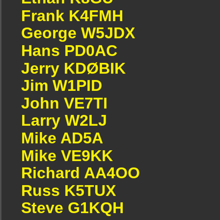
Frank K4FMH
George W5JDX
Hans PD0AC
Jerry KDØBIK
Jim W1PID
John VE7TI
Larry W2LJ
Mike AD5A
Mike VE9KK
Richard AA4OO
Russ K5TUX
Steve G1KQH