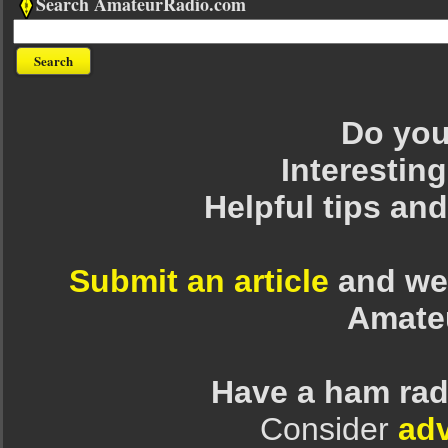
Search AmateurRadio.com
Do you 
Interesting
Helpful tips an
Submit an article
and we 
Amate
Have a ham rad
Consider
adv