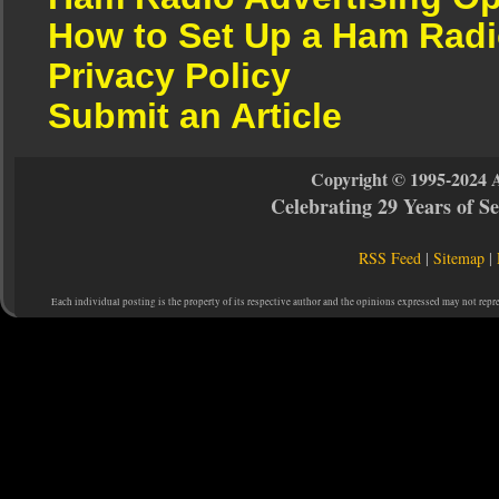
How to Set Up a Ham Radi
Privacy Policy
Submit an Article
Copyright © 1995-2024 
Celebrating 29 Years of 
RSS Feed
|
Sitemap
|
Each individual posting is the property of its respective author and the opinions expressed may not repr