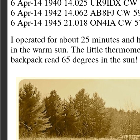
6 Apr-14 1940 14.025 UR9IDX CW 
6 Apr-14 1942 14.062 AB8FJ CW 5
6 Apr-14 1945 21.018 ON4IA CW 5
I operated for about 25 minutes and h
in the warm sun. The little thermome
backpack read 65 degrees in the sun!