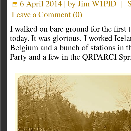
6 April 2014 | by
Jim W1PID
|
Leave a Comment
(
0
)
I walked on bare ground for the first
today. It was glorious. I worked Icel
Belgium and a bunch of stations in 
Party and a few in the QRPARCI Spr