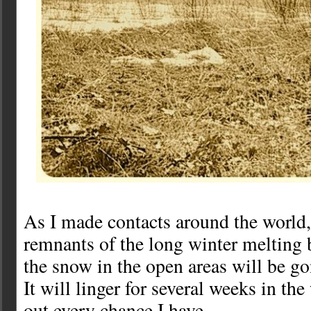
As I made contacts around the world, 
remnants of the long winter melting 
the snow in the open areas will be go
It will linger for several weeks in the
out every chance I have.