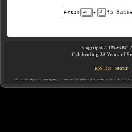
Copyright © 1995-2024 
Celebrating 29 Years of 
RSS Feed
|
Sitemap
|
Each individual posting is the property of its respective author and the opinions expressed may not repr