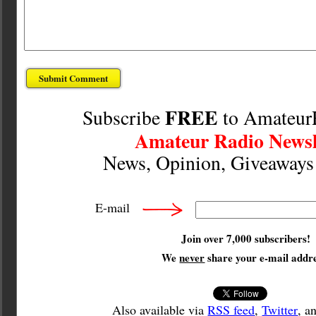
FREE
Subscribe
to Amateur
Amateur Radio Newsl
News, Opinion, Giveaway
E-mail
Join over 7,000 subscribers!
We
never
share your e-mail addre
Also available via
RSS feed
,
Twitter
, a