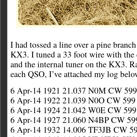
I had tossed a line over a pine branc
KX3. I tuned a 33 foot wire with the
and the internal tuner on the KX3. Ra
each QSO, I’ve attached my log belo
6 Apr-14 1921 21.037 N0M CW 59
6 Apr-14 1922 21.039 N0O CW 59
6 Apr-14 1924 21.042 W0E CW 59
6 Apr-14 1927 21.060 N4BP CW 59
6 Apr-14 1932 14.006 TF3JB CW 59