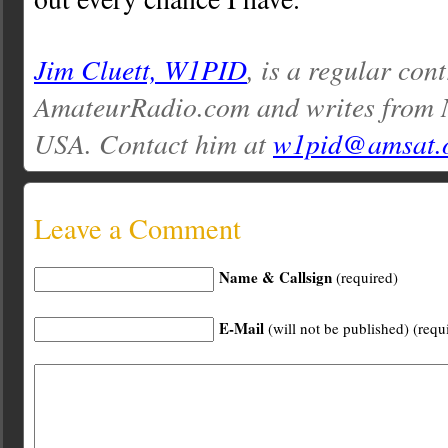
Jim Cluett, W1PID
, is a regular con
AmateurRadio.com and writes from
USA. Contact him at
w1pid@amsat.
Leave a Comment
Name & Callsign
(required)
E-Mail
(will not be published) (requ