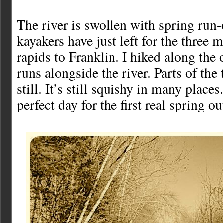
The river is swollen with spring run-
kayakers have just left for the three 
rapids to Franklin. I hiked along the ol
runs alongside the river. Parts of the 
still. It’s still squishy in many places
perfect day for the first real spring ou