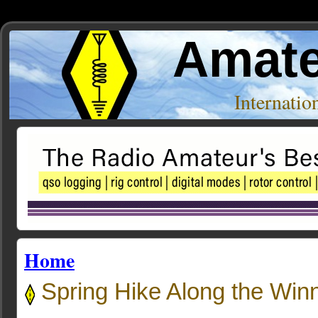
Amate
Internati
Home
Spring Hike Along the Win