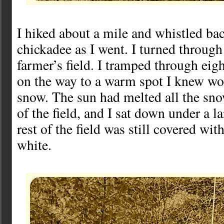
I hiked about a mile and whistled bac
chickadee as I went. I turned through
farmer’s field. I tramped through eig
on the way to a warm spot I knew wou
snow. The sun had melted all the sn
of the field, and I sat down under a l
rest of the field was still covered wit
white.