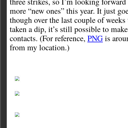
three strikes, so I’m looking forwar
more “new ones” this year. It just go
though over the last couple of weeks
taken a dip, it’s still possible to ma
contacts. (For reference,
PNG
is arou
from my location.)