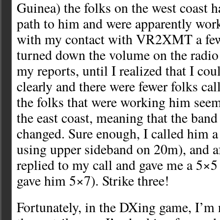
Guinea) the folks on the west coast 
path to him and were apparently work
with my contact with VR2XMT a few d
turned down the volume on the radio
my reports, until I realized that I c
clearly and there were fewer folks call
the folks that were working him see
the east coast, meaning that the band
changed. Sure enough, I called him a
using upper sideband on 20m), and af
replied to my call and gave me a 5×5 
gave him 5×7). Strike three!
Fortunately, in the DXing game, I’m n