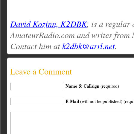
David Kozinn, K2DBK
, is a regular
AmateurRadio.com and writes from 
Contact him at
k2dbk@arrl.net
.
Leave a Comment
Name & Callsign
(required)
E-Mail
(will not be published) (requ