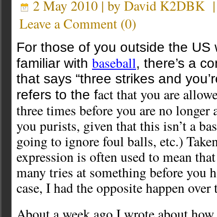
2 May 2010 | by
David K2DBK
Leave a Comment
(
0
)
For those of you outside the US
baseball
familiar with
, there’s a 
that says “three strikes and you’r
act that you are allow
refers to the f
three times before you are no longer 
you purists, given that this isn’t a ba
going to ignore foul balls, etc.) Taken
expression is often used to mean that
many tries at something before you h
case, I had the opposite happen over 
About a week ago I wrote about how