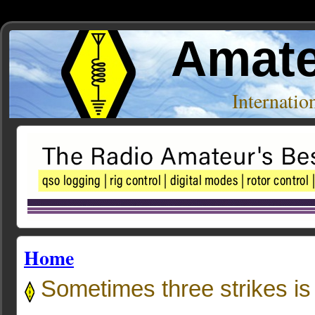
Amate
Internati
Home
Sometimes three strikes is