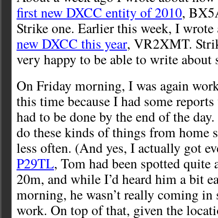
first new DXCC entity of 2010
, BX5
Strike one. Earlier this week, I wrot
new DXCC this year
, VR2XMT. Stri
very happy to be able to write about s
On Friday morning, I was again wor
this time because I had some reports 
had to be done by the end of the day. I
do these kinds of things from home s
less often. (And yes, I actually got e
P29TL
, Tom had been spotted quite a
20m, and while I’d heard him a bit ear
morning, he wasn’t really coming in 
work. On top of that, given the loca