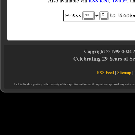
Also available via
RSS feed
,
Twitter
, a
Copyright © 1995-2024 
Celebrating 29 Years of 
RSS Feed
|
Sitemap
|
Each individual posting is the property of its respective author and the opinions expressed may not repr