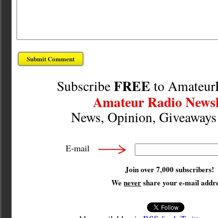
FREE
Subscribe
to Amateur
Amateur Radio Newsl
News, Opinion, Giveaway
E-mail
Join over 7,000 subscribers!
We
never
share your e-mail addre