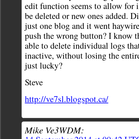
edit function seems to allow for 
be deleted or new ones added. Di
just one blog and it went haywire
push the wrong button? I know th
able to delete individual logs th
inactive, without losing the entir
just lucky?
Steve
http://ve7sl.blogspot.ca/
Mike Ve3WDM: