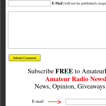
E-Mail
(will not be published) (requ
FREE
Subscribe
to Amateur
Amateur Radio Newsl
News, Opinion, Giveaway
E-mail