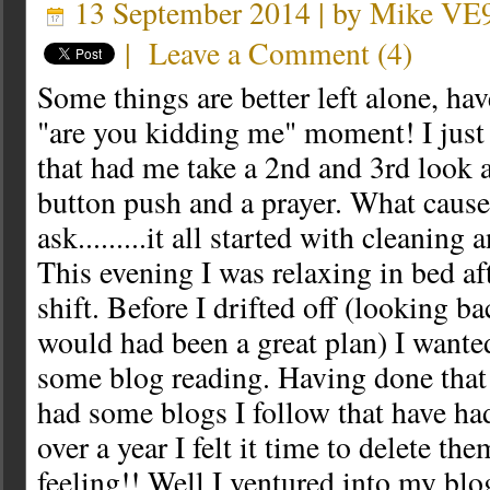
13 September 2014 | by
Mike VE
|
Leave a Comment
(
4
)
Some things are better left alone, ha
"are you kidding me" moment! I just
that had me take a 2nd and 3rd look a
button push and a prayer. What cause
ask.........it all started with cleaning
This evening I was relaxing in bed a
shift. Before I drifted off (looking ba
would had been a great plan) I wante
some blog reading. Having done that 
had some blogs I follow that have had
over a year I felt it time to delete the
feeling!! Well I ventured into my blo