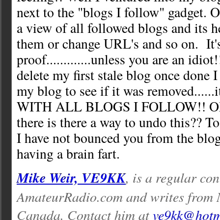
next to the "blogs I follow" gadget. 
a view of all followed blogs and its h
them or change URL's and so on. It's
proof.............unless you are an idio
delete my first stale blog once done I
my blog to see if it was removed....
WITH ALL BLOGS I FOLLOW!! Ok 
there is there a way to undo this?? To
I have not bounced you from the blo
having a brain fart.
Mike Weir, VE9KK
, is a regular con
AmateurRadio.com and writes from 
Canada. Contact him at
ve9kk@hotm