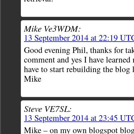
Mike Ve3WDM:
13 September 2014 at 22:19 UT
Good evening Phil, thanks for ta
comment and yes I have learned 
have to start rebuilding the blog l
Mike
Steve VE7SL:
13 September 2014 at 23:45 UT
Mike – on my own blogspot blog