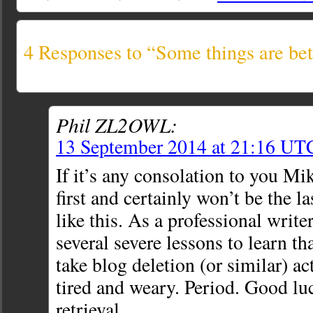
4 Responses to “Some things are bett
Phil ZL2OWL:
13 September 2014 at 21:16 UT
If it’s any consolation to you Mi
first and certainly won’t be the l
like this. As a professional write
several severe lessons to lear
take blog deletion (or similar) a
tired and weary. Period. Good lu
retrieval.