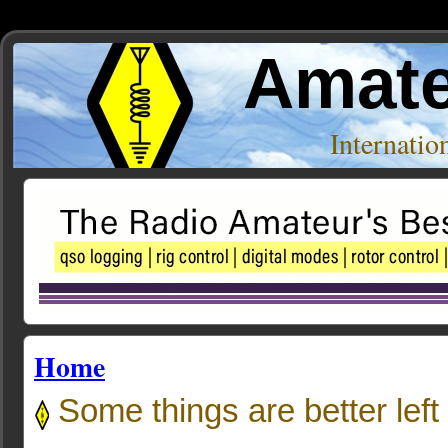
Amate
Internati
Home
Some things are better left