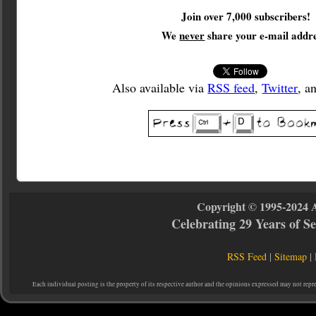
Join over 7,000 subscribers!
We
never
share your e-mail addre
Also available via
RSS feed
,
Twitter
, a
Copyright © 1995-2024 
Celebrating 29 Years of 
RSS Feed
|
Sitemap
|
Each individual posting is the property of its respective author and the opinions expressed may not repr