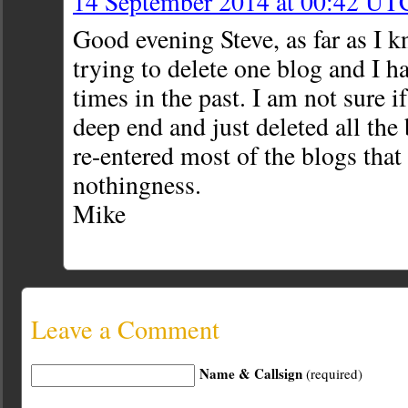
14 September 2014 at 00:42 UT
Good evening Steve, as far as I k
trying to delete one blog and I h
times in the past. I am not sure if
deep end and just deleted all the
re-entered most of the blogs that
nothingness.
Mike
Leave a Comment
Name & Callsign
(required)