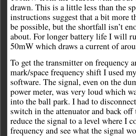
drawn. This is a little less than the s
instructions suggest that a bit mor
be possible, but the shortfall isn’t e
about. For longer battery life I will r
50mW which draws a current of aro
To get the transmitter on frequency a
mark/space frequency shift I used
software. The signal, even on the du
power meter, was very loud which was
into the ball park. I had to disconnec
switch in the attenuator and back off
reduce the signal to a level where I c
frequency and see what the signal wo