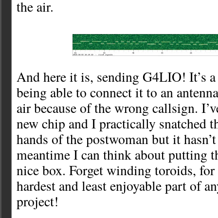
the air.
And here it is, sending G4LIO! It’s a 
being able to connect it to an antenna
air because of the wrong callsign. I’
new chip and I practically snatched th
hands of the postwoman but it hasn’t
meantime I can think about putting t
nice box. Forget winding toroids, for 
hardest and least enjoyable part of a
project!