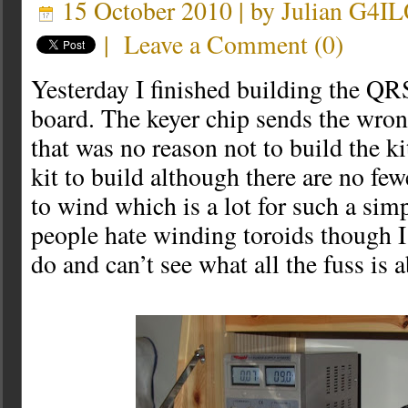
15 October 2010 | by
Julian G4I
|
Leave a Comment
(
0
)
Yesterday I finished building the QR
board. The keyer chip sends the wrong
that was no reason not to build the kit
kit to build although there are no few
to wind which is a lot for such a sim
people hate winding toroids though I
do and can’t see what all the fuss is 