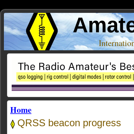
Amate
Internati
Home
QRSS beacon progress