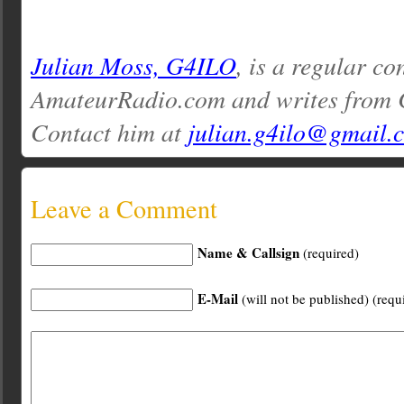
Julian Moss, G4ILO
, is a regular co
AmateurRadio.com and writes from 
Contact him at
julian.g4ilo@gmail.
Leave a Comment
Name & Callsign
(required)
E-Mail
(will not be published) (requ