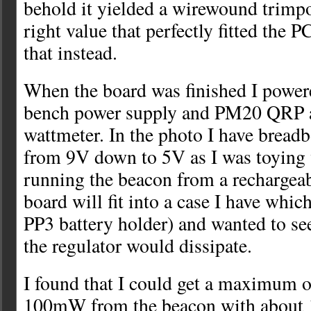
behold it yielded a wirewound trimpo
right value that perfectly fitted the 
that instead.
When the board was finished I power
bench power supply and PM20 QRP 
wattmeter. In the photo I have breadb
from 9V down to 5V as I was toying 
running the beacon from a rechargeab
board will fit into a case I have whic
PP3 battery holder) and wanted to s
the regulator would dissipate.
I found that I could get a maximum o
100mW from the beacon with about