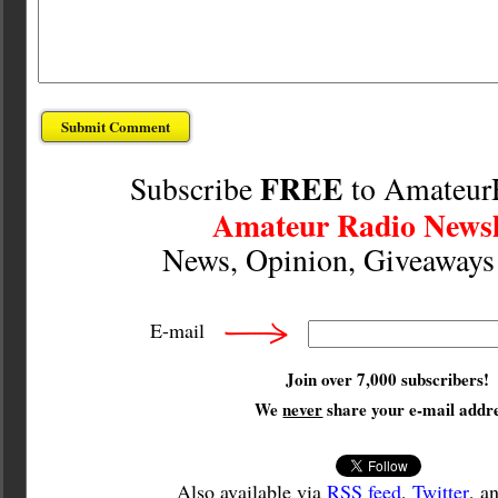
FREE
Subscribe
to Amateur
Amateur Radio Newsl
News, Opinion, Giveaway
E-mail
Join over 7,000 subscribers!
We
never
share your e-mail addre
Also available via
RSS feed
,
Twitter
, a