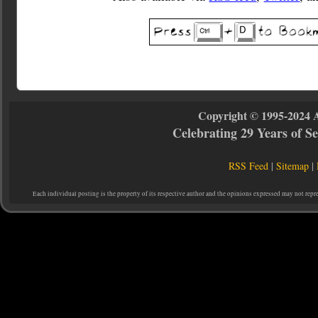
Copyright © 1995-2024 
Celebrating 29 Years of 
RSS Feed
|
Sitemap
|
Each individual posting is the property of its respective author and the opinions expressed may not repr