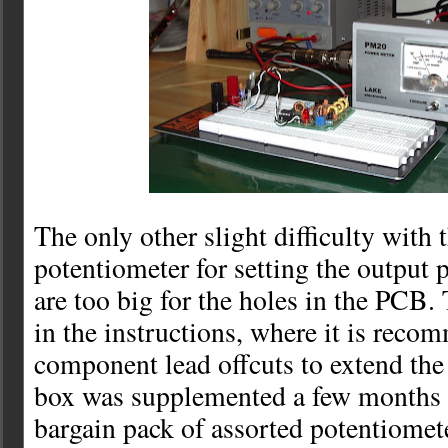
The only other slight difficulty with t
potentiometer for setting the output 
are too big for the holes in the PCB.
in the instructions, where it is reco
component lead offcuts to extend the
box was supplemented a few months 
bargain pack of assorted potentiomet