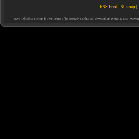
RSS Feed
|
Sitemap
|
Each individual posting is the property of its respective author and the opinions expressed may not repr