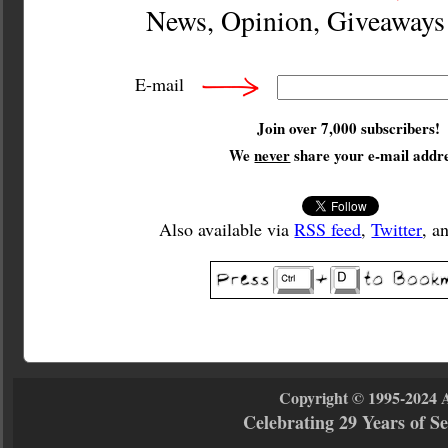
News, Opinion, Giveaway
E-mail
Join over 7,000 subscribers!
We
never
share your e-mail addre
Also available via
RSS feed
,
Twitter
, a
Copyright © 1995-2024 
Celebrating 29 Years of 