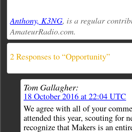
Anthony, K3NG
, is a regular contrib
AmateurRadio.com.
2 Responses to “Opportunity”
Tom Gallagher:
18 October 2016 at 22:04 UTC
We agree with all of your commen
attended this year, scouting for n
recognize that Makers is an entir