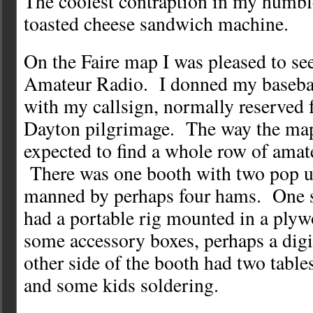
The coolest contraption in my humbl
toasted cheese sandwich machine.
On the Faire map I was pleased to see
Amateur Radio. I donned my baseba
with my callsign, normally reserved 
Dayton pilgrimage. The way the map
expected to find a whole row of amate
There was one booth with two pop u
manned by perhaps four hams. One s
had a portable rig mounted in a ply
some accessory boxes, perhaps a digi
other side of the booth had two tabl
and some kids soldering.