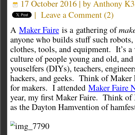
17 October 2016 | by
Anthony K
|
Leave a Comment
(
2
)
make
A
Maker Faire
is a gathering of
anyone who builds stuff such robots, 
clothes, tools, and equipment. It’s a
culture of people young and old, and 
youselfers (DIYs), teachers, engineers
hackers, and geeks. Think of Maker 
for makers. I attended
Maker Faire 
year, my first Maker Faire. Think o
as the Dayton Hamvention of hamfest