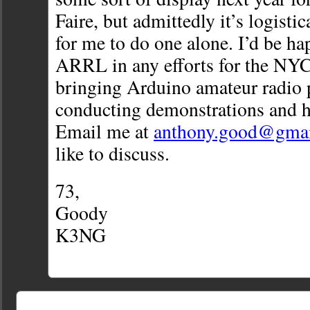
Faire, but admittedly it’s logisti
for me to do one alone. I’d be ha
ARRL in any efforts for the NYC
bringing Arduino amateur radio 
conducting demonstrations and h
Email me at
anthony.good@gma
like to discuss.
73,
Goody
K3NG