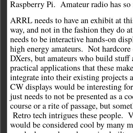
Raspberry Pi. Amateur radio has so 
ARRL needs to have an exhibit at this
way, and not in the fashion they do 
needs to be interactive hands-on disp
high energy amateurs. Not hardcore 
DXers, but amateurs who build stuff 
practical applications that these make
integrate into their existing projects
CW displays would be interesting for 
just needs to not be presented as a c
course or a rite of passage, but somet
Retro tech intrigues these people. 
would be considered cool by many mak