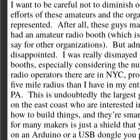
I want to be careful not to diminish or
efforts of these amateurs and the org
represented. After all, these guys ma
had an amateur radio booth (which is
say for other organizations). But adm
disappointed. I was really dismayed 
booths, especially considering the n
radio operators there are in NYC, pr
five mile radius than I have in my ent
PA. This is undoubtedly the largest 
on the east coast who are interested 
how to build things, and they’re sma
for many makers is just a shield that
on an Arduino or a USB dongle you p