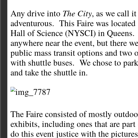
The City
Any drive into
, as we call i
adventurous. This Faire was located
Hall of Science (NYSCI) in Queens.
anywhere near the event, but there 
public mass transit options and two o
with shuttle buses. We chose to par
and take the shuttle in.
The Faire consisted of mostly outdo
exhibits, including ones that are par
do this event justice with the pictures