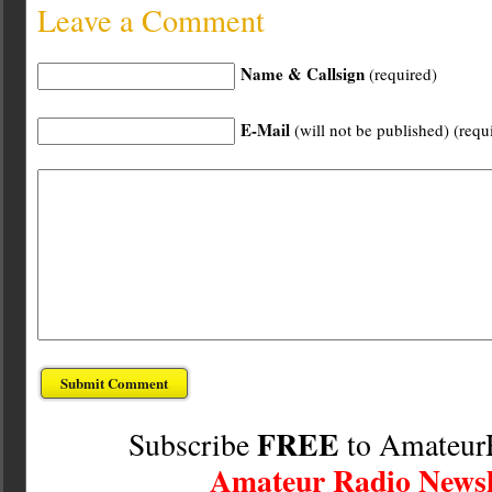
Leave a Comment
Name & Callsign
(required)
E-Mail
(will not be published) (requ
FREE
Subscribe
to Amateur
Amateur Radio Newsl