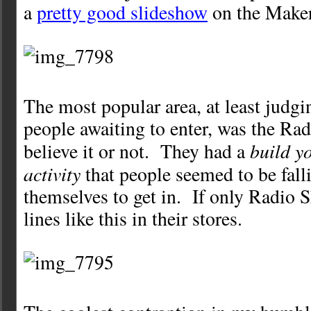
a
pretty good slideshow
on the Maker 
The most popular area, at least judgin
people awaiting to enter, was the Ra
build y
believe it or not. They had a
activity
that people seemed to be falli
themselves to get in. If only Radio 
lines like this in their stores.