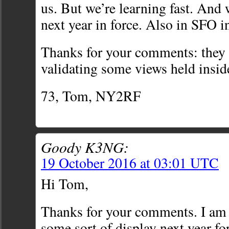
us. But we’re learning fast. And 
next year in force. Also in SFO i
Thanks for your comments: they a
validating some views held insid
73, Tom, NY2RF
Goody K3NG:
19 October 2016 at 03:01 UTC
Hi Tom,
Thanks for your comments. I am
some sort of display next year 