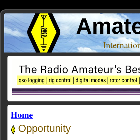
Amate
Internati
Home
Opportunity