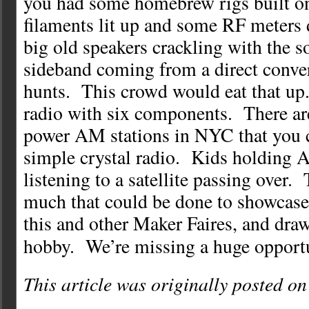
you had some homebrew rigs built o
filaments lit up and some RF meters
big old speakers crackling with the s
sideband coming from a direct conve
hunts. This crowd would eat that up
radio with six components. There ar
power AM stations in NYC that you c
simple crystal radio. Kids holding 
listening to a satellite passing over. 
much that could be done to showcase
this and other Maker Faires, and draw
hobby. We’re missing a huge opportu
This article was originally posted o