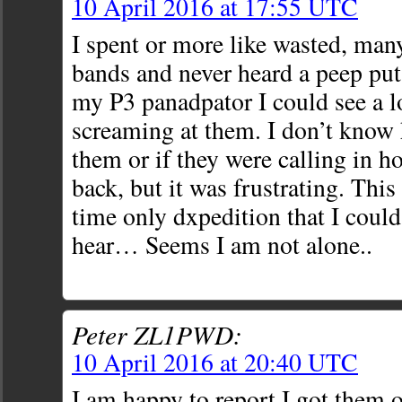
10 April 2016 at 17:55 UTC
I spent or more like wasted, ma
bands and never heard a peep p
my P3 panadpator I could see a lo
screaming at them. I don’t kno
them or if they were calling in h
back, but it was frustrating. This 
time only dxpedition that I co
hear… Seems I am not alone..
Peter ZL1PWD:
10 April 2016 at 20:40 UTC
I am happy to report I got them o