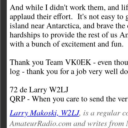
And while I didn't work them, and life
applaud their effort. It's not easy to
island near Antarctica, and brave the
hardships to provide the rest of us 
with a bunch of excitement and fun.
Thank you Team VK0EK - even thoug
log - thank you for a job very well d
72 de Larry W2LJ
QRP - When you care to send the very
Larry Makoski, W2LJ
, is a regular c
AmateurRadio.com and writes from 