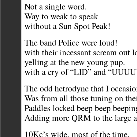
Not a single word.
Way to weak to speak
without a Sun Spot Peak!
The band Police were loud!
with their incessant scream out l
yelling at the new young pup.
with a cry of “LID” and “UUUU
The odd hetrodyne that I occasio
Was from all those tuning on thei
Paddles locked beep beep beepin
Adding more QRM to the large a
10Kc’s wide, most of the time.