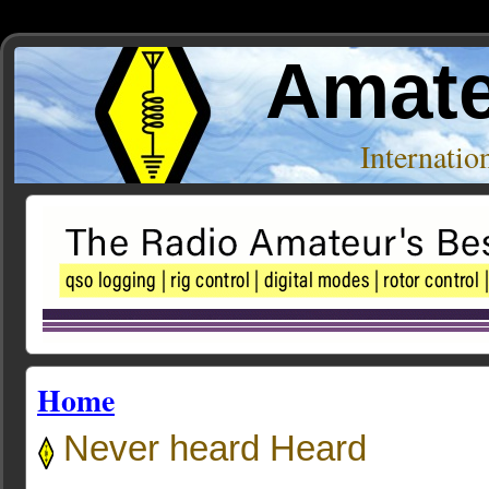
Amate
Internati
Home
Never heard Heard