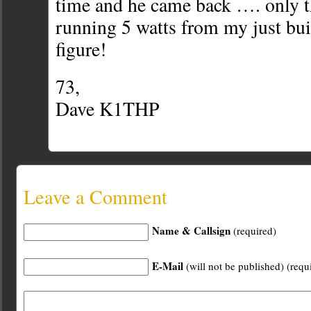
time and he came back …. only t
running 5 watts from my just bu
figure!
73,
Dave K1THP
Leave a Comment
Name & Callsign
(required)
E-Mail
(will not be published) (requ