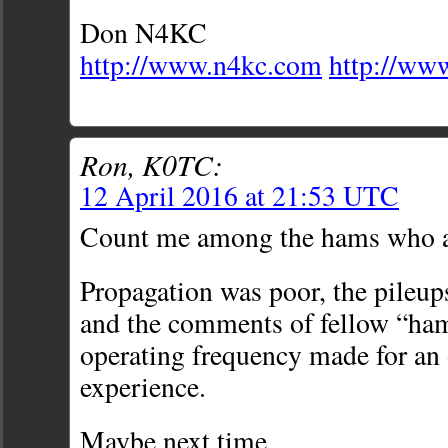
Don N4KC
http://www.n4kc.com
http://ww
Ron, K0TC:
12 April 2016 at 21:53 UTC
Count me among the hams who ar
Propagation was poor, the pileups
and the comments of fellow “ha
operating frequency made for an 
experience.
Maybe next time…