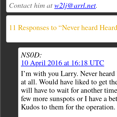
Contact him at
w2lj@arrl.net
.
11 Responses to “Never heard Hear
NS0D:
10 April 2016 at 16:18 UTC
I’m with you Larry. Never hear
at all. Would have liked to get th
will have to wait for another tim
few more sunspots or I have a bet
Kudos to them for the operation.