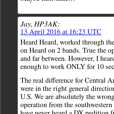
Jay, HP3AK:
13 April 2016 at 16:23 UTC
Heard Heard, worked through the
on Heard on 2 bands. True the o
and far between. However, I hea
enough to work ONLY for 10 sec.
The real difference for Central A
were in the right general directi
U.S. We are absolutely the wrong
operation from the southwestern 
have never heard a DX pedition f