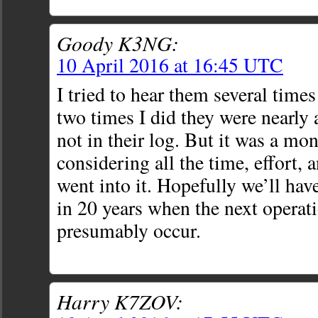
Goody K3NG:
10 April 2016 at 16:45 UTC
I tried to hear them several times
two times I did they were nearly 
not in their log. But it was a m
considering all the time, effort,
went into it. Hopefully we’ll hav
in 20 years when the next operati
presumably occur.
Harry K7ZOV: