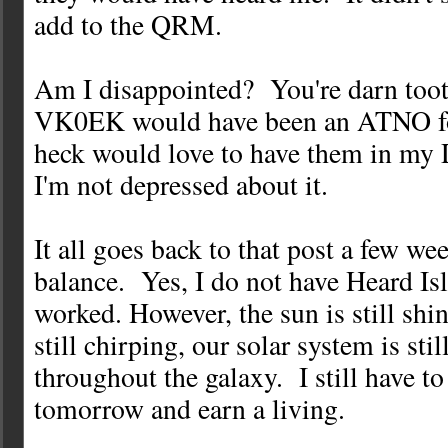
add to the QRM.
Am I disappointed? You're darn too
VK0EK would have been an ATNO for
heck would love to have them in my
I'm not depressed about it.
It all goes back to that post a few w
balance. Yes, I do not have Heard Isl
worked. However, the sun is still shin
still chirping, our solar system is sti
throughout the galaxy. I still have t
tomorrow and earn a living.