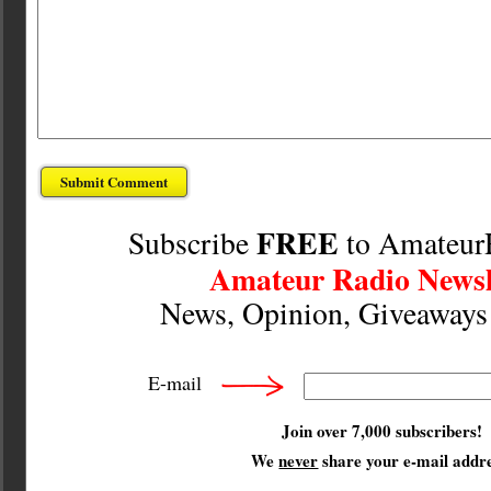
FREE
Subscribe
to Amateur
Amateur Radio Newsl
News, Opinion, Giveaway
E-mail
Join over 7,000 subscribers!
We
never
share your e-mail addre