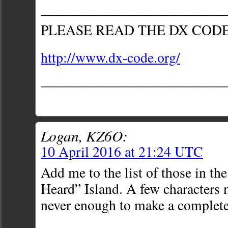
—————————————
PLEASE READ THE DX COD
http://www.dx-code.org/
—————————————
Logan, KZ6O:
10 April 2016 at 21:24 UTC
Add me to the list of those in the
Heard” Island. A few characters 
never enough to make a complete 