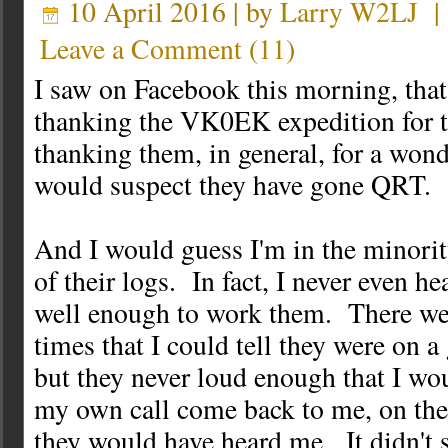
10 April 2016 | by
Larry W2LJ
Leave a Comment
(
11
)
I saw on Facebook this morning, tha
thanking the VK0EK expedition for
thanking them, in general, for a won
would suspect they have gone QRT.
And I would guess I'm in the minorit
of their logs. In fact, I never even h
well enough to work them. There wer
times that I could tell they were on a
but they never loud enough that I wou
my own call come back to me, on the 
they would have heard me. It didn't s