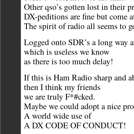
Other qso’s gotten lost in their p
DX-peditions are fine but come at
The spirit of radio all seems to ge
Logged onto SDR’s a long way 
which is useless we know
as there is too much delay!
If this is Ham Radio sharp and a
then I think my friends
we are truly F*#cked.
Maybe we could adopt a nice pr
A world wide use of
A DX CODE OF CONDUCT!