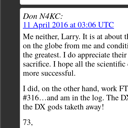
Don N4KC:
11 April 2016 at 03:06 UTC
Me neither, Larry. It is at about t
on the globe from me and condit
the greatest. I do appreciate their
sacrifice. I hope all the scientif
more successful.
I did, on the other hand, work 
#316…and am in the log. The DX
the DX gods taketh away!
73,