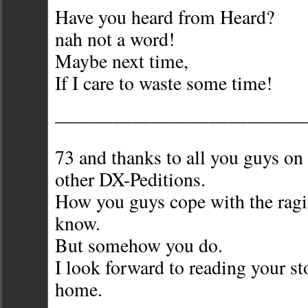
Have you heard from Heard?
nah not a word!
Maybe next time,
If I care to waste some time!
—————————————
73 and thanks to all you guys 
other DX-Peditions.
How you guys cope with the ragi
know.
But somehow you do.
I look forward to reading your s
home.