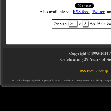
Also available via
RSS feed
,
Twitter
, a
Copyright © 1995-2024 
Celebrating 29 Years of 
RSS Feed
|
Sitemap
|
Each individual posting is the property of its respective author and the opinions expressed may not repr