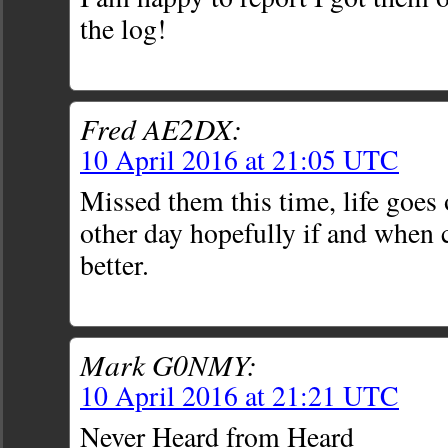
the log!
Fred AE2DX:
10 April 2016 at 21:05 UTC
Missed them this time, life goe
other day hopefully if and when 
better.
Mark G0NMY:
10 April 2016 at 21:21 UTC
Never Heard from Heard