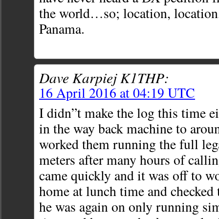
the world…so; location, location
Panama.
Dave Karpiej K1THP:
16 April 2016 at 04:19 UTC
I didn”t make the log this time e
in the way back machine to arou
worked them running the full leg
meters after many hours of calli
came quickly and it was off to w
home at lunch time and checked 
he was again on only running sim