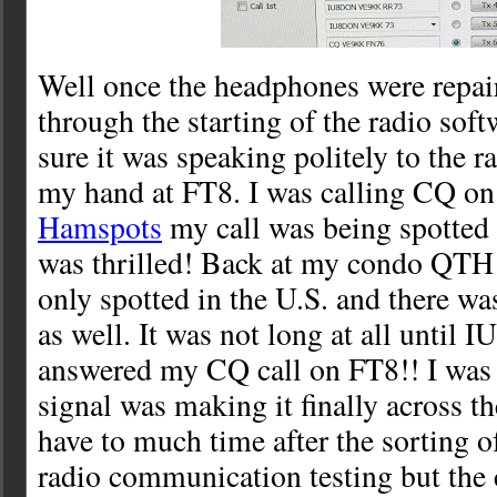
Well once the headphones were repair
through the starting of the radio so
sure it was speaking politely to the ra
my hand at FT8. I was calling CQ o
Hamspots
my call was being spotted 
was thrilled! Back at my condo QTH 
only spotted in the U.S. and there was
as well. It was not long at all until
answered my CQ call on FT8!! I was
signal was making it finally across th
have to much time after the sorting o
radio communication testing but the 