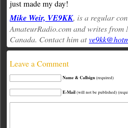
just made my day!
Mike Weir, VE9KK
, is a regular con
AmateurRadio.com and writes from 
Canada. Contact him at
ve9kk@hotm
Leave a Comment
Name & Callsign
(required)
E-Mail
(will not be published) (requ