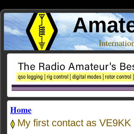
Amate
Internati
Home
My first contact as VE9KK