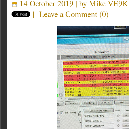
14 October 2019 | by
Mike VE9
|
Leave a Comment
(
0
)