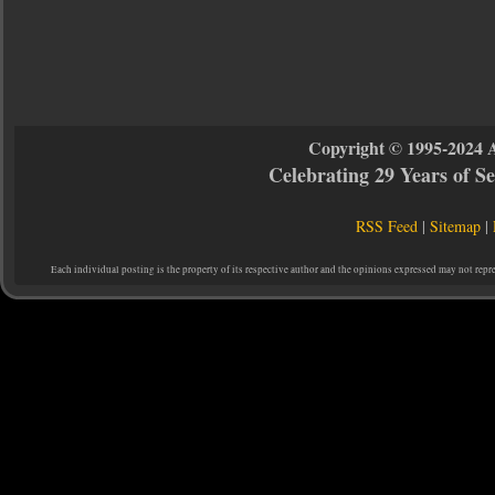
Copyright © 1995-2024 
Celebrating 29 Years of 
RSS Feed
|
Sitemap
|
Each individual posting is the property of its respective author and the opinions expressed may not repr