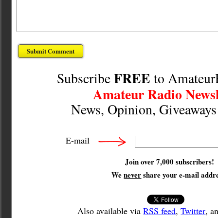
FREE
Subscribe
to Amateur
Amateur Radio Newsl
News, Opinion, Giveaway
E-mail
Join over 7,000 subscribers!
We
never
share your e-mail addre
Also available via
RSS feed
,
Twitter
, a