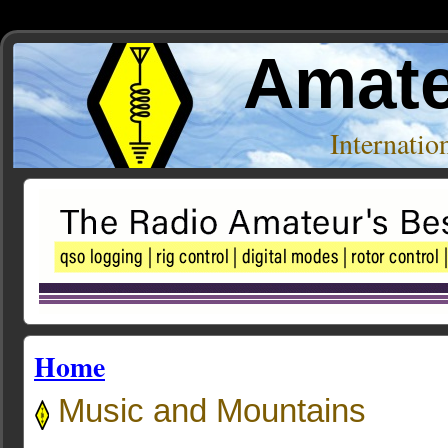
Amate
Internati
Home
Music and Mountains