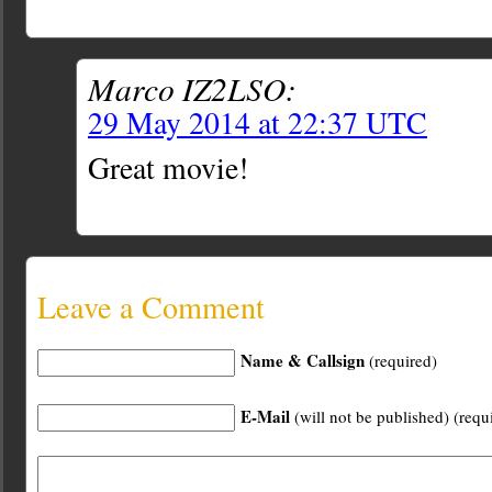
Marco IZ2LSO:
29 May 2014 at 22:37 UTC
Great movie!
Leave a Comment
Name & Callsign
(required)
E-Mail
(will not be published) (requ