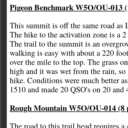
Pigeon Benchmark W5O/OU-013 (1
This summit is off the same road as
The hike to the activation zone is a 2
The trail to the summit is an overgr
walking is easy with about a 220 foot
over the mile to the top. The grass on 
high and it was wet from the rain, so 
hike. Conditions were much better a
1510 and made 20 QSO's on 20 and 4
Rough Mountain W5O/OU-014 (8 p
The road to this trail head requires