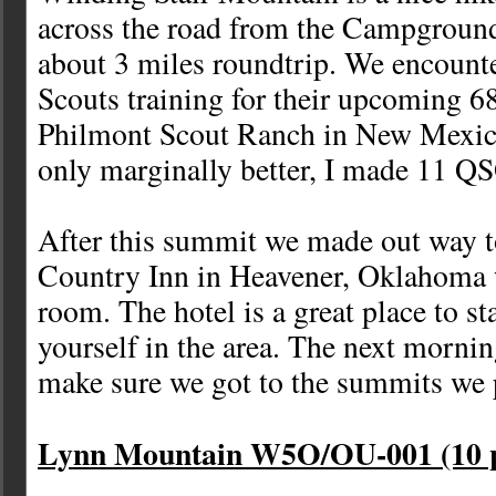
across the road from the Campground
about 3 miles roundtrip. We encount
Scouts training for their upcoming 68
Philmont Scout Ranch in New Mexic
only marginally better, I made 11 QS
After this summit we made out way t
Country Inn in Heavener, Oklahoma 
room. The hotel is a great place to st
yourself in the area. The next mornin
make sure we got to the summits we 
Lynn Mountain W5O/OU-001 (10 p