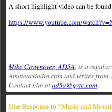
A short highlight video can be found
https://www.youtube.com/watch?
Mike Crownover, AD5A
, is a regular
AmateurRadio.com and writes from 
Contact him at
ad5a@gvtc.com
.
One Response to “Music and Mount