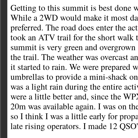
Getting to this summit is best done 
While a 2WD would make it most da
preferred. The road does enter the act
took an ATV trail for the short walk 
summit is very green and overgrown 
the trail. The weather was overcast an
it started to rain. We were prepared w
umbrellas to provide a mini-shack o
was a light rain during the entire act
were a little better and, since the W
20m was available again. I was on th
so I think I was a little early for pr
late rising operators. I made 12 QS