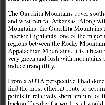
The Ouachita Mountains cover sout
and west central Arkansas. Along wi
Mountains, the Ouachita Mountains 
Interior Highlands, one of the majo
regions between the Rocky Mountain
Appalachian Mountains. It is a beautif
very green and lush with mountains a
induce tranquility.
From a SOTA perspective I had done
find the most efficient route to accu
points in relatively short amount of t
backon Tuesday for work, so I would 