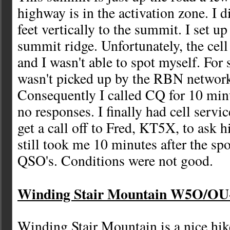
highway is in the activation zone. I 
feet vertically to the summit. I set up
summit ridge. Unfortunately, the cell
and I wasn't able to spot myself. For
wasn't picked up by the RBN network
Consequently I called CQ for 10 mi
no responses. I finally had cell servi
get a call off to Fred, KT5X, to ask h
still took me 10 minutes after the sp
QSO's. Conditions were not good.
Winding Stair Mountain W5O/OU-0
Winding Stair Mountain is a nice hike