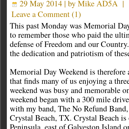
29 May 2014 | by
Mike AD5A
|
Leave a Comment
(
1
)
This past Monday was Memorial Day
to remember those who paid the ultim
defense of Freedom and our Country. 
the dedication and patriotism of the
Memorial Day Weekend is therefore 
that finds many of us enjoying a thr
weekend was busy and memorable on
weekend began with a 300 mile drive
with my band, The No Refund Band, 
Crystal Beach, TX. Crystal Beach is 
Peninsula, east of Galveston Island o