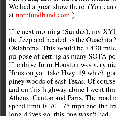
We had a great show there. (You can
at
norefundband.com
)
The next morning (Sunday), my XYL 
the Jeep and headed to the Ouachita
Oklahoma. This would be a 430 mile 
purpose of getting as many SOTA poi
The drive from Houston was very nic
Houston you take Hwy. 19 which goe
piney woods of east Texas. Of course 
and on this highway alone I went thr
Athens, Canton and Paris. The road i
speed limit is 70 - 75 mph and the tra
long drives go, this one wasn't bad.