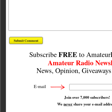
FREE
Subscribe
to Amateur
Amateur Radio Newsl
News, Opinion, Giveaway
E-mail
Join over 7,000 subscribers!
We
never
share your e-mail addre