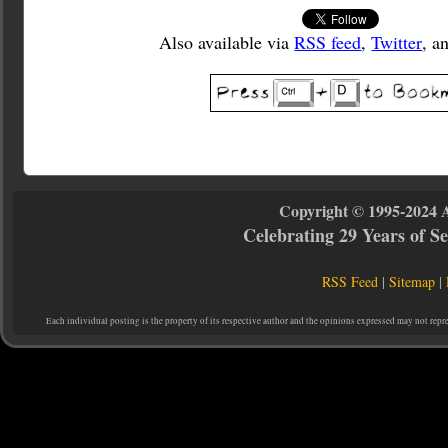
Also available via
RSS feed
,
Twitter
, a
Copyright © 1995-2024 
Celebrating 29 Years of 
RSS Feed
|
Sitemap
|
Each individual posting is the property of its respective author and the opinions expressed may not repr