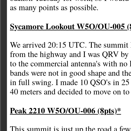
as many points as possible.
Sycamore Lookout W5O/OU-005 (8
We arrived 20:15 UTC. The summit h
from the highway and I was QRV by 2
to the commercial antenna's with no 
bands were not in good shape and t
in full swing. I made 10 QSO's in 2
40 meters and decided to move on to 
Peak 2210 W5O/OU-006 (8pts)*
This summit is just up the road a few