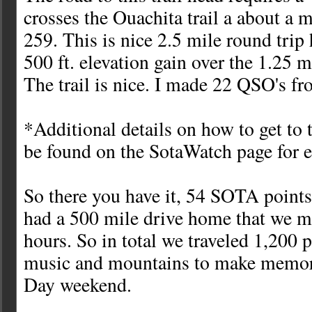
crosses the Ouachita trail a about a 
259. This is nice 2.5 mile round trip
500 ft. elevation gain over the 1.25 
The trail is nice. I made 22 QSO's fr
*Additional details on how to get to
be found on the SotaWatch page for 
So there you have it, 54 SOTA points
had a 500 mile drive home that we m
hours. So in total we traveled 1,200 
music and mountains to make memo
Day weekend.