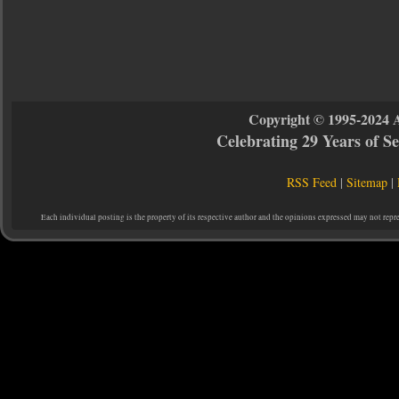
Copyright © 1995-2024 
Celebrating 29 Years of 
RSS Feed
|
Sitemap
|
Each individual posting is the property of its respective author and the opinions expressed may not repr