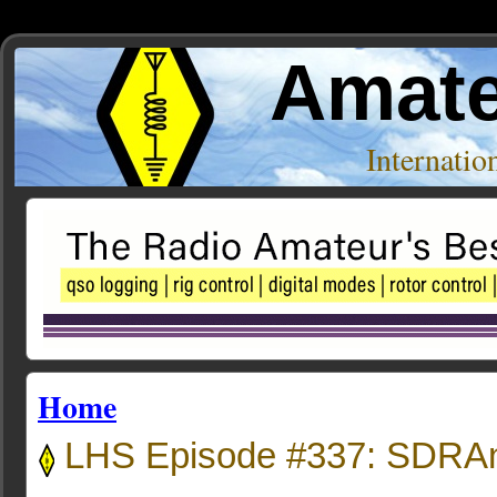
Amate
Internati
Home
LHS Episode #337: SDRAn