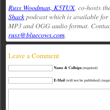
Russ Woodman, K5TUX
, co-hosts th
Shack
podcast which is available for
MP3 and OGG audio format. Contac
russ@bluecows.com
.
Leave a Comment
Name & Callsign
(required)
E-Mail
(will not be published) (requ