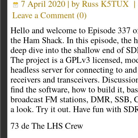
7 April 2020 | by
Russ K5TUX
Leave a Comment
(
0
)
Hello and welcome to Episode 337 o
the Ham Shack. In this episode, the h
deep dive into the shallow end of S
The project is a GPLv3 licensed, mod
headless server for connecting to an
receivers and transceivers. Discussio
find the software, how to build it, ba
broadcast FM stations, DMR, SSB, 
a look. Try it out. Have fun with SD
73 de The LHS Crew