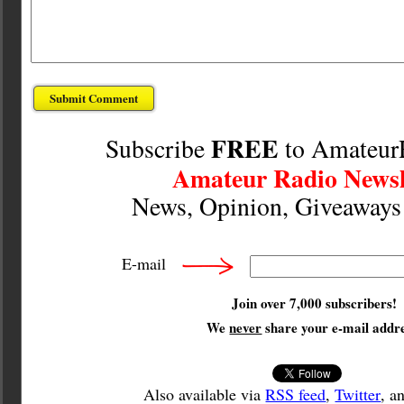
FREE
Subscribe
to Amateur
Amateur Radio Newsl
News, Opinion, Giveaway
E-mail
Join over 7,000 subscribers!
We
never
share your e-mail addre
Also available via
RSS feed
,
Twitter
, a