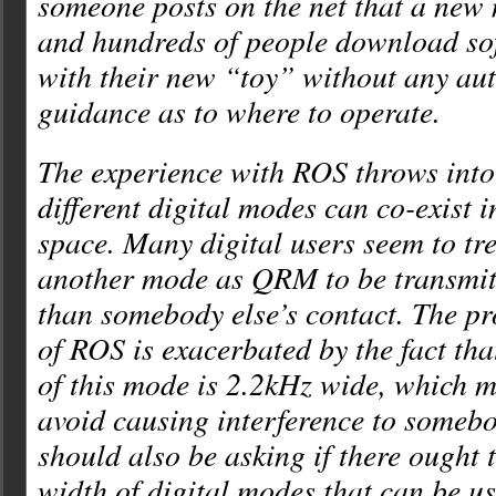
someone posts on the net that a new 
and hundreds of people download s
with their new “toy” without any aut
guidance as to where to operate.
The experience with ROS throws into
different digital modes can co-exist 
space. Many digital users seem to tre
another mode as QRM to be transmitt
than somebody else’s contact. The pr
of ROS is exacerbated by the fact tha
of this mode is 2.2kHz wide, which m
avoid causing interference to somebo
should also be asking if there ought t
width of digital modes that can be u