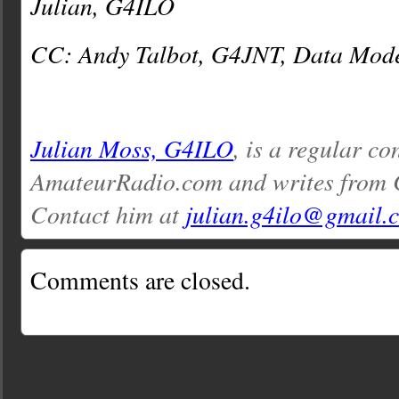
Julian, G4ILO
CC: Andy Talbot, G4JNT, Data Mode
Julian Moss, G4ILO
, is a regular co
AmateurRadio.com and writes from 
Contact him at
julian.g4ilo@gmail.
Comments are closed.