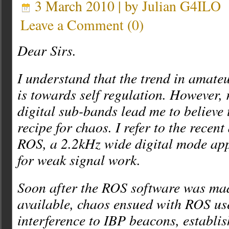
3 March 2010 | by
Julian G4ILO
Leave a Comment
(
0
)
Dear Sirs.
I understand that the trend in amate
is towards self regulation. However, r
digital sub-bands lead me to believe t
recipe for chaos. I refer to the recen
ROS, a 2.2kHz wide digital mode ap
for weak signal work.
Soon after the ROS software was ma
available, chaos ensued with ROS us
interference to IBP beacons, estab