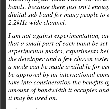
bands, because there just isn’t enoug
digital sub band for many people to 
2.2kHz wide channel.
I am not against experimentation, a
that a small part of each band be set
experimental modes, experiments be
the developer and a few chosen teste
a mode can be made available for gen
be approved by an international com
take into consideration the benefits o
amount of bandwidth it occupies and
it may be used on.