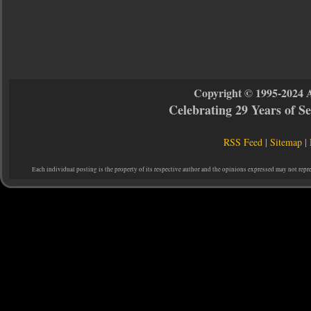
Copyright © 1995-2024 
Celebrating 29 Years of 
RSS Feed
|
Sitemap
|
Each individual posting is the property of its respective author and the opinions expressed may not repr