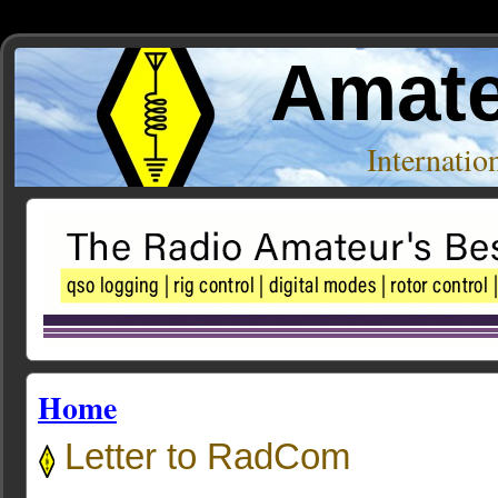
Amate
Internati
Home
Letter to RadCom