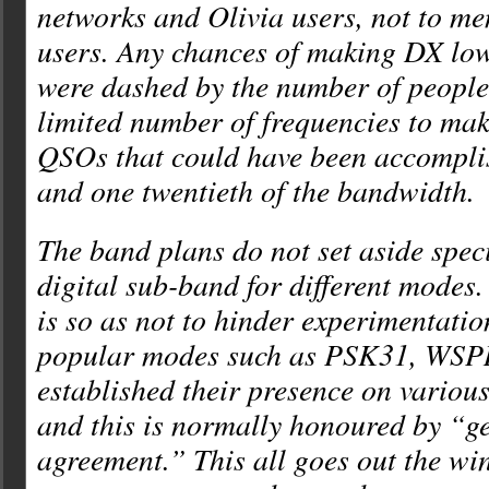
networks and Olivia users, not to m
users. Any chances of making DX lo
were dashed by the number of people 
limited number of frequencies to mak
QSOs that could have been accompl
and one twentieth of the bandwidth.
The band plans do not set aside speci
digital sub-band for different modes. 
is so as not to hinder experimentati
popular modes such as PSK31, WSPR,
established their presence on various
and this is normally honoured by “g
agreement.” This all goes out the w