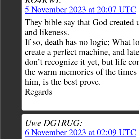
5 November 2023 at 20:07 UTC
They bible say that God created 
and likeness.
If so, death has no logic; What l
create a perfect machine, and lat
don’t recognize it yet, but life co
the warm memories of the times 
him, is the best prove.
Regards
Uwe DG1RUG:
6 November 2023 at 02:09 UTC