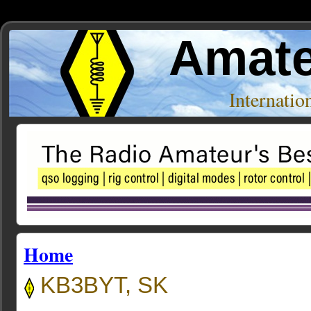
Amate
Internati
Home
KB3BYT, SK