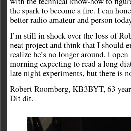
with the technical know-how to figur
the spark to become a fire. I can hone
better radio amateur and person toda
I’m still in shock over the loss of Ro
neat project and think that I should 
realize he’s no longer around. I open
morning expecting to read a long dia
late night experiments, but there is n
Robert Roomberg, KB3BYT, 63 years 
Dit dit.