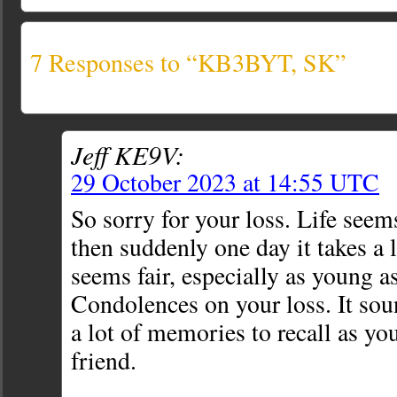
7 Responses to “KB3BYT, SK”
Jeff KE9V:
29 October 2023 at 14:55 UTC
So sorry for your loss. Life seems
then suddenly one day it takes a 
seems fair, especially as young a
Condolences on your loss. It sou
a lot of memories to recall as y
friend.