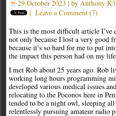
29 October 2023 | by
Anthony K
|
Leave a Comment
(
7
)
This is the most difficult article I’ve 
not only because I lost a very good fr
because it’s so hard for me to put in
the impact this person had on my life
I met Rob about 25 years ago. Rob li
working long hours programming mi
developed various medical issues and 
relocating to the Poconos here in Pe
tended to be a night owl, sleeping al
relentlessly pursuing amateur radio p