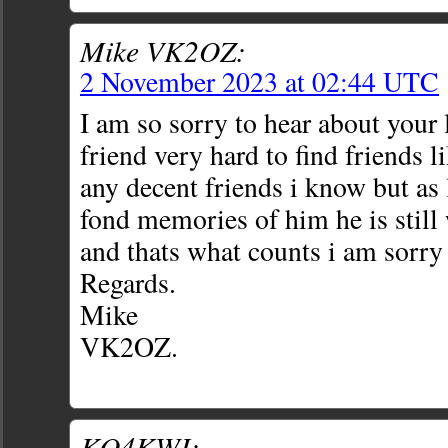
Mike VK2OZ:
2 November 2023 at 02:44 UTC
I am so sorry to hear about your 
friend very hard to find friends li
any decent friends i know but as
fond memories of him he is still 
and thats what counts i am sorry 
Regards.
Mike
VK2OZ.
KO4KWI: