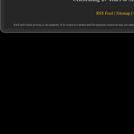
RSS Feed
|
Sitemap
|
Each individual posting is the property of its respective author and the opinions expressed may not repr