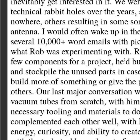
inevitably get interested in it. We 
technical rabbit holes over the years
nowhere, others resulting in some sort
antenna. I would often wake up in th
several 10,000+ word emails with pi
what Rob was experimenting with. R
few components for a project, he’d b
and stockpile the unused parts in cas
build more of something or give the 
others. Our last major conversation 
vacuum tubes from scratch, with him 
necessary tooling and materials to do
complemented each other well, with 
energy, curiosity, and ability to crea