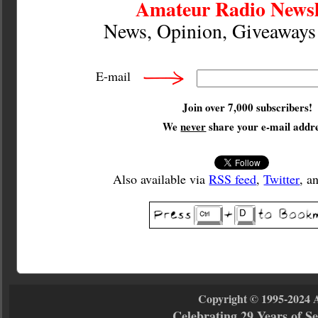
Amateur Radio Newsl
News, Opinion, Giveaway
E-mail
Join over 7,000 subscribers!
We
never
share your e-mail addre
Also available via
RSS feed
,
Twitter
, a
Copyright © 1995-2024 
Celebrating 29 Years of 