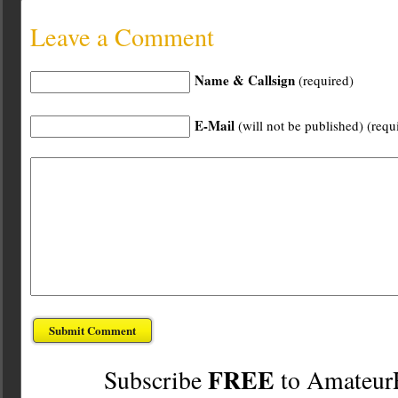
Leave a Comment
Name & Callsign
(required)
E-Mail
(will not be published) (requ
FREE
Subscribe
to Amateur