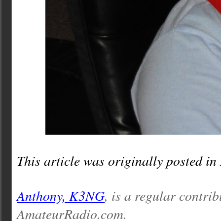
This article was originally posted in
Anthony, K3NG
, is a regular contrib
AmateurRadio.com.