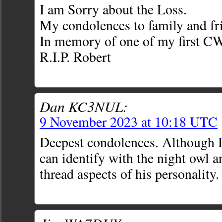
I am Sorry about the Loss.
My condolences to family and fr
In memory of one of my first C
R.I.P. Robert
Dan KC3NUL:
9 November 2023 at 10:18 UTC
Deepest condolences. Although I
can identify with the night owl 
thread aspects of his personality.