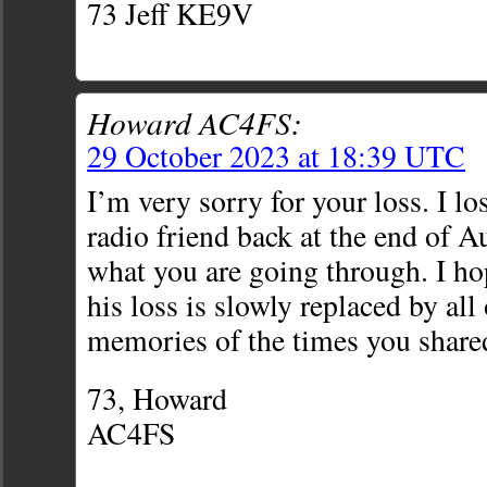
73 Jeff KE9V
Howard AC4FS:
29 October 2023 at 18:39 UTC
I’m very sorry for your loss. I l
radio friend back at the end of A
what you are going through. I hop
his loss is slowly replaced by al
memories of the times you share
73, Howard
AC4FS