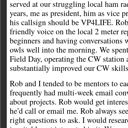
served at our struggling local ham rad
years, me as president, him as vice p
his callsign should be VP4LIFE. Rob
friendly voice on the local 2 meter r
beginners and having conversations w
owls well into the morning. We spent
Field Day, operating the CW station
substantially improved our CW skills
Rob and I tended to be mentors to ea
frequently had multi-week email con
about projects. Rob would get interes
he’d call or email me. Rob always s
right questions to ask. I would resear