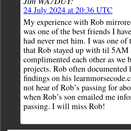
Jim WA7DUY:
24 July 2024 at 20:36 UTC
My experience with Rob mirror
was one of the best friends I have
had never met him. I was one of 
that Rob stayed up with til 5A
complimented each other as we b
projects. Rob often documented 
findings on his learnmorsecode.c
not hear of Rob’s passing for abo
when Rob’s son emailed me info
passing. I will miss Rob!