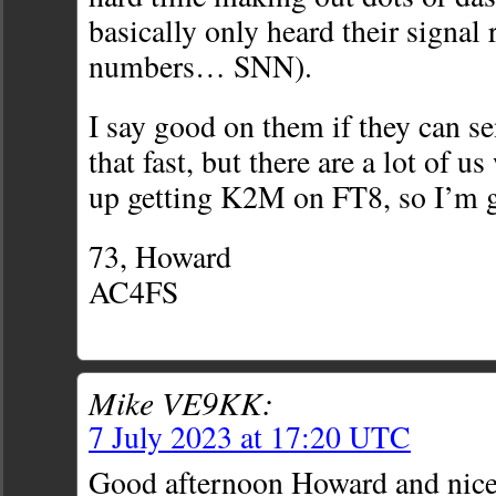
basically only heard their signal 
numbers… SNN).
I say good on them if they can s
that fast, but there are a lot of u
up getting K2M on FT8, so I’m 
73, Howard
AC4FS
Mike VE9KK:
7 July 2023 at 17:20 UTC
Good afternoon Howard and nice 