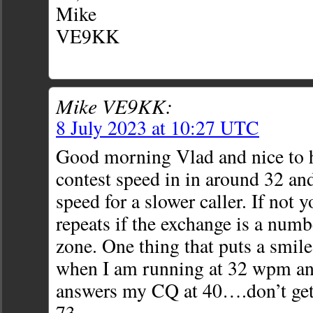
Mike
VE9KK
Mike VE9KK:
8 July 2023 at 10:27 UTC
Good morning Vlad and nice to 
contest speed in in around 32 and
speed for a slower caller. If not 
repeats if the exchange is a num
zone. One thing that puts a smile
when I am running at 32 wpm a
answers my CQ at 40….don’t get t
73,