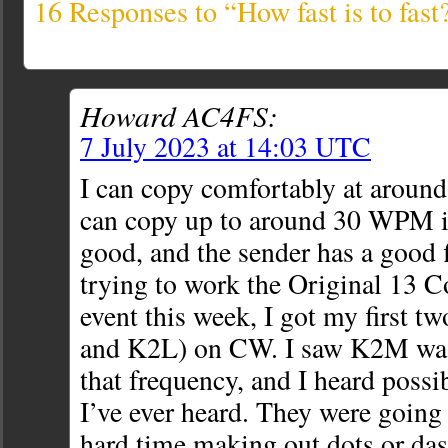
16 Responses to “How fast is to fast
Howard AC4FS:
7 July 2023 at 14:03 UTC
I can copy comfortably at arou
can copy up to around 30 WPM if
good, and the sender has a good f
trying to work the Original 13 C
event this week, I got my first t
and K2L) on CW. I saw K2M was 
that frequency, and I heard possi
I’ve ever heard. They were going s
hard time making out dots or das