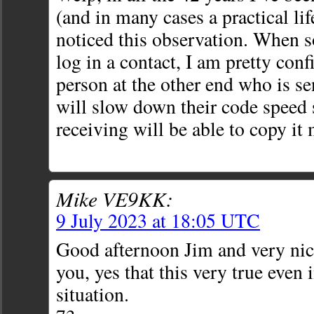
(and in many cases a practical lif
noticed this observation. When 
log in a contact, I am pretty conf
person at the other end who is se
will slow down their code speed 
receiving will be able to copy it
Mike VE9KK:
9 July 2023 at 18:05 UTC
Good afternoon Jim and very nic
you, yes that this very true even 
situation.