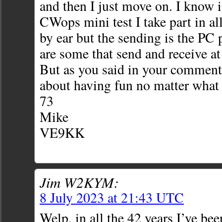
and then I just move on. I know 
CWops mini test I take part in al
by ear but the sending is the PC
are some that send and receive at
But as you said in your comment 
about having fun no matter what 
73
Mike
VE9KK
Jim W2KYM:
8 July 2023 at 21:43 UTC
Welp, in all the 42 years I’ve bee