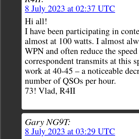
8 July 2023 at 02:37 UTC
Hi all!
I have been participating in cont
almost at 100 watts. I almost al
WPN and often reduce the speed t
correspondent transmits at this sp
work at 40-45 – a noticeable decr
number of QSOs per hour.
73! Vlad, R4II
Gary NG9T:
8 July 2023 at 03:29 UTC