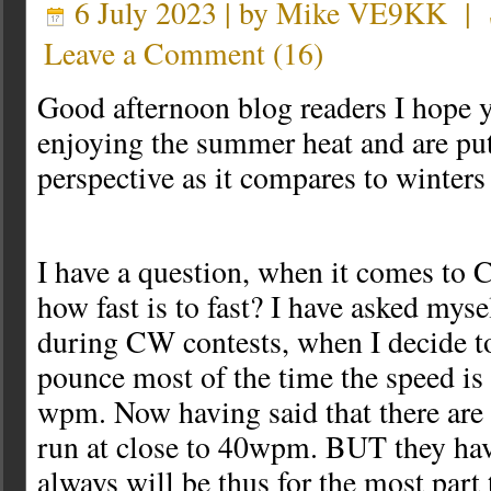
6 July 2023 | by
Mike VE9KK
|
Leave a Comment
(
16
)
Good afternoon blog readers I hope yo
enjoying the summer heat and are putt
perspective as it compares to winter
I have a question, when it comes t
how fast is to fast? I have asked myse
during CW contests, when I decide t
pounce most of the time the speed is
wpm. Now having said that there are
run at close to 40wpm. BUT they hav
always will be thus for the most part 