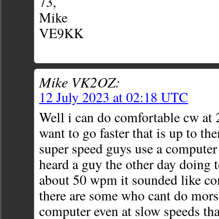
73,
Mike
VE9KK
Mike VK2OZ:
12 July 2023 at 02:18 UTC
Well i can do comfortable cw at
want to go faster that is up to th
super speed guys use a computer
heard a guy the other day doing 
about 50 wpm it sounded like c
there are some who cant do morse
computer even at slow speeds th