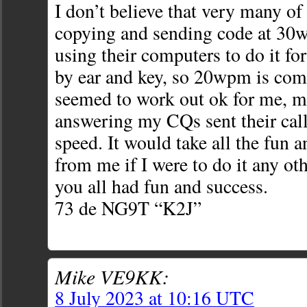
I don’t believe that very many of
copying and sending code at 30
using their computers to do it for 
by ear and key, so 20wpm is comf
seemed to work out ok for me, m
answering my CQs sent their cal
speed. It would take all the fun 
from me if I were to do it any ot
you all had fun and success.
73 de NG9T “K2J”
Mike VE9KK:
8 July 2023 at 10:16 UTC