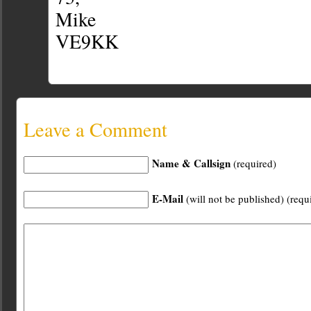
Mike
VE9KK
Leave a Comment
Name & Callsign
(required)
E-Mail
(will not be published) (requ