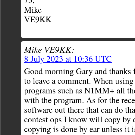
Mike
VE9KK
Mike VE9KK:
8 July 2023 at 10:36 UTC
Good morning Gary and thanks fo
to leave a comment. When using 
programs such as N1MM+ all the
with the program. As for the rece
software out there that can do tha
contest ops I know will copy by e
copying is done by ear unless it