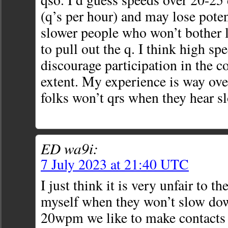
(q’s per hour) and may lose poten
slower people who won’t bother l
to pull out the q. I think high sp
discourage participation in the c
extent. My experience is way ove
folks won’t qrs when they hear s
ED wa9i:
7 July 2023 at 21:40 UTC
I just think it is very unfair to t
myself when they won’t slow down
20wpm we like to make contacts a