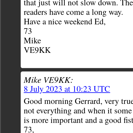
that just will not slow down. Th
readers have come a long way.
Have a nice weekend Ed,
73
Mike
VE9KK
Mike VE9KK:
8 July 2023 at 10:23 UTC
Good morning Gerrard, very true
not everything and when it som
is more important and a good fist
73,