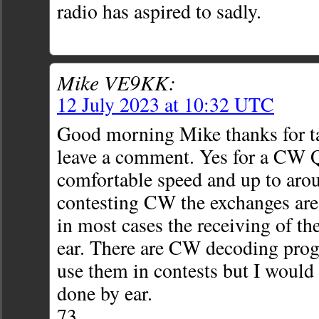
radio has aspired to sadly.
Mike VE9KK:
12 July 2023 at 10:32 UTC
Good morning Mike thanks for ta
leave a comment. Yes for a CW Q
comfortable speed and up to ar
contesting CW the exchanges are
in most cases the receiving of th
ear. There are CW decoding pro
use them in contests but I would 
done by ear.
73,