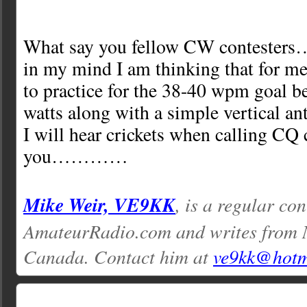
What say you fellow CW contesters….
in my mind I am thinking that for me 
to practice for the 38-40 wpm goal 
watts along with a simple vertical an
I will hear crickets when calling CQ
you…………
Mike Weir, VE9KK
, is a regular con
AmateurRadio.com and writes from 
Canada. Contact him at
ve9kk@hotm