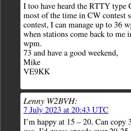
I too have heard the RTTY type 
most of the time in CW contest si
contest, I can manage up to 36 w
when stations come back to me i
wpm.
73 and have a good weekend,
Mike
VE9KK
Lenny W2BVH:
7 July 2023 at 20:43 UTC
I’m happy at 15 – 20. Can copy 3
qso. I’d guess speeds over 20-25 