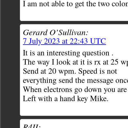
I am not able to get the two colon
Gerard O’Sullivan:
7 July 2023 at 22:43 UTC
It is an interesting question .
The way I look at it is rx at 25 
Send at 20 wpm. Speed is not
everything send the message onc
When electrons go down you are
Left with a hand key Mike.
R4II: