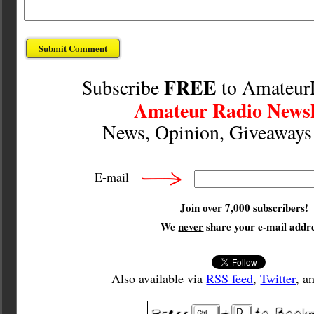
FREE
Subscribe
to Amateur
Amateur Radio Newsl
News, Opinion, Giveaway
E-mail
Join over 7,000 subscribers!
We
never
share your e-mail addre
Also available via
RSS feed
,
Twitter
, a