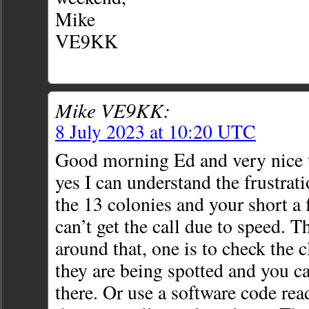
Mike
VE9KK
Mike VE9KK:
8 July 2023 at 10:20 UTC
Good morning Ed and very nice 
yes I can understand the frustra
the 13 colonies and your short a
can’t get the call due to speed. T
around that, one is to check the c
they are being spotted and you ca
there. Or use a software code read