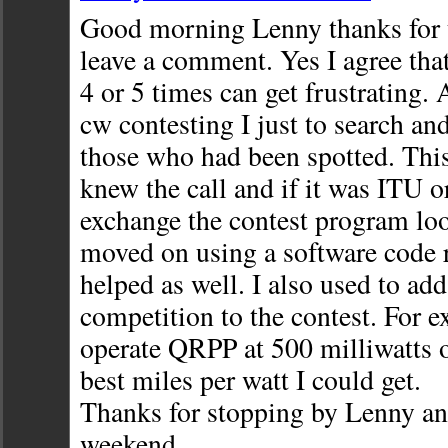
Good morning Lenny thanks for t
leave a comment. Yes I agree that 
4 or 5 times can get frustrating. 
cw contesting I just to search a
those who had been spotted. This
knew the call and if it was ITU 
exchange the contest program look
moved on using a software code r
helped as well. I also used to a
competition to the contest. For 
operate QRPP at 500 milliwatts o
best miles per watt I could get.
Thanks for stopping by Lenny an
weekend,