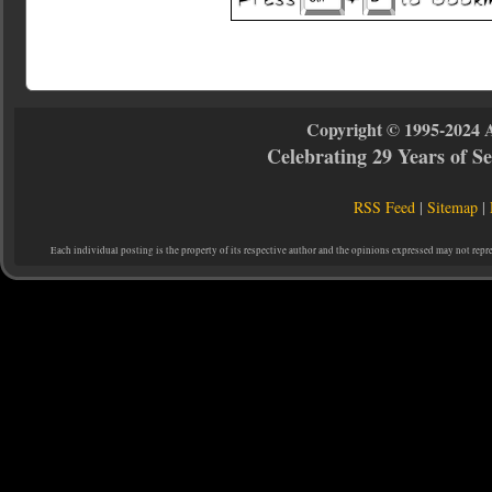
Copyright © 1995-2024 
Celebrating 29 Years of 
RSS Feed
|
Sitemap
|
Each individual posting is the property of its respective author and the opinions expressed may not repr