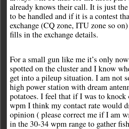
already knows their call. It is just th
to be handled and if it is a contest th
exchange (CQ zone, ITU zone so on) 
fills in the exchange details.
For a small gun like me it’s only now
spotted on the cluster and I know wh
get into a pileup situation. I am not
high power station with dream antenn
potatoes. I feel that if I was to knock
wpm I think my contact rate would 
opinion ( please correct me if I am w
in the 30-34 wpm range to gather fis