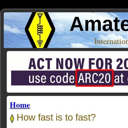
Amate
Internati
Home
How fast is to fast?