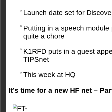
Launch date set for Discove
Putting in a speech module 
quite a chore
K1RFD puts in a guest app
TIPSnet
This week at HQ
It’s time for a new HF net – Par