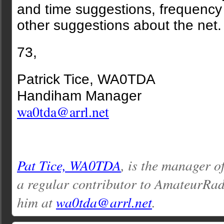
and time suggestions, frequency
other suggestions about the net.
73,
Patrick Tice, WA0TDA
Handiham Manager
wa0tda@arrl.net
Pat Tice, WA0TDA
, is the manager o
a regular contributor to AmateurRa
him at
wa0tda@arrl.net
.