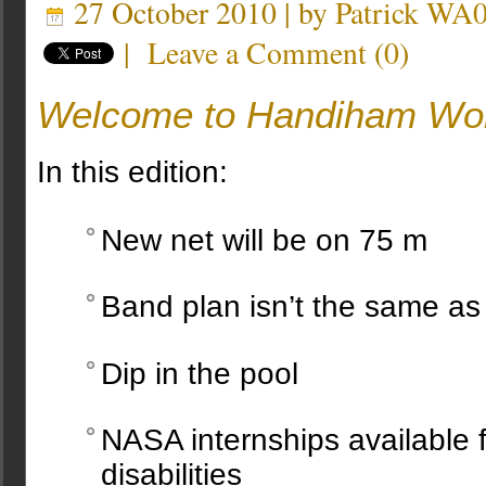
27 October 2010 | by
Patrick W
|
Leave a Comment
(
0
)
Welcome to Handiham Wor
In this edition:
New net will be on 75 m
Band plan isn’t the same as
Dip in the pool
NASA internships available f
disabilities