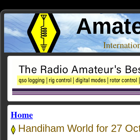
Amate
Internati
Home
Handiham World for 27 Oc