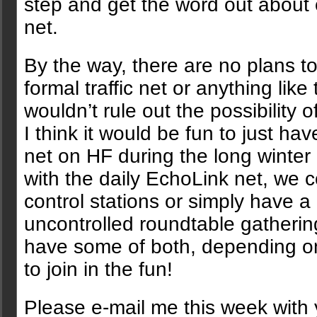
step and get the word out about
net.
By the way, there are no plans t
formal traffic net or anything like 
wouldn’t rule out the possibility of
I think it would be fun to just hav
net on HF during the long winter
with the daily EchoLink net, we c
control stations or simply have a
uncontrolled roundtable gatherin
have some of both, depending 
to join in the fun!
Please e-mail me this week with