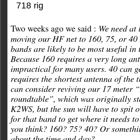
We need at 
Two weeks ago we said :
moving our HF net to 160, 75, or 40 
bands are likely to be most useful in 
Because 160 requires a very long ante
impractical for many users. 40 can g
requires the shortest antenna of the 
can consider reviving our 17 meter 
roundtable”, which was originally st
K2WS, but the sun will have to spit 
for that band to get where it needs t
you think? 160? 75? 40? Or somethi
about the time and day?