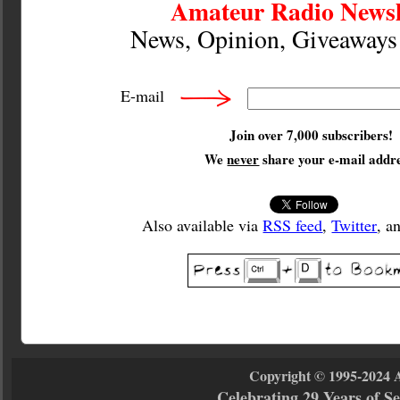
Amateur Radio Newsl
News, Opinion, Giveaway
E-mail
Join over 7,000 subscribers!
We
never
share your e-mail addre
Also available via
RSS feed
,
Twitter
, a
Copyright © 1995-2024 
Celebrating 29 Years of 