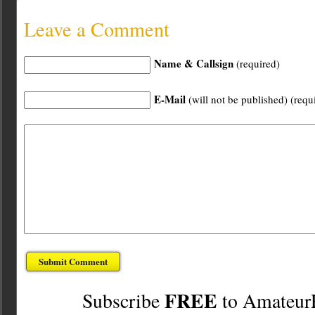
Leave a Comment
Name & Callsign
(required)
E-Mail
(will not be published) (requ
FREE
Subscribe
to Amateur