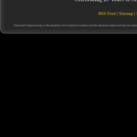
RSS Feed
|
Sitemap
|
Each individual posting is the property of its respective author and the opinions expressed may not repr