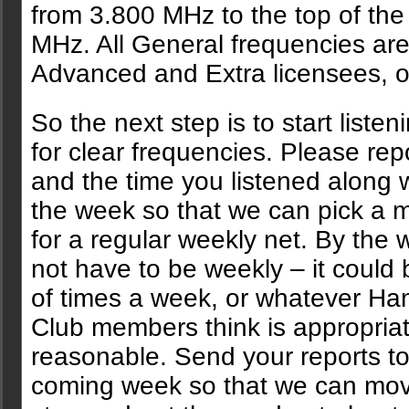
from 3.800 MHz to the top of the
MHz. All General frequencies are
Advanced and Extra licensees, o
So the next step is to start liste
for clear frequencies. Please rep
and the time you listened along w
the week so that we can pick a m
for a regular weekly net. By the 
not have to be weekly – it could 
of times a week, or whatever H
Club members think is appropria
reasonable. Send your reports t
coming week so that we can mov