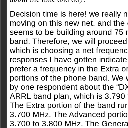
Decision time is here! we really 
moving on this new net, and the
seems to be building around 75 
band. Therefore, we will proceed 
which is choosing a net frequenc
responses I have gotten indicate
prefer a frequency in the Extra 
portions of the phone band. We
by one respondent about the “DX
ARRL band plan, which is 3.790
The Extra portion of the band ru
3.700 MHz. The Advanced portio
3.700 to 3.800 MHz. The General