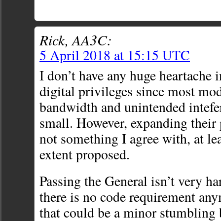
Rick, AA3C:
5 April 2018 at 15:15 UTC
I don’t have any huge heartache 
digital privileges since most mo
bandwidth and unintended intefer
small. However, expanding their
not something I agree with, at lea
extent proposed.
Passing the General isn’t very ha
there is no code requirement an
that could be a minor stumbling b