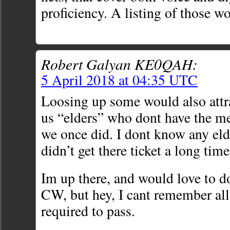
proficiency. A listing of those wo
Robert Galyan KE0QAH:
5 April 2018 at 04:35 UTC
Loosing up some would also attr
us “elders” who dont have the m
we once did. I dont know any elde
didn’t get there ticket a long tim
Im up there, and would love to 
CW, but hey, I cant remember all
required to pass.