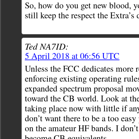
So, how do you get new blood, y
still keep the respect the Extra’s
Ted NA7ID:
5 April 2018 at 06:56 UTC
Unless the FCC dedicates more r
enforcing existing operating rules
expanded spectrum proposal mov
toward the CB world. Look at the
taking place now with little if a
don’t want there to be a too easy 
on the amateur HF bands. I don’
become CB equivalents.