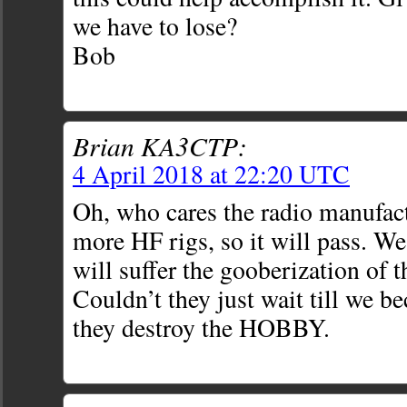
we have to lose?
Bob
Brian KA3CTP:
4 April 2018 at 22:20 UTC
Oh, who cares the radio manufact
more HF rigs, so it will pass. W
will suffer the gooberization of 
Couldn’t they just wait till we 
they destroy the HOBBY.