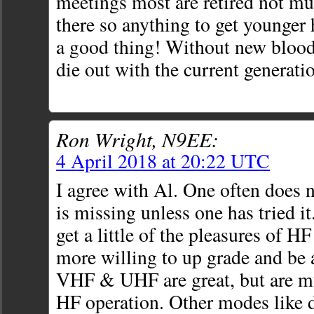
meetings most are retired not m
there so anything to get younger 
a good thing! Without new blood
die out with the current generati
Ron Wright, N9EE:
4 April 2018 at 20:22 UTC
I agree with Al. One often does
is missing unless one has tried it
get a little of the pleasures of HF
more willing to up grade and be 
VHF & UHF are great, but are mu
HF operation. Other modes like 