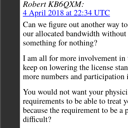
Robert KB6QXM:
4 April 2018 at 22:34 UTC
Can we figure out another way to
our allocated bandwidth without
something for nothing?
I am all for more involvement in 
keep on lowering the license stan
more numbers and participation 
You would not want your physicia
requirements to be able to treat y
because the requirement to be a 
difficult?