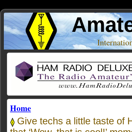
Amate
Internati
Home
Give techs a little taste of