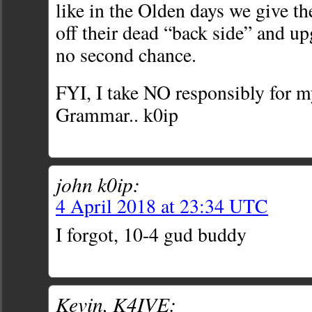
like in the Olden days we give th
off their dead “back side” and u
no second chance.
FYI, I take NO responsibly for m
Grammar.. k0ip
john k0ip:
4 April 2018 at 23:34 UTC
I forgot, 10-4 gud buddy
Kevin, K4IVE: