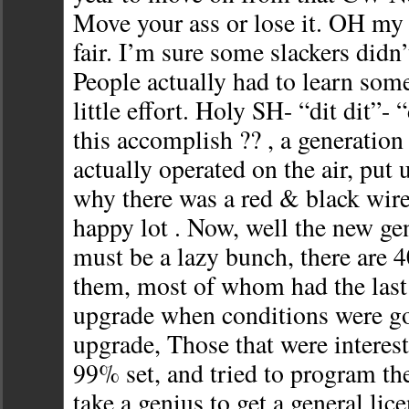
Move your ass or lose it. OH my 
fair. I’m sure some slackers didn
People actually had to learn som
little effort. Holy SH- “dit dit”- 
this accomplish ?? , a generation
actually operated on the air, put
why there was a red & black wire
happy lot . Now, well the new ge
must be a lazy bunch, there are 
them, most of whom had the last 
upgrade when conditions were g
upgrade, Those that were interest
99% set, and tried to program th
take a genius to get a general lice