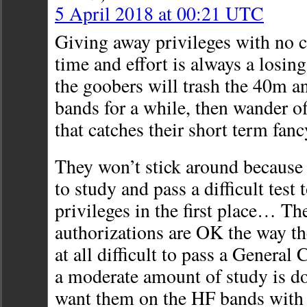
5 April 2018 at 00:21 UTC
Giving away privileges with no
time and effort is always a losing
the goobers will trash the 40m 
bands for a while, then wander of
that catches their short term fa
They won’t stick around because 
to study and pass a difficult test 
privileges in the first place… Th
authorizations are OK the way the
at all difficult to pass a General
a moderate amount of study is don
want them on the HF bands with 