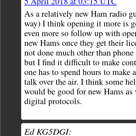
5 April 2018 at 03:15 UTC
As a relatively new Ham radio gu
way) I think opening it more is g
even more so follow up with oper
new Hams once they get their lice
not done much other than phone
but I find it difficult to make con
one has to spend hours to make a
talk over the air. I think some hel
would be good for new Hams as we
digital protocols.
Ed KG5DGI: