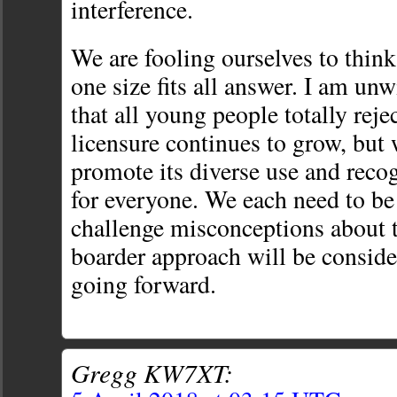
interference.
We are fooling ourselves to think 
one size fits all answer. I am un
that all young people totally rej
licensure continues to grow, but
promote its diverse use and reco
for everyone. We each need to be
challenge misconceptions about t
boarder approach will be consi
going forward.
Gregg KW7XT: