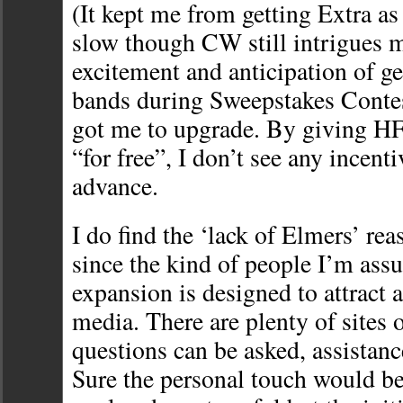
(It kept me from getting Extra as 
slow though CW still intrigues m
excitement and anticipation of g
bands during Sweepstakes Conte
got me to upgrade. By giving HF
“for free”, I don’t see any incent
advance.
I do find the ‘lack of Elmers’ rea
since the kind of people I’m assu
expansion is designed to attract a
media. There are plenty of sites 
questions can be asked, assistance
Sure the personal touch would be