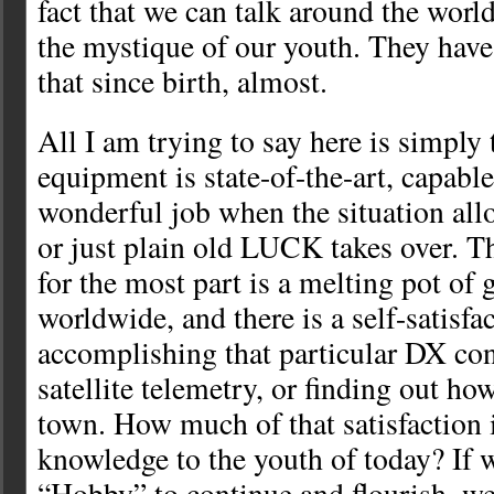
fact that we can talk around the worl
the mystique of our youth. They have
that since birth, almost.
All I am trying to say here is simply
equipment is state-of-the-art, capabl
wonderful job when the situation allow
or just plain old LUCK takes over.
for the most part is a melting pot of 
worldwide, and there is a self-satisfa
accomplishing that particular DX con
satellite telemetry, or finding out ho
town. How much of that satisfactio
knowledge to the youth of today? If 
“Hobby” to continue and flourish, w