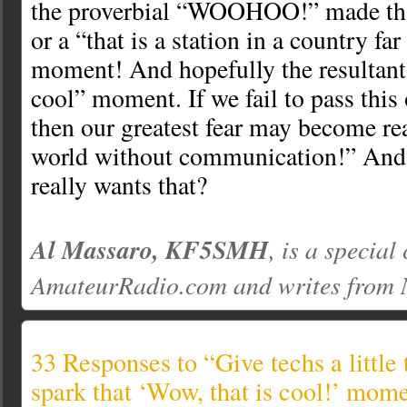
the proverbial “WOOHOO!” made tha
or a “that is a station in a country fa
moment! And hopefully the resultan
cool” moment. If we fail to pass this
then our greatest fear may become re
world without communication!” An
really wants that?
Al Massaro, KF5SMH
, is a special
AmateurRadio.com and writes from
33 Responses to “Give techs a little 
spark that ‘Wow, that is cool!’ mom