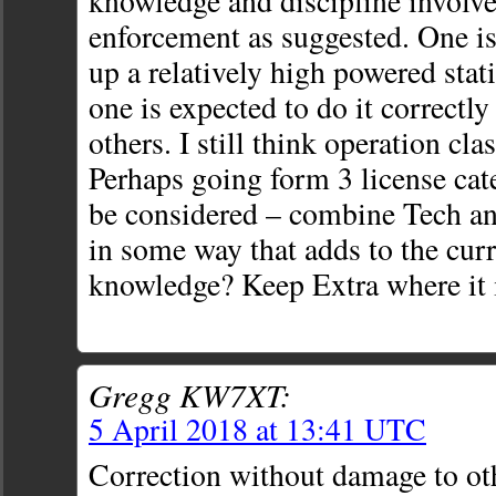
knowledge and discipline involve
enforcement as suggested. One is 
up a relatively high powered sta
one is expected to do it correctl
others. I still think operation cla
Perhaps going form 3 license cat
be considered – combine Tech an
in some way that adds to the cur
knowledge? Keep Extra where it 
Gregg KW7XT:
5 April 2018 at 13:41 UTC
Correction without damage to ot