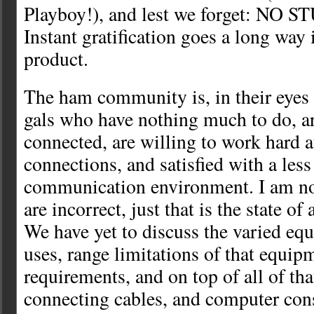
Playboy!), and lest we forget: NO
Instant gratification goes a long way 
product.
The ham community is, in their eyes 
gals who have nothing much to do, ar
connected, are willing to work hard 
connections, and satisfied with a less
communication environment. I am no
are incorrect, just that is the state of 
We have yet to discuss the varied eq
uses, range limitations of that equi
requirements, and on top of all of tha
connecting cables, and computer con