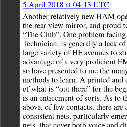
5 April 2018 at 04:13 UTC
Another relatively new HAM oper
the rear view mirror, and proud 
“The Club”. One problem facing 
Technician, is generally a lack o
large variety of HF avenues to str
advantage of a very proficien
so have presented to me the many
methods to learn. A printed and 
of what is “out there” for the begi
is an enticement of sorts. As to
above, of few contacts, there are
consistent nets, particularly eme
nets, that cover both voice and di