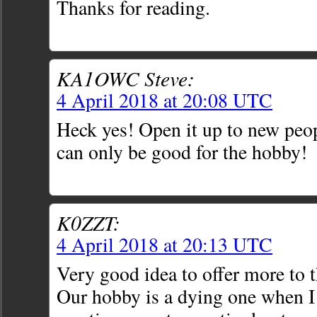
Thanks for reading.
KA1OWC Steve:
4 April 2018 at 20:08 UTC
Heck yes! Open it up to new peo
can only be good for the hobby!
K0ZZT:
4 April 2018 at 20:13 UTC
Very good idea to offer more to 
Our hobby is a dying one when I