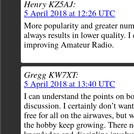
Henry KZ5AJ:
5 April 2018 at 12:26 UTC
More popularity and greater num
always results in lower quality. I 
improving Amateur Radio.
Gregg KW7XT:
5 April 2018 at 13:40 UTC
I can understand the points on bo
discussion. I certainly don’t wan
free for all on the airwaves, but 
the hobby keep growing. There n