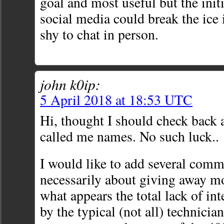
goal and most useful but the init
social media could break the ice 
shy to chat in person.
john k0ip:
5 April 2018 at 18:53 UTC
Hi, thought I should check back 
called me names. No such luck..
I would like to add several comm
necessarily about giving away mo
what appears the total lack of in
by the typical (not all) technician