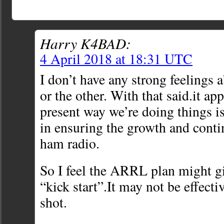
Harry K4BAD:
4 April 2018 at 18:31 UTC
I don’t have any strong feelings 
or the other. With that said.it ap
present way we’re doing things is
in ensuring the growth and contin
ham radio.
So I feel the ARRL plan might g
“kick start”.It may not be effectiv
shot.