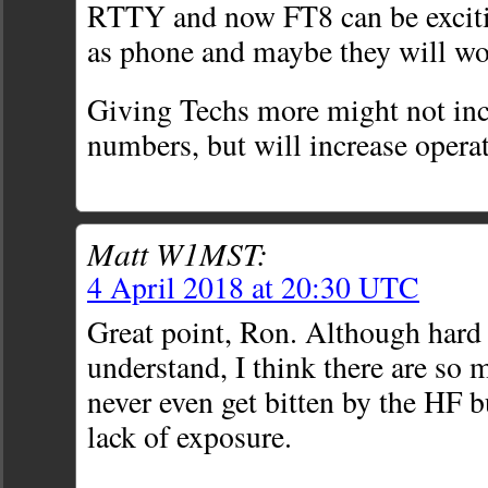
RTTY and now FT8 can be exciti
as phone and maybe they will w
Giving Techs more might not inc
numbers, but will increase opera
Matt W1MST:
4 April 2018 at 20:30 UTC
Great point, Ron. Although hard 
understand, I think there are so 
never even get bitten by the HF 
lack of exposure.