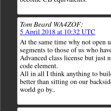
Tom Beard WA4ZOF:
5 April 2018 at 10:32 UTC
At the same time why not open u
segments to those of us who have
Advanced class license but just n
code element.
All in all I think anything to buil
better than sitting on our backsi
world go by..