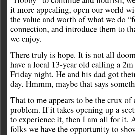
it more appealing, open our world wid
the value and worth of what we do “f
connection, and introduce them to tha
we enjoy.
There truly is hope. It is not all do
have a local 13-year old calling a 2m
Friday night. He and his dad got thei
day. Hmmm, maybe that says someth
That to me appears to be the crux 
problem. If it takes opening up a sec
to experience it, then I am all for it
folks we have the opportunity to show 