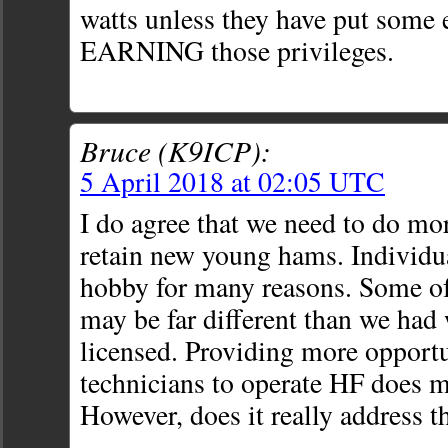
watts unless they have put some e
EARNING those privileges.
Bruce (K9ICP):
5 April 2018 at 02:05 UTC
I do agree that we need to do mor
retain new young hams. Individua
hobby for many reasons. Some of
may be far different than we had
licensed. Providing more opportu
technicians to operate HF does m
However, does it really address t