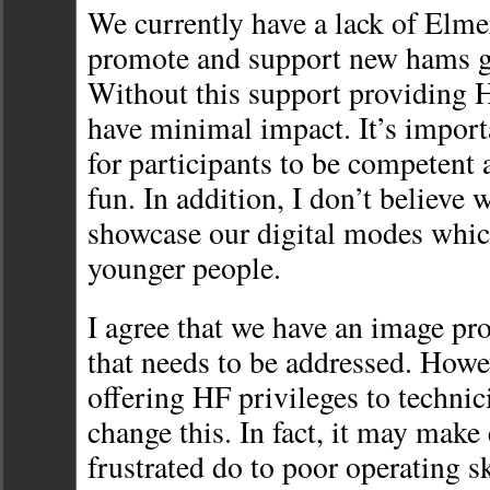
We currently have a lack of Elme
promote and support new hams ge
Without this support providing H
have minimal impact. It’s import
for participants to be competent 
fun. In addition, I don’t believe
showcase our digital modes which
younger people.
I agree that we have an image pr
that needs to be addressed. Howe
offering HF privileges to technic
change this. In fact, it may mak
frustrated do to poor operating s