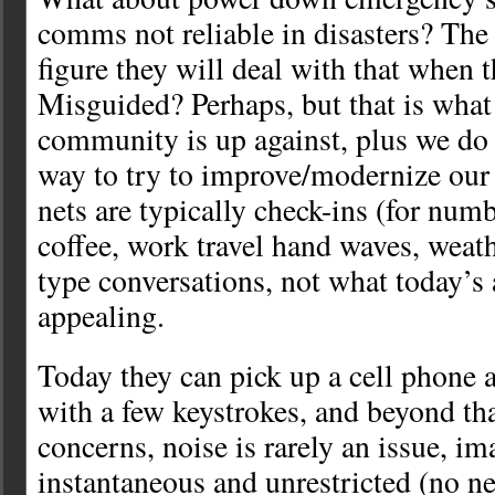
comms not reliable in disasters? The
figure they will deal with that when t
Misguided? Perhaps, but that is wha
community is up against, plus we do 
way to try to improve/modernize ou
nets are typically check-ins (for num
coffee, work travel hand waves, weat
type conversations, not what today’s 
appealing.
Today they can pick up a cell phone 
with a few keystrokes, and beyond th
concerns, noise is rarely an issue, im
instantaneous and unrestricted (no n