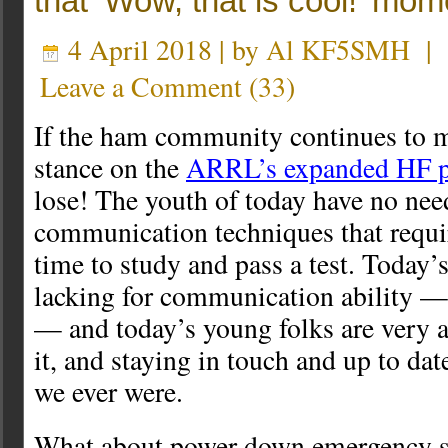
that ‘Wow, that is cool!’ mom
4 April 2018 | by
Al KF5SMH
|
Leave a Comment
(
33
)
If the ham community continues to m
stance on the
ARRL’s expanded HF p
lose! The youth of today have no nee
communication techniques that requir
time to study and pass a test. Today’s
lacking for communication ability — 
— and today’s young folks are very a
it, and staying in touch and up to d
we ever were.
What about power down emergency si