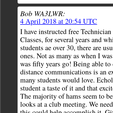
Bob WA3LWR:
4 April 2018 at 20:54 UTC
I have instructed free Technicia
Classes, for several years and wh
students ae over 30, there are us
ones. Not as many as when I was 
was fifty years go! Being able t
distance communications is an e
many students would love. Echol
student a taste of it and that exc
The majority of hams seem to be o
looks at a club meeting. We nee
this could help accomplish it. Giv