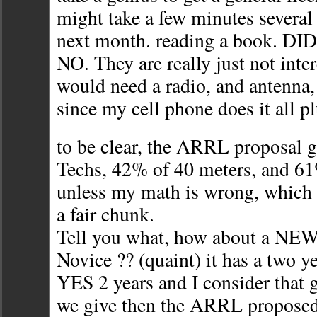
might take a few minutes several
next month. reading a book. DID 
NO. They are really just not inte
would need a radio, and antenna,
since my cell phone does it all p
to be clear, the ARRL proposal 
Techs, 42% of 40 meters, and 61
unless my math is wrong, which i
a fair chunk.
Tell you what, how about a NEW 
Novice ?? (quaint) it has a two ye
YES 2 years and I consider that 
we give then the ARRL proposed