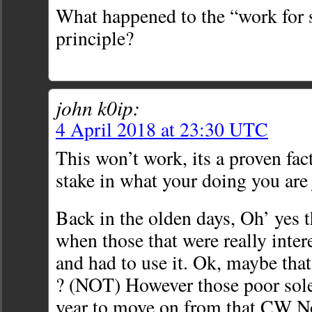
What happened to the “work for
principle?
john k0ip:
4 April 2018 at 23:30 UTC
This won’t work, its a proven fac
stake in what your doing you are 
Back in the olden days, Oh’ yes 
when those that were really inte
and had to use it. Ok, maybe th
? (NOT) However those poor sole
year to move on from that CW No