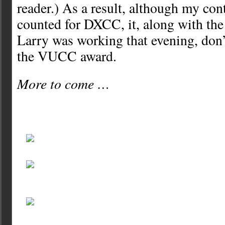
reader.) As a result, although my co
counted for DXCC, it, along with the 
Larry was working that evening, don’
the VUCC award.
More to come …