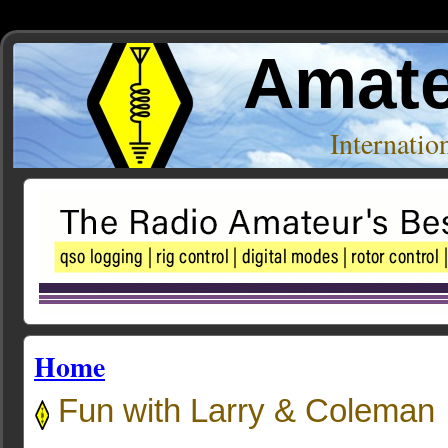
Amate
Internati
Home
Fun with Larry & Coleman