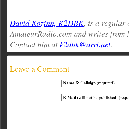
David Kozinn, K2DBK
, is a regular
AmateurRadio.com and writes from 
Contact him at
k2dbk@arrl.net
.
Leave a Comment
Name & Callsign
(required)
E-Mail
(will not be published) (requ