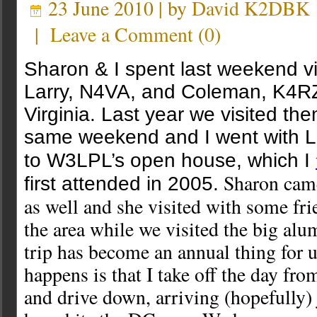
23 June 2010 | by
David K2DBK
|
Leave a Comment
(
0
)
Sharon & I spent last weekend vi
Larry, N4VA, and Coleman, K4RZ
Virginia. Last year we visited th
same weekend and I went with 
to W3LPL’s open house, which I
Sharon came
first attended in 2005.
as well and she visited with some fri
the area while we visited the big al
trip has become an annual thing for 
happens is that I take off the day fr
and drive down, arriving (hopefully) 