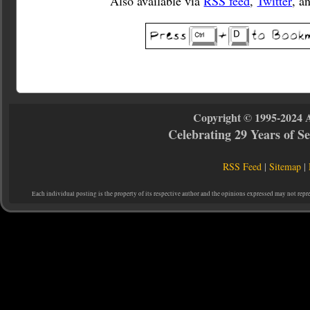
Also available via
RSS feed
,
Twitter
, a
Copyright © 1995-2024 
Celebrating 29 Years of 
RSS Feed
|
Sitemap
|
Each individual posting is the property of its respective author and the opinions expressed may not repr