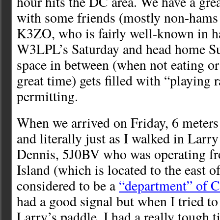
hour hits the DC area. We have a gre
with some friends (mostly non-hams 
K3ZO, who is fairly well-known in ha
W3LPL’s Saturday and head home Su
space in between (when not eating or
great time) gets filled with “playing 
permitting.
When we arrived on Friday, 6 meters
and literally just as I walked in Larr
Dennis, 5J0BV who was operating f
Island (which is located to the east 
considered to be a
“department” of 
had a good signal but when I tried t
Larry’s paddle, I had a really tough