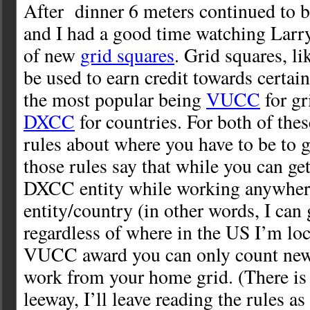
After dinner 6 meters continued to b
and I had a good time watching Larr
of new
grid squares
. Grid squares, li
be used to earn credit towards certai
the most popular being
VUCC
for gr
DXCC
for countries. For both of thes
rules about where you have to be to g
those rules say that while you can get
DXCC entity while working anywher
entity/country (in other words, I can
regardless of where in the US I’m loc
VUCC award you can only count new 
work from your home grid. (There is a
leeway, I’ll leave reading the rules as