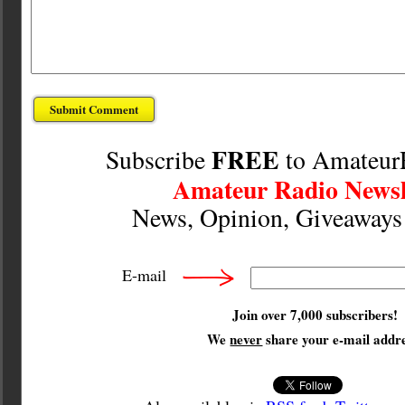
FREE
Subscribe
to Amateur
Amateur Radio Newsl
News, Opinion, Giveaway
E-mail
Join over 7,000 subscribers!
We
never
share your e-mail addre