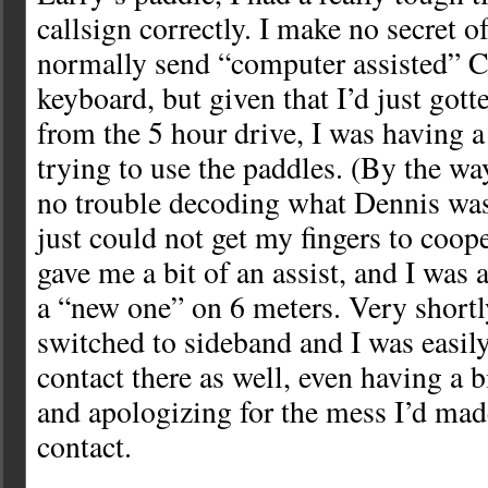
callsign correctly. I make no secret of 
normally send “computer assisted” 
keyboard, but given that I’d just gott
from the 5 hour drive, I was having a
trying to use the paddles. (By the way,
no trouble decoding what Dennis was 
just could not get my fingers to coope
gave me a bit of an assist, and I was a
a “new one” on 6 meters. Very shortl
switched to sideband and I was easil
contact there as well, even having a b
and apologizing for the mess I’d ma
contact.