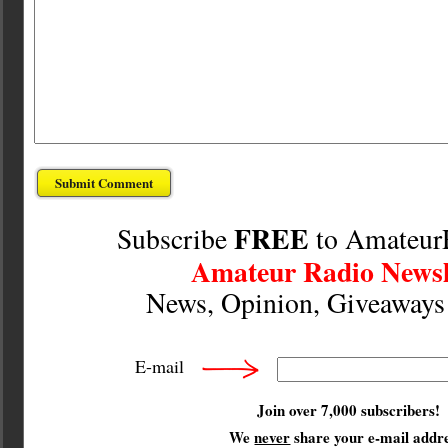
FREE
Subscribe
to Amateur
Amateur Radio Newsl
News, Opinion, Giveaway
E-mail
Join over 7,000 subscribers!
We
never
share your e-mail addre