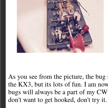
As you see from the picture, the bug 
the KX3, but its lots of fun. I am now
bugs will always be a part of my CW 
don't want to get hooked, don't try it.