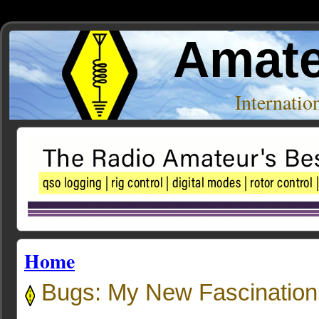
Amate
Internati
Home
Bugs: My New Fascination