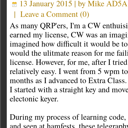
13 January 2015 | by
Mike AD5A
|
Leave a Comment
(
0
)
As many QRP'ers, I'm a CW enthuisia
earned my license, CW was an imagin
imagined how difficult it would be to 
would the ulitmate reason for me fail
license. However, for me, after I tried
relatively easy. I went from 5 wpm 
months as I advanced to Extra Class.
I started with a straight key and mov
electonic keyer.
During my process of learning code, 
and seen at hamfests, these telegraph