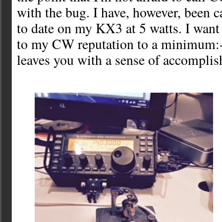
with the bug. I have, however, been c
to date on my KX3 at 5 watts. I want
to my CW reputation to a minimum:-) 
leaves you with a sense of accompli