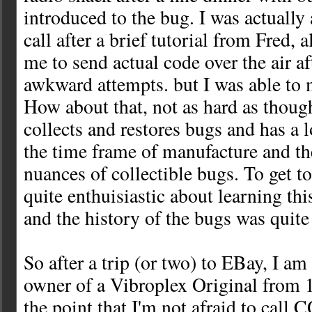
introduced to the bug. I was actually
call after a brief tutorial from Fred,
me to send actual code over the air a
awkward attempts. but I was able to 
How about that, not as hard as though
collects and restores bugs and has a 
the time frame of manufacture and th
nuances of collectible bugs. To get to
quite enthuisiastic about learning this
and the history of the bugs was quite
So after a trip (or two) to EBay, I a
owner of a Vibroplex Original from 1
the point that I'm not afraid to call