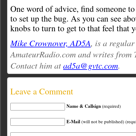
One word of advice, find someone t
to set up the bug. As you can see abov
knobs to turn to get to that feel that y
Mike Crownover, AD5A
, is a regular
AmateurRadio.com and writes from 
Contact him at
ad5a@gvtc.com
.
Leave a Comment
Name & Callsign
(required)
E-Mail
(will not be published) (requ