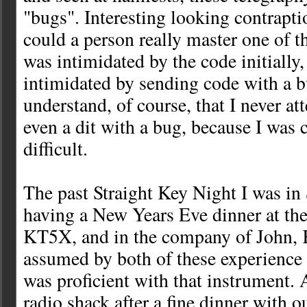
"bugs". Interesting looking contrapti
could a person really master one of t
was intimidated by the code initially,
intimidated by sending code with a 
understand, of course, that I never a
even a dit with a bug, because I was c
difficult.
The past Straight Key Night I was i
having a New Years Eve dinner at th
KT5X, and in the company of John, 
assumed by both of these experience 
was proficient with that instrument. A
radio shack after a fine dinner with o