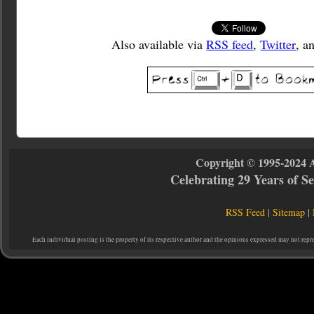
Also available via
RSS feed
,
Twitter
, a
Copyright © 1995-2024 
Celebrating 29 Years of 
RSS Feed
|
Sitemap
|
Each individual posting is the property of its respective author and the opinions expressed may not repr