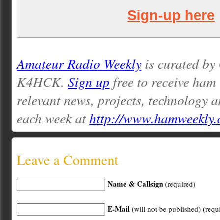
Sign-up here
Amateur Radio Weekly
is curated by
K4HCK.
Sign up
free to receive ham
relevant news, projects, technology a
each week at
http://www.hamweekly
Leave a Comment
Name & Callsign
(required)
E-Mail
(will not be published) (requ