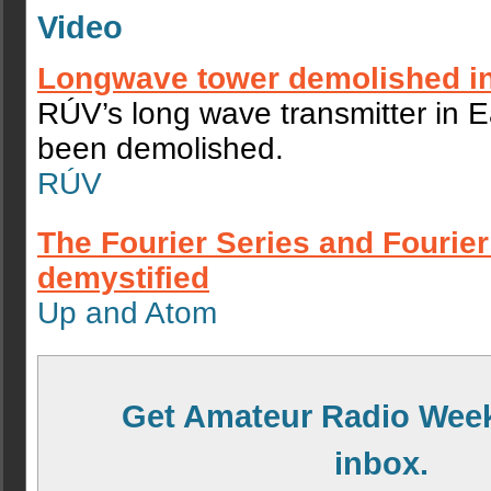
Video
Longwave tower demolished in
RÚV’s long wave transmitter in E
been demolished.
RÚV
The Fourier Series and Fourie
demystified
Up and Atom
Get Amateur Radio Week
inbox.