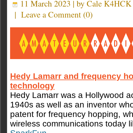
11 March 2023 | by
Cale K4HCK
|
Leave a Comment
(
0
)
Hedy Lamarr and frequency h
technology
Hedy Lamarr was a Hollywood act
1940s as well as an inventor who
patent for frequency hopping, wh
wireless communications today li