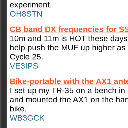
experiment.
OH8STN
CB band DX frequencies for S
10m and 11m is HOT these days 
help push the MUF up higher as
Cycle 25.
VE3IPS
Bike-portable with the AX1 an
I set up my TR-35 on a bench in 
and mounted the AX1 on the han
bike.
WB3GCK