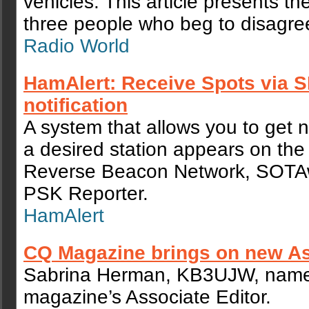
vehicles. This article presents th
three people who beg to disagre
Radio World
HamAlert: Receive Spots via 
notification
A system that allows you to get n
a desired station appears on the 
Reverse Beacon Network, SOTA
PSK Reporter.
HamAlert
CQ Magazine brings on new As
Sabrina Herman, KB3UJW, nam
magazine’s Associate Editor.