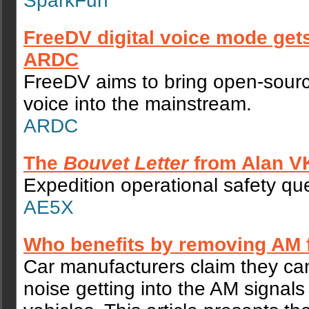
SparkFun
FreeDV digital voice mode get
ARDC
FreeDV aims to bring open-sourc
voice into the mainstream.
ARDC
The
Bouvet Letter
from Alan 
Expedition operational safety qu
AE5X
Who benefits by removing AM 
Car manufacturers claim they ca
noise getting into the AM signals i