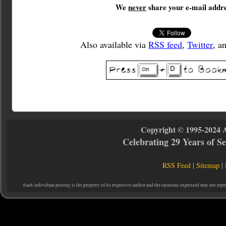
We
never
share your e-mail addre
Also available via
RSS feed
,
Twitter
, a
Copyright © 1995-2024 
Celebrating 29 Years of 
RSS Feed
|
Sitemap
|
Each individual posting is the property of its respective author and the opinions expressed may not repr