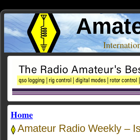
Amate
Internati
Home
Amateur Radio Weekly – I