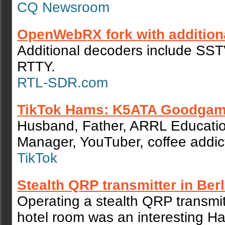
CQ Newsroom
OpenWebRX fork with addition
Additional decoders include SS
RTTY.
RTL-SDR.com
TikTok Hams: K5ATA Goodgam
Husband, Father, ARRL Educati
Manager, YouTuber, coffee addic
TikTok
Stealth QRP transmitter in Berl
Operating a stealth QRP transmitt
hotel room was an interesting H