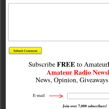
FREE
Subscribe
to Amateur
Amateur Radio Newsl
News, Opinion, Giveaway
E-mail
Join over 7,000 subscribers!