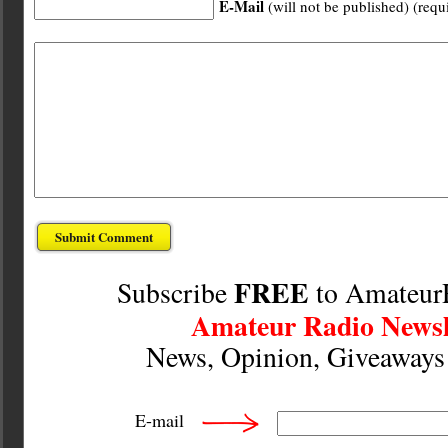
E-Mail
(will not be published) (requ
FREE
Subscribe
to Amateur
Amateur Radio Newsl
News, Opinion, Giveaway
E-mail