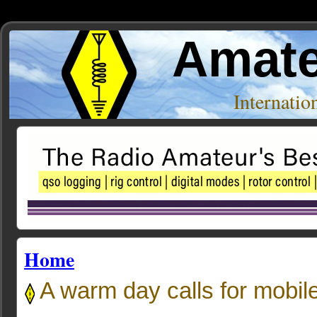
Amate
Internati
Home
A warm day calls for mobil