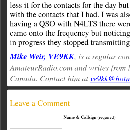
less it for the contacts for the day bu
with the contacts that I had. I was a
having a QSO with N4LTS there were
came onto the frequency but noticin
in progress they stopped transmittin
Mike Weir, VE9KK
, is a regular con
AmateurRadio.com and writes from 
Canada. Contact him at
ve9kk@hotm
Leave a Comment
Name & Callsign
(required)