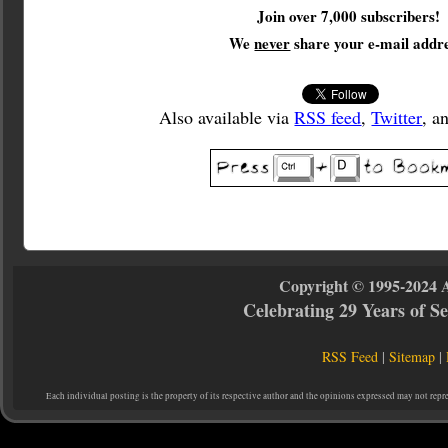
Join over 7,000 subscribers!
We
never
share your e-mail addre
Also available via
RSS feed
,
Twitter
, a
Copyright © 1995-2024 
Celebrating 29 Years of 
RSS Feed
|
Sitemap
|
Each individual posting is the property of its respective author and the opinions expressed may not repr