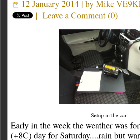
12 January 2014 | by
Mike VE9K
|
Leave a Comment
(
0
)
Setup in the car
Early in the week the weather was fo
(+8C) day for Saturday....rain but wa