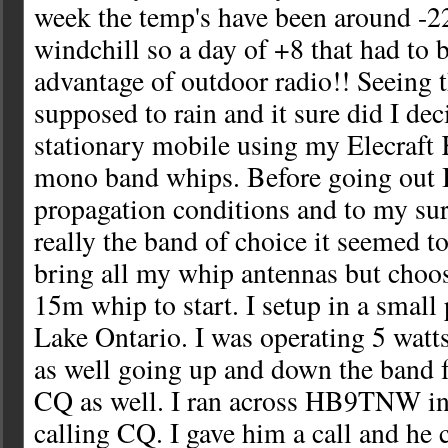
week the temp's have been around -2
windchill so a day of +8 that had to b
advantage of outdoor radio!! Seeing t
supposed to rain and it sure did I dec
stationary mobile using my Elecraf
mono band whips. Before going out I
propagation conditions and to my su
really the band of choice it seemed t
bring all my whip antennas but choos
15m whip to start. I setup in a small 
Lake Ontario. I was operating 5 wat
as well going up and down the band f
CQ as well. I ran across HB9TNW in
calling CQ. I gave him a call and he