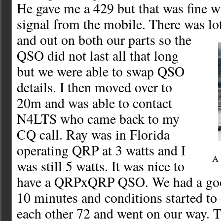
He gave me a 429 but that was fine 
signal from the mobile. There was lot
and out on both our parts so the
QSO did not last all that long
but we were able to swap QSO
details. I then moved over to
20m and was able to contact
N4LTS who came back to my
CQ call. Ray was in Florida
operating QRP at 3 watts and I
A 
was still 5 watts. It was nice to
have a QRPxQRP QSO. We had a goo
10 minutes and conditions started to
each other 72 and went on our way. 