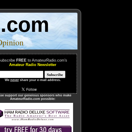
o.com
Opinion
ubscribe
FREE
to AmateurRadio.com's
Amateur Radio Newsletter
We
never
share your e-mail address.
ase support our generous sponsors who make
AmateurRadio.com possible: