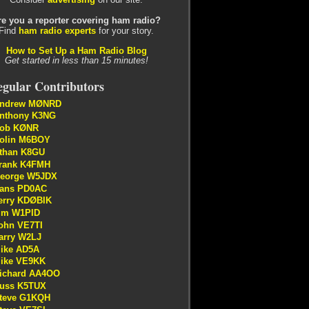
re you a reporter covering ham radio?
Find
ham radio experts
for your story.
How to Set Up a Ham Radio Blog
Get started in less than 15 minutes!
gular Contributors
ndrew MØNRD
nthony K3NG
ob KØNR
olin M6BOY
than K8GU
rank K4FMH
eorge W5JDX
ans PD0AC
erry KDØBIK
im W1PID
ohn VE7TI
arry W2LJ
ike AD5A
ike VE9KK
ichard AA4OO
uss K5TUX
teve G1KQH