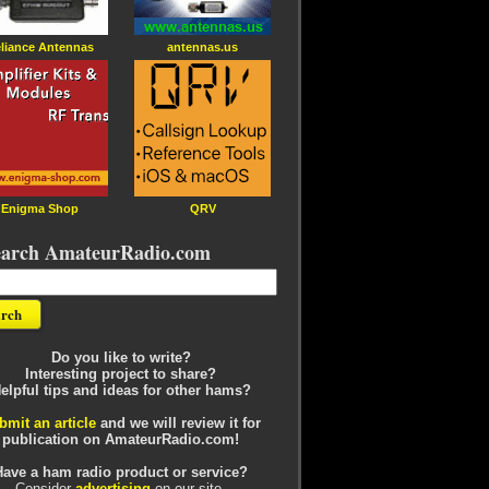
liance Antennas
antennas.us
Enigma Shop
QRV
earch AmateurRadio.com
Do you like to write?
Interesting project to share?
elpful tips and ideas for other hams?
bmit an article
and we will review it for
publication on AmateurRadio.com!
Have a ham radio product or service?
Consider
advertising
on our site.