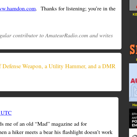
w.hamdon.com
. Thanks for listening; you’re in the
KB
regular contributor to AmateurRadio.com and writes
lf Defense Weapon, a Utility Hammer, and a DMR
Ha
3 UTC
s me of an old “Mad” magazine ad for
en a hiker meets a bear his flashlight doesn’t work