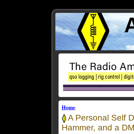
Home
A Personal Self D
Hammer, and a DMR