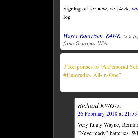
Signing off for now, de k4wk,
ww
log.
Wayne Robertson, K4WK
, is a 
from Georgia, USA.
3 Responses to “A Personal Se
#Hamradio, All-in-One”
Richard KWØU:
26 February 2018 at 21:5
Very funny Wayne, Remind
“Neverready” batteries. Wh