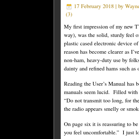
17 February 2018 | by
Wayn
(
3
)
My first impression of my new 
way), was the solid, sturdy feel 
plastic cased electronic device o
reason has become clearer as I’ve
non-ham, heavy-duty use by folks 
dainty and refined hams such as o
Reading the User’s Manual has be
manuals seem lucid. Filled with 
“Do not transmit too long, for th
the radio appears smelly or smoke
On page six it is reassuring to b
you feel uncomfortable.” I just l