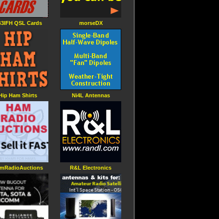
3IFH QSL Cards
morseDX
Hip Ham Shirts
Ni4L Antennas
mRadioAuctions
R&L Electronics