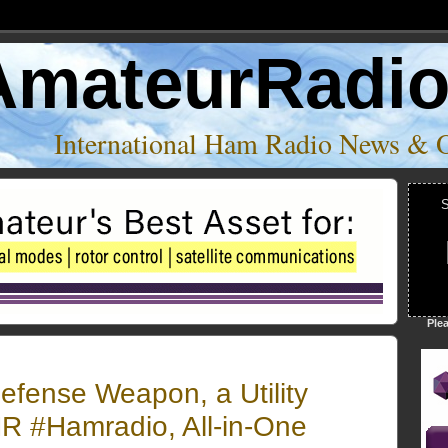
AmateurRadi
International Ham Radio News & 
S
Ple
efense Weapon, a Utility
 #Hamradio, All-in-One