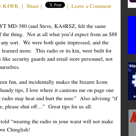
e K4WK
|
Share
|
|
Leave a Comment
TYT MD-380 (and Steve, KA4RSZ, felt the same
of the thing. Not at all what you’d expect from an $88
f any sort. We were both quite impressed, and the
 learned more. This radio or its kin, were built for
like security guards and retail store personnel, not
urselves.
en fun, and incidentally makes the bizarre Icom
handy tips, I love where it cautions me on page one
e radio may heat and hurt the user.” Also advising “if
, please shut off…” Great tips for us all.
e told “wearing the radio in your waist will not make
ove Chinglish!