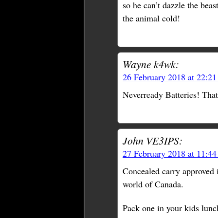
so he can’t dazzle the beas
the animal cold!
Wayne k4wk:
26 February 2018 at 22:2
Neverready Batteries! That’
John VE3IPS:
27 February 2018 at 11:4
Concealed carry approved i
world of Canada.
Pack one in your kids lunc