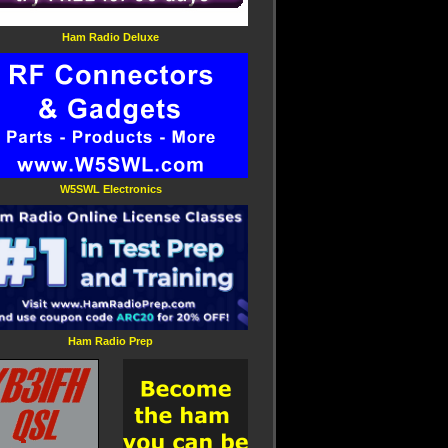
Ham Radio Deluxe
W5SWL Electronics
Ham Radio Prep