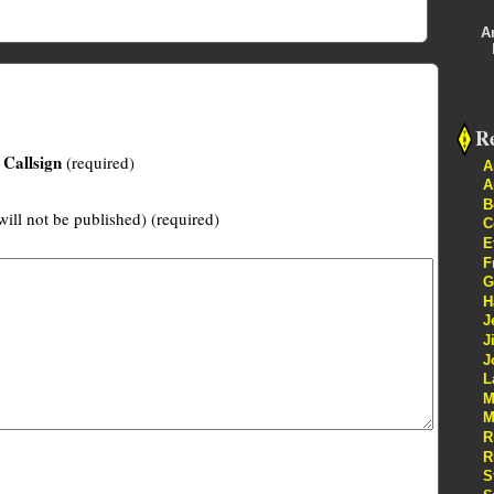
A
Re
Callsign
(required)
A
A
B
will not be published) (required)
C
E
F
G
H
J
J
J
L
M
M
R
R
S