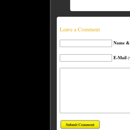
Leave a Comment
Name & 
E-Mail
(