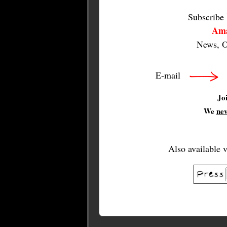
Subscribe
Ama
News, O
E-mail
Jo
We
ne
Also available 