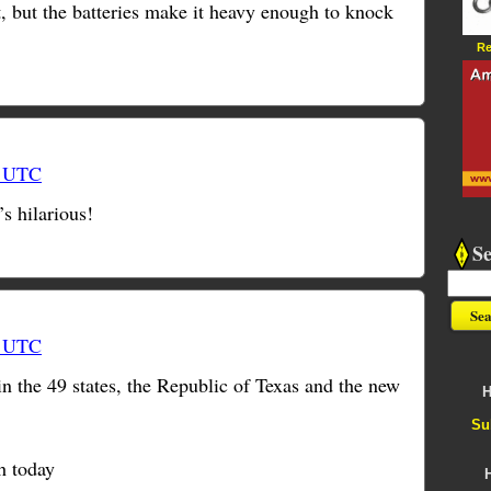
t, but the batteries make it heavy enough to knock
Re
1 UTC
s hilarious!
S
4 UTC
n the 49 states, the Republic of Texas and the new
H
Su
h today