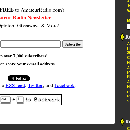
S
T
FREE
to AmateurRadio.com's
W
teur Radio Newsletter
M
pinion, Giveaways & More!
Re
A
L
2
in over 7,000 subscribers!
C
ver
share your e-mail address.
H
A
I
R
A
via
RSS feed
,
Twitter
, and
Facebook
.
N
P
t
V
R
C