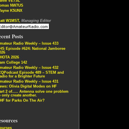
teve VE7SL
omas NW7US
ayne K5UNX
att W1MST,
Managing Editor
cent Posts
mateur Radio Weekly – Issue 433
HS Episode #624: National Jamboree
026
HOTA 2026
am College 142
mateur Radio Weekly – Issue 432
CQPodcast Episode 489 – STEM and
adio for a Brighter Future
mateur Radio Weekly – Issue 431
ews: Olivia Digital Modes on HF
art 2 of….. Antenna solve one problem
o only create another.
HF for Parks On The Air?
esources
ourses