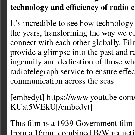
technology and efficiency of radio
It’s incredible to see how technology
the years, transforming the way we 
connect with each other globally. Fil
provide a glimpse into the past and r
ingenuity and dedication of those wh
radiotelegraph service to ensure effec
communication across the seas.
[embedyt] https://www.youtube.co
KUat5WEkU[/embedyt]
This film is a 1939 Government film
from a 16mm combined B/W reductio