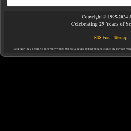
Copyright © 1995-2024 
Celebrating 29 Years of 
RSS Feed
|
Sitemap
|
Each individual posting is the property of its respective author and the opinions expressed may not repr