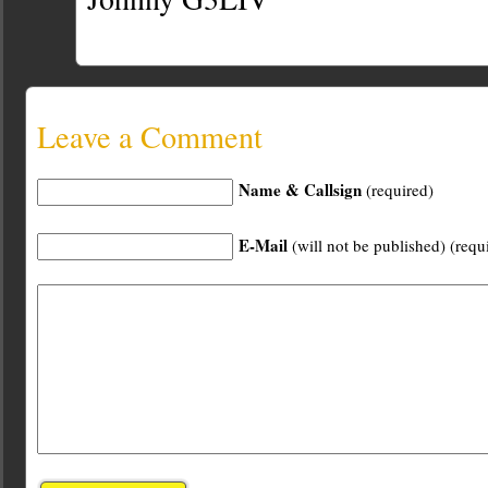
Leave a Comment
Name & Callsign
(required)
E-Mail
(will not be published) (requ