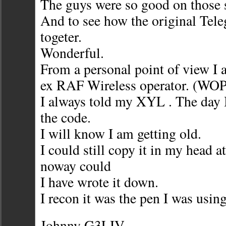
The guys were so good on those s
And to see how the original Tel
togeter.
Wonderful.
From a personal point of view I
ex RAF Wireless operator. (WOP
I always told my XYL . The day 
the code.
I will know I am getting old.
I could still copy it in my head a
noway could
I have wrote it down.
I recon it was the pen I was usi
Johnny G3LIV