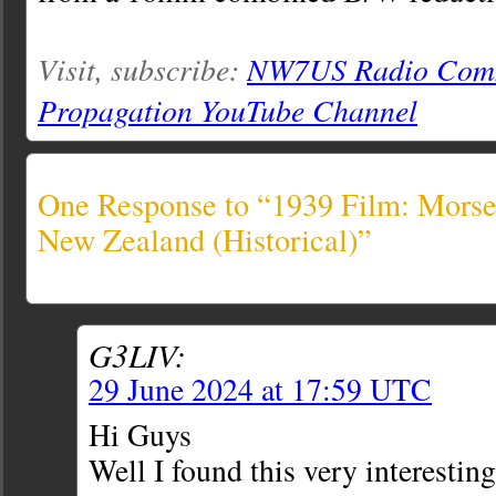
Visit, subscribe:
NW7US Radio Comm
Propagation YouTube Channel
One Response to “1939 Film: Morse
New Zealand (Historical)”
G3LIV:
29 June 2024 at 17:59 UTC
Hi Guys
Well I found this very interesting