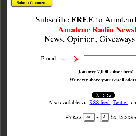
FREE
Subscribe
to Amateur
Amateur Radio Newsl
News, Opinion, Giveaway
E-mail
Join over 7,000 subscribers!
We
never
share your e-mail addre
Also available via
RSS feed
,
Twitter
, a