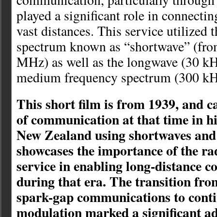
played a significant role in connecti
vast distances. This service utilized
spectrum known as “shortwave” (fr
MHz) as well as the longwave (30 k
medium frequency spectrum (300 kH
This short film is from 1939, and c
of communication at that time in hi
New Zealand using shortwaves and 
showcases the importance of the ra
service in enabling long-distance 
during that era. The transition fr
spark-gap communications to cont
modulation marked a significant a