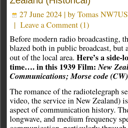
Zealand (Historical)
27 June 2024 | by
Tomas NW7US
|
Leave a Comment
(
1
)
Before modern radio broadcasting, th
blazed both in public broadcast, but a
Here’s a side-l
out of the local area.
time…. in this 1939 Film:
New Zea
Communications; Morse code (CW)
The romance of the radiotelegraph ser
video, the service in New Zealand) is
aspect of communication history. The
longwave, and medium frequency spe
communication, particularly through