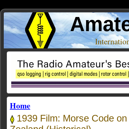
Amate
Internati
Home
1939 Film: Morse Code on