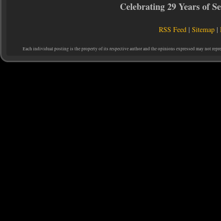
Celebrating 29 Years of 
RSS Feed
|
Sitemap
|
Each individual posting is the property of its respective author and the opinions expressed may not repr