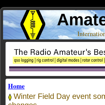
Amate
Internati
Home
Winter Field Day event so