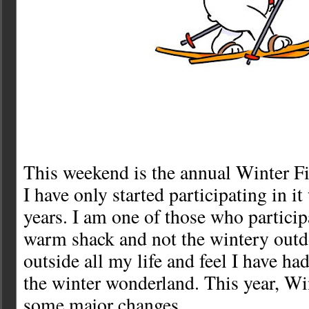
This weekend is the annual Winter Fi
I have only started participating in it
years. I am one of those who partici
warm shack and not the wintery outd
outside all my life and feel I have ha
the winter wonderland. This year, Wi
some major changes.