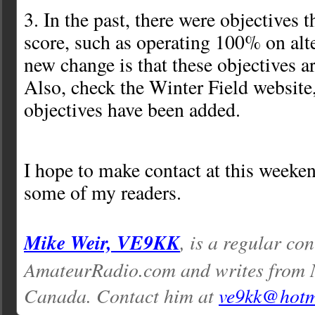
3. In the past, there were objectives 
score, such as operating 100% on alt
new change is that these objectives a
Also, check the Winter Field websit
objectives have been added.
I hope to make contact at this weeken
some of my readers.
Mike Weir, VE9KK
, is a regular con
AmateurRadio.com and writes from 
Canada. Contact him at
ve9kk@hotm