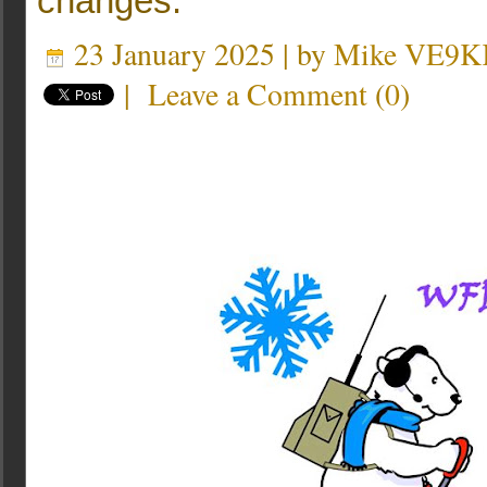
changes.
23 January 2025 | by
Mike VE9K
|
Leave a Comment
(
0
)