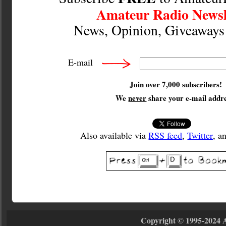
Amateur Radio Newsl
News, Opinion, Giveaway
E-mail
Join over 7,000 subscribers!
We
never
share your e-mail addre
Also available via
RSS feed
,
Twitter
, a
Copyright © 1995-2024 