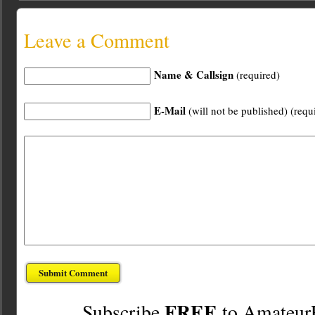
Leave a Comment
Name & Callsign
(required)
E-Mail
(will not be published) (requ
FREE
Subscribe
to Amateur