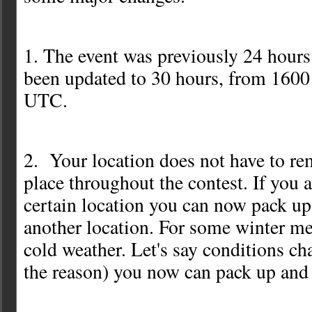
1. The event was previously 24 hour
been updated to 30 hours, from 160
UTC.
2. Your location does not have to re
place throughout the contest. If you a
certain location you can now pack u
another location. For some winter m
cold weather. Let's say conditions ch
the reason) you now can pack up and