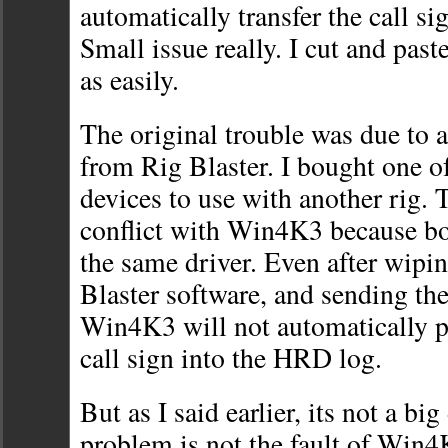
automatically transfer the call sig
Small issue really. I cut and paste
as easily.
The original trouble was due to a
from Rig Blaster. I bought one of
devices to use with another rig. 
conflict with Win4K3 because b
the same driver. Even after wipi
Blaster software, and sending the
Win4K3 will not automatically p
call sign into the HRD log.
But as I said earlier, its not a big
problem is not the fault of Win4