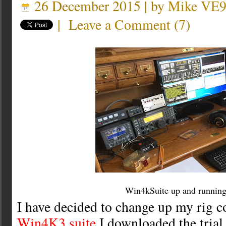
26 December 2015 | by
Mike VE
|
Leave a Comment
(
7
)
Win4kSuite up and runnin
I have decided to change up my rig co
Win4K3 suite
I downloaded the trial