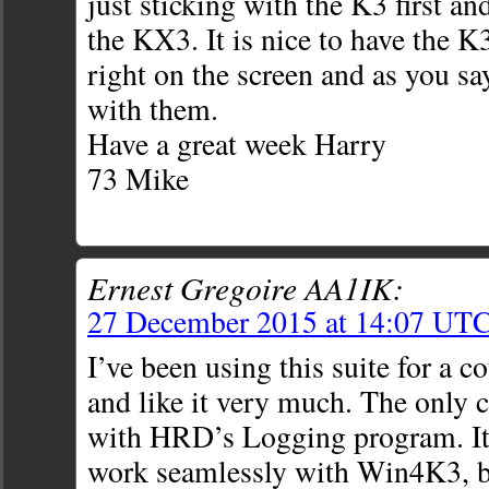
just sticking with the K3 first a
the KX3. It is nice to have the 
right on the screen and as you sa
with them.
Have a great week Harry
73 Mike
Ernest Gregoire AA1IK:
27 December 2015 at 14:07 UT
I’ve been using this suite for a c
and like it very much. The only 
with HRD’s Logging program. It
work seamlessly with Win4K3, b