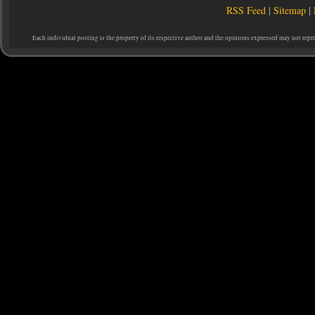
RSS Feed
|
Sitemap
|
Each individual posting is the property of its respective author and the opinions expressed may not repr