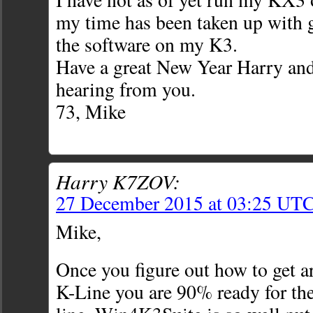
my time has been taken up with g
the software on my K3.
Have a great New Year Harry and
hearing from you.
73, Mike
Harry K7ZOV:
27 December 2015 at 03:25 UT
Mike,
Once you figure out how to get 
K-Line you are 90% ready for t