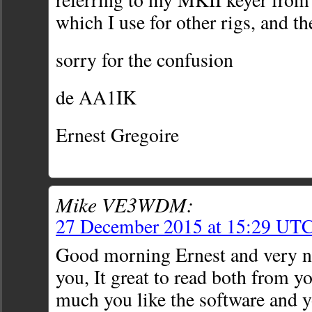
which I use for other rigs, and th
sorry for the confusion
de AA1IK
Ernest Gregoire
Mike VE3WDM:
27 December 2015 at 15:29 UT
Good morning Ernest and very ni
you, It great to read both from 
much you like the software and y