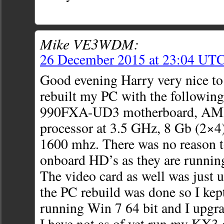
Mike VE3WDM:
26 December 2015 at 23:04 UT
Good evening Harry very nice to 
rebuilt my PC with the followin
990FXA-UD3 motherboard, AMD
processor at 3.5 GHz, 8 Gb (2×
1600 mhz. There was no reason to
onboard HD’s as they are running
The video card as well was just 
the PC rebuild was done so I kept
running Win 7 64 bit and I upg
I have not as of yet run my KX3