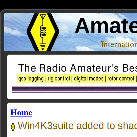
Amate
Internati
Home
Win4K3suite added to sha