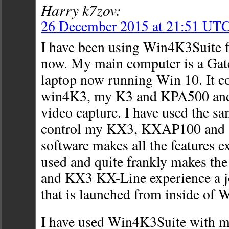
Harry k7zov:
26 December 2015 at 21:51 UT
I have been using Win4K3Suite f
now. My main computer is a Gat
laptop now running Win 10. It co
win4K3, my K3 and KPA500 an
video capture. I have used the s
control my KX3, KXAP100 and
software makes all the features e
used and quite frankly makes th
and KX3 KX-Line experience a 
that is launched from inside of 
I have used Win4K3Suite with