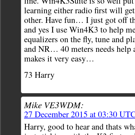
line. Win4K3Suite is so well put 
learning either radio first will ge
other. Have fun… I just got off 
and yes I use Win4K3 to help me
equalizers on the fly, tune and p
and NR… 40 meters needs help at
makes it very easy…
73 Harry
Mike VE3WDM:
27 December 2015 at 03:30 UT
Harry, good to hear and thats wh