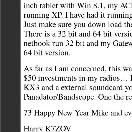
inch tablet with Win 8.1, my 
running XP. I have had it runnin
Just make sure you down load the
There is a 32 bit and 64 bit vers
netbook run 32 bit and my Gatew
64 bit version.
As far as I am concerned, this wa
$50 investments in my radios… 
KX3 and a external soundcard you
Panadator/Bandscope. One the r
73 Happy New Year Mike and ev
Harry K7ZOV