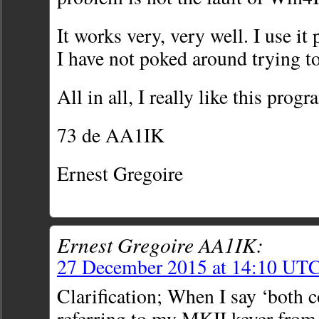
It works very, very well. I use it
I have not poked around trying to
All in all, I really like this progr
73 de AA1IK
Ernest Gregoire
Ernest Gregoire AA1IK:
27 December 2015 at 14:10 UT
Clarification; When I say ‘both 
referring to my MKII keyer fro