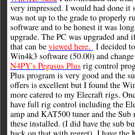
very impressed. I would had done it
was not up to the grade to properly
software and to be honest it was long
upgrade. The PC was upgraded and if
that can be
viewed here.
I decided t
Win4k3 software (50.00) and change
N4PY's Pegasus Plus
rig control pro
Plus program is very good and the su
offers is excellent but I found the W
more catered to my Elecraft rigs. Onc
have full rig control including the E
amp and KAT500 tuner and the Sub re
these installed. (I did have the sub bu
back on that with regret) I have the