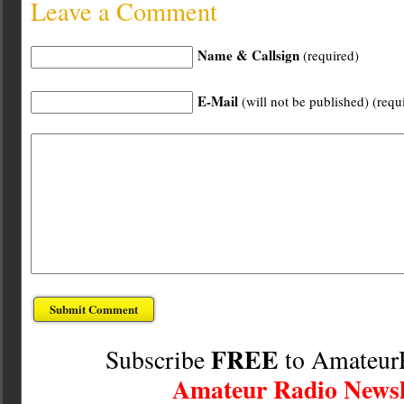
Leave a Comment
Name & Callsign
(required)
E-Mail
(will not be published) (requ
FREE
Subscribe
to Amateur
Amateur Radio Newsl