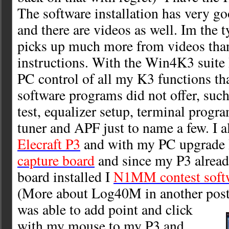
The software installation has very 
and there are videos as well. Im the 
picks up much more from videos tha
instructions. With the Win4K3 suite 
PC control of all my K3 functions th
software programs did not offer, such
test, equalizer setup, terminal prog
tuner and APF just to name a few. I a
Elecraft P3
and with my PC upgrade 
capture board
and since my P3 alrea
board installed I
N1MM contest soft
(More about Log40M in another post
was able to add point and click
with my mouse to my P3 and