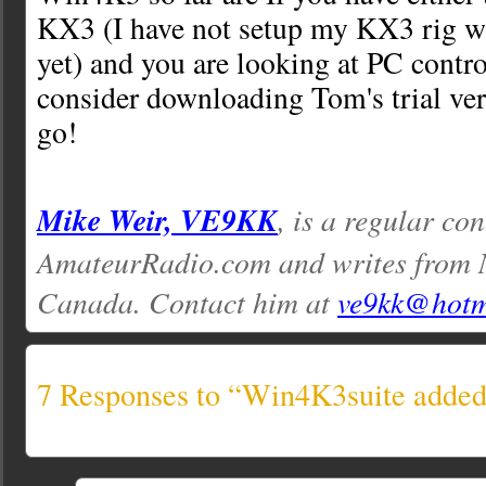
KX3 (I have not setup my KX3 rig w
yet) and you are looking at PC contro
consider downloading Tom's trial vers
go!
Mike Weir, VE9KK
, is a regular con
AmateurRadio.com and writes from 
Canada. Contact him at
ve9kk@hotm
7 Responses to “Win4K3suite added 