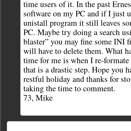
time users of it. In the past Erne
software on my PC and if I just
unistall program it still leaves s
PC. Maybe try doing a search us
blaster” you may fine some INI f
will have to delete them. What h
time for me is when I re-formate 
that is a drastic step. Hope you 
restful holiday and thanks for st
taking the time to comment.
73, Mike