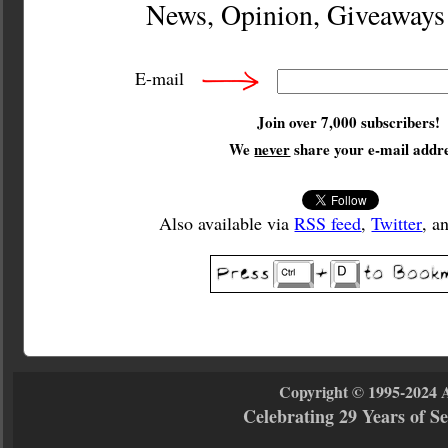
News, Opinion, Giveaway
E-mail
Join over 7,000 subscribers!
We
never
share your e-mail addre
Also available via
RSS feed
,
Twitter
, a
Copyright © 1995-2024 
Celebrating 29 Years of 