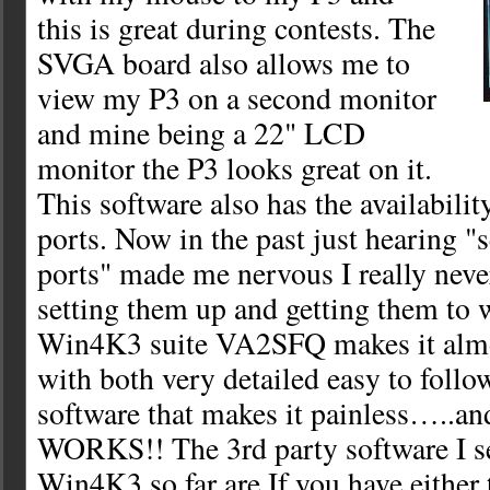
this is great during contests. The
SVGA board also allows me to
view my P3 on a second monitor
and mine being a 22" LCD
monitor the P3 looks great on it.
This software also has the availability
ports. Now in the past just hearing "s
ports" made me nervous I really neve
setting them up and getting them to
Win4K3 suite VA2SFQ makes it almo
with both very detailed easy to follo
software that makes it painless…..and
WORKS!! The 3rd party software I se
Win4K3 so far are If you have either 