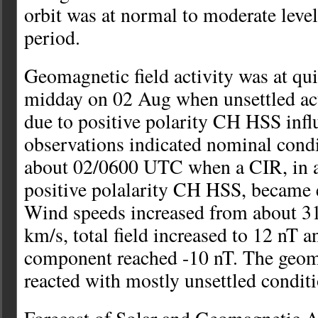
orbit was at normal to moderate leve
period.
Geomagnetic field activity was at qui
midday on 02 Aug when unsettled ac
due to positive polarity CH HSS infl
observations indicated nominal cond
about 02/0600 UTC when a CIR, in a
positive polalarity CH HSS, became e
Wind speeds increased from about 3
km/s, total field increased to 12 nT a
component reached -10 nT. The geoma
reacted with mostly unsettled conditi