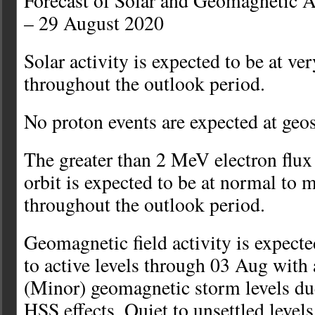
Forecast of Solar and Geomagnetic A
– 29 August 2020
Solar activity is expected to be at ve
throughout the outlook period.
No proton events are expected at geo
The greater than 2 MeV electron flu
orbit is expected to be at normal to 
throughout the outlook period.
Geomagnetic field activity is expecte
to active levels through 03 Aug with
(Minor) geomagnetic storm levels du
HSS effects. Quiet to unsettled level