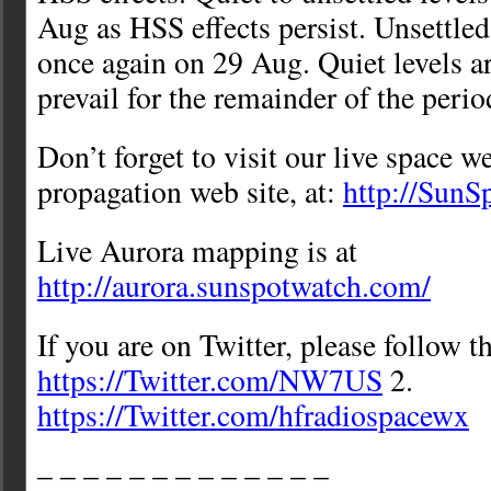
Aug as HSS effects persist. Unsettled
once again on 29 Aug. Quiet levels a
prevail for the remainder of the peri
Don’t forget to visit our live space w
propagation web site, at:
http://Sun
Live Aurora mapping is at
http://aurora.sunspotwatch.com/
If you are on Twitter, please follow t
https://Twitter.com/NW7US
2.
https://Twitter.com/hfradiospacewx
– – – – – – – – – – – – –