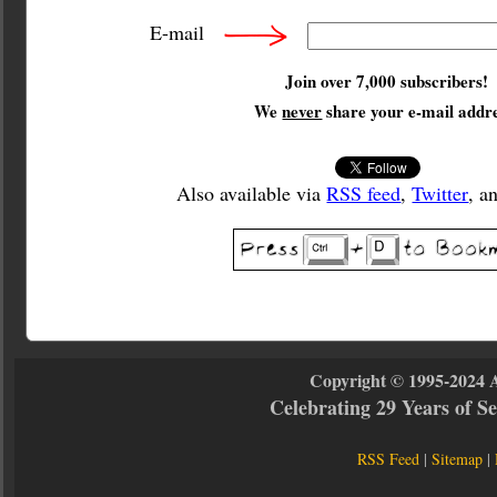
E-mail
Join over 7,000 subscribers!
We
never
share your e-mail addre
Also available via
RSS feed
,
Twitter
, a
Copyright © 1995-2024 
Celebrating 29 Years of 
RSS Feed
|
Sitemap
|