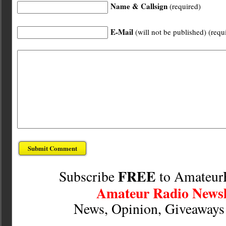
Name & Callsign
(required)
E-Mail
(will not be published) (requ
FREE
Subscribe
to Amateur
Amateur Radio Newsl
News, Opinion, Giveaway