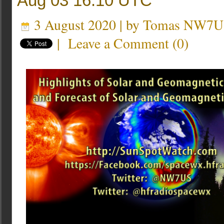
Aug 03 16:10 UTC
3 August 2020 | by
Tomas NW7U
|
Leave a Comment
(
0
)