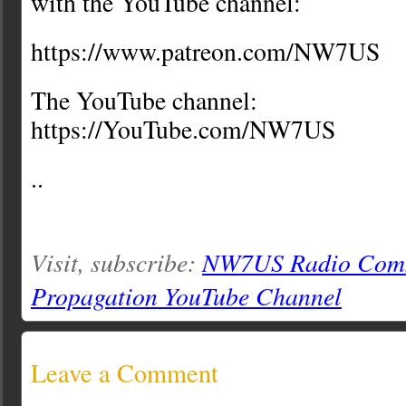
with the YouTube channel:
https://www.patreon.com/NW7US
The YouTube channel:
https://YouTube.com/NW7US
..
Visit, subscribe:
NW7US Radio Comm
Propagation YouTube Channel
Leave a Comment