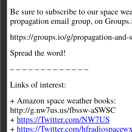
Be sure to subscribe to our space we
propagation email group, on Groups.
https://groups.io/g/propagation-and-
Spread the word!
– – – – – – – – – – – – –
Links of interest:
+ Amazon space weather books:
http://g.nw7us.us/fbssw-aSWSC
+
https://Twitter.com/NW7US
+
https://Twitter.com/hfradiospacew