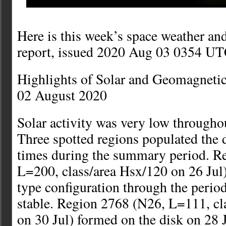
Here is this week’s space weather an
report, issued 2020 Aug 03 0354 UT
Highlights of Solar and Geomagnetic
02 August 2020
Solar activity was very low throughou
Three spotted regions populated the d
times during the summary period. R
L=200, class/area Hsx/120 on 26 Jul
type configuration through the perio
stable. Region 2768 (N26, L=111, cl
on 30 Jul) formed on the disk on 28 