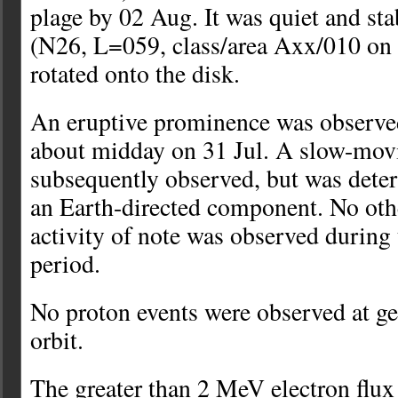
plage by 02 Aug. It was quiet and st
(N26, L=059, class/area Axx/010 on 
rotated onto the disk.
An eruptive prominence was observed
about midday on 31 Jul. A slow-m
subsequently observed, but was dete
an Earth-directed component. No ot
activity of note was observed durin
period.
No proton events were observed at 
orbit.
The greater than 2 MeV electron flu