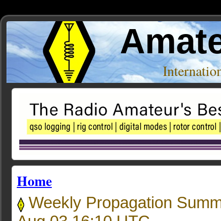
Amate
Internati
Home
Weekly Propagation Summ