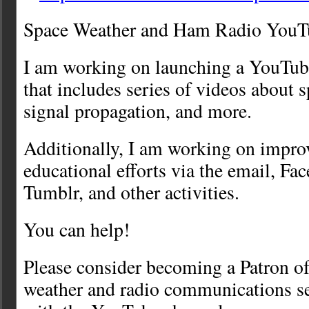
Space Weather and Ham Radio YouT
I am working on launching a YouTub
that includes series of videos about 
signal propagation, and more.
Additionally, I am working on impro
educational efforts via the email, F
Tumblr, and other activities.
You can help!
Please consider becoming a Patron of
weather and radio communications se