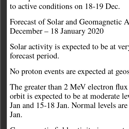
to active conditions on 18-19 Dec.
Forecast of Solar and Geomagnetic A
December – 18 January 2020
Solar activity is expected to be at ver
forecast period.
No proton events are expected at geo
The greater than 2 MeV electron flu
orbit is expected to be at moderate l
Jan and 15-18 Jan. Normal levels are
Jan.