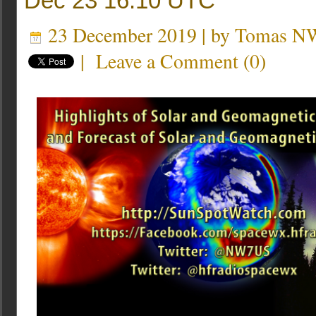
Dec 23 16:10 UTC
23 December 2019 | by
Tomas N
|
Leave a Comment
(
0
)