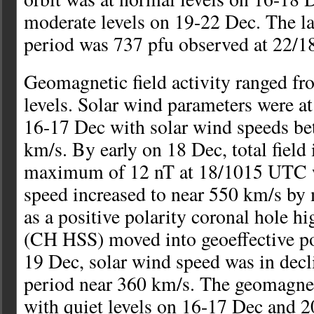
moderate levels on 19-22 Dec. The lar
period was 737 pfu observed at 22/
Geomagnetic field activity ranged fro
levels. Solar wind parameters were a
16-17 Dec with solar wind speeds b
km/s. By early on 18 Dec, total field 
maximum of 12 nT at 18/1015 UTC w
speed increased to near 550 km/s by
as a positive polarity coronal hole h
(CH HSS) moved into geoeffective po
19 Dec, solar wind speed was in decl
period near 360 km/s. The geomagnet
with quiet levels on 16-17 Dec and 2