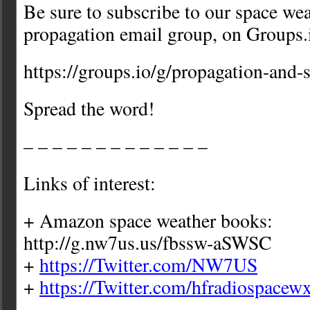
Be sure to subscribe to our space we
propagation email group, on Groups.
https://groups.io/g/propagation-and-
Spread the word!
– – – – – – – – – – – – –
Links of interest:
+ Amazon space weather books:
http://g.nw7us.us/fbssw-aSWSC
+
https://Twitter.com/NW7US
+
https://Twitter.com/hfradiospacew