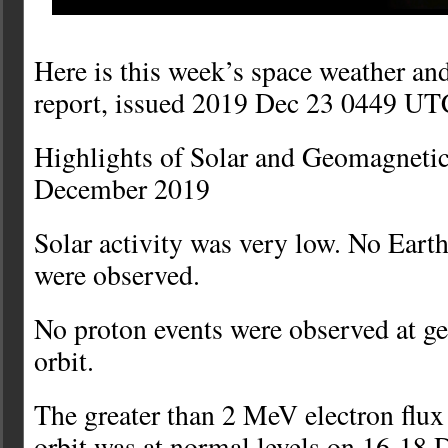
Here is this week’s space weather an
report, issued 2019 Dec 23 0449 UT
Highlights of Solar and Geomagnetic
December 2019
Solar activity was very low. No Ear
were observed.
No proton events were observed at 
orbit.
The greater than 2 MeV electron flu
orbit was at normal levels on 16-18 