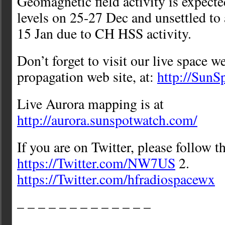
Geomagnetic field activity is expecte
levels on 25-27 Dec and unsettled to 
15 Jan due to CH HSS activity.
Don’t forget to visit our live space w
propagation web site, at:
http://Sun
Live Aurora mapping is at
http://aurora.sunspotwatch.com/
If you are on Twitter, please follow t
https://Twitter.com/NW7US
2.
https://Twitter.com/hfradiospacewx
– – – – – – – – – – – – –