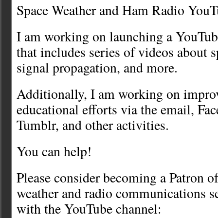
Space Weather and Ham Radio YouT
I am working on launching a YouTub
that includes series of videos about 
signal propagation, and more.
Additionally, I am working on impro
educational efforts via the email, F
Tumblr, and other activities.
You can help!
Please consider becoming a Patron of
weather and radio communications se
with the YouTube channel: