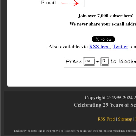
E-mail
Join over 7,000 subscribers!
We
never
share your e-mail addre
Also available via
RSS feed
,
Twitter
, a
Copyright © 1995-2024 
Celebrating 29 Years of 
RSS Feed
|
Sitemap
|
Each individual posting is the property of its respective author and the opinions expressed may not repr