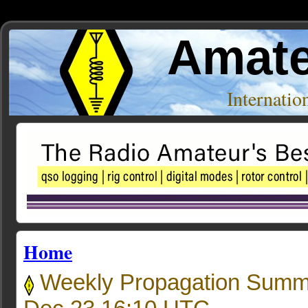
Amate
Internati
Home
Weekly Propagation Summ