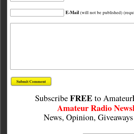
E-Mail
(will not be published) (requ
FREE
Subscribe
to Amateur
Amateur Radio Newsl
News, Opinion, Giveaway