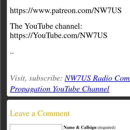
https://www.patreon.com/NW7US
The YouTube channel:
https://YouTube.com/NW7US
..
Visit, subscribe:
NW7US Radio Comm
Propagation YouTube Channel
Leave a Comment
Name & Callsign
(required)