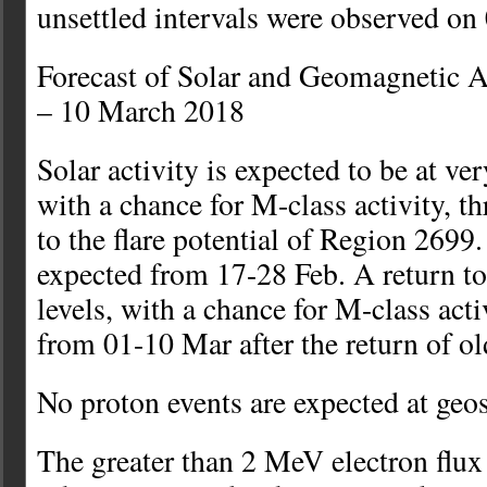
unsettled intervals were observed on
Forecast of Solar and Geomagnetic A
– 10 March 2018
Solar activity is expected to be at ver
with a chance for M-class activity, t
to the flare potential of Region 2699.
expected from 17-28 Feb. A return to
levels, with a chance for M-class activ
from 01-10 Mar after the return of o
No proton events are expected at geo
The greater than 2 MeV electron flu