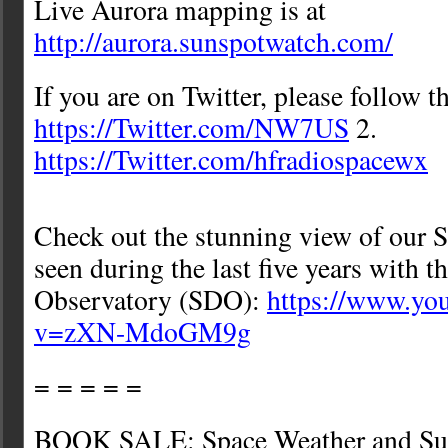
Live Aurora mapping is at
http://aurora.sunspotwatch.com/
If you are on Twitter, please follow t
https://Twitter.com/NW7US
2.
https://Twitter.com/hfradiospacewx
Check out the stunning view of our S
seen during the last five years with 
Observatory (SDO):
https://www.yo
v=zXN-MdoGM9g
= = = = =
BOOK SALE: Space Weather and Sun