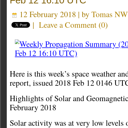
Feb 12 16:10 UTC
12 February 2018 | by
Tomas NW
|
Leave a Comment
(
0
)
Here is this week’s space weather an
report, issued 2018 Feb 12 0146 UT
Highlights of Solar and Geomagnetic
February 2018
Solar activity was at very low levels