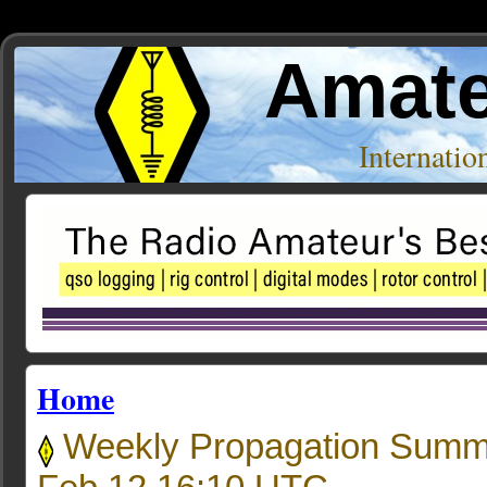
Amate
Internati
Home
Weekly Propagation Summ