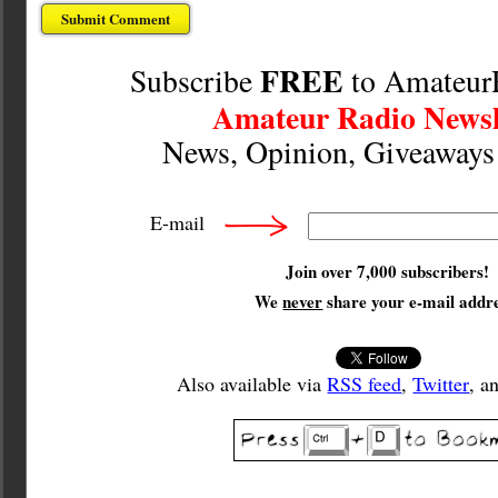
FREE
Subscribe
to Amateur
Amateur Radio Newsl
News, Opinion, Giveaway
E-mail
Join over 7,000 subscribers!
We
never
share your e-mail addre
Also available via
RSS feed
,
Twitter
, a