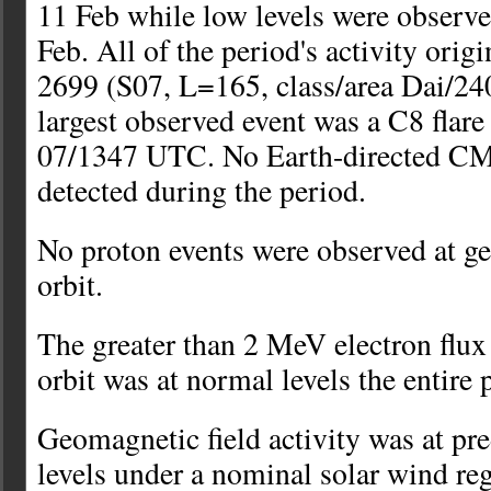
11 Feb while low levels were observ
Feb. All of the period's activity ori
2699 (S07, L=165, class/area Dai/24
largest observed event was a C8 flare
07/1347 UTC. No Earth-directed CM
detected during the period.
No proton events were observed at 
orbit.
The greater than 2 MeV electron flu
orbit was at normal levels the entire 
Geomagnetic field activity was at pr
levels under a nominal solar wind re