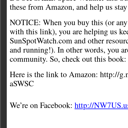
these from Amazon, and help us stay
NOTICE: When you buy this (or any i
with this link), you are helping us ke
SunSpotWatch.com and other resource
and running!). In other words, you ar
community. So, check out this book:
Here is the link to Amazon: http://g
aSWSC
We’re on Facebook:
http://NW7US.u