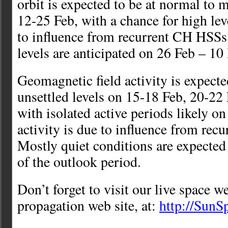
orbit is expected to be at normal to 
12-25 Feb, with a chance for high lev
to influence from recurrent CH HSS
levels are anticipated on 26 Feb – 10
Geomagnetic field activity is expected
unsettled levels on 15-18 Feb, 20-22
with isolated active periods likely o
activity is due to influence from re
Mostly quiet conditions are expected
of the outlook period.
Don’t forget to visit our live space w
propagation web site, at:
http://Sun