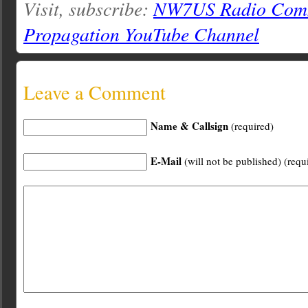
Visit, subscribe:
NW7US Radio Comm
Propagation YouTube Channel
Leave a Comment
Name & Callsign
(required)
E-Mail
(will not be published) (requ