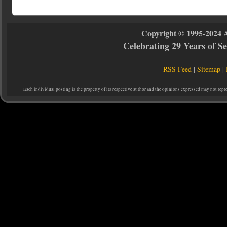
Copyright © 1995-2024 
Celebrating 29 Years of 
RSS Feed
|
Sitemap
|
Each individual posting is the property of its respective author and the opinions expressed may not repr