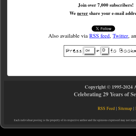
Join over 7,000 subscribers!
We
never
share your e-mail addre
Also available via
RSS feed
,
Twitter
, a
Copyright © 1995-2024 
Celebrating 29 Years of 
RSS Feed
|
Sitemap
|
Each individual posting is the property of its respective author and the opinions expressed may not repr