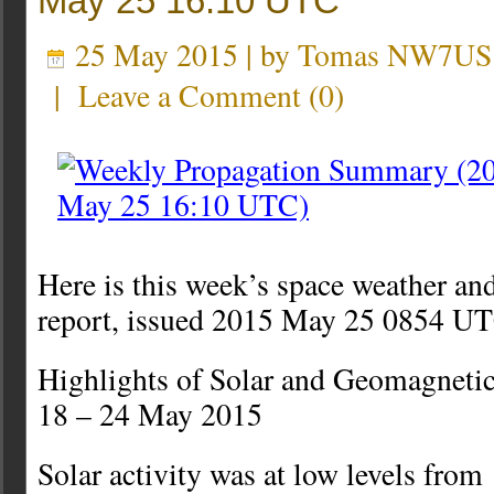
May 25 16:10 UTC
25 May 2015 | by
Tomas NW7US
|
Leave a Comment
(
0
)
Here is this week’s space weather an
report, issued 2015 May 25 0854 U
Highlights of Solar and Geomagnetic
18 – 24 May 2015
Solar activity was at low levels fro