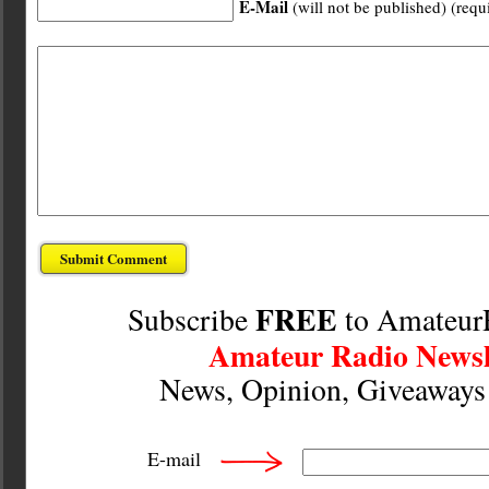
E-Mail
(will not be published) (requ
FREE
Subscribe
to Amateur
Amateur Radio Newsl
News, Opinion, Giveaway
E-mail