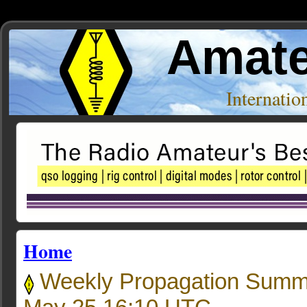
Amate
Internati
Home
Weekly Propagation Summ