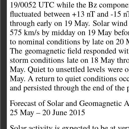
19/0052 UTC while the Bz compone
fluctuated between +13 nT and -15 n
through early on 19 May. Solar wind 
575 km/s by midday on 19 May befor
to nominal conditions by late on 20 
The geomagnetic field responded wit
storm conditions late on 18 May thr
May. Quiet to unsettled levels were 
May. A return to quiet conditions o
and persisted through the end of the 
Forecast of Solar and Geomagnetic A
25 May – 20 June 2015
Solar activity is expected to be at ver