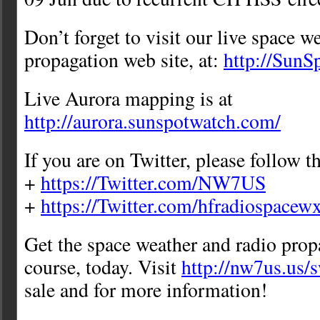
Don’t forget to visit our live space w
propagation web site, at:
http://Sun
Live Aurora mapping is at
http://aurora.sunspotwatch.com/
If you are on Twitter, please follow t
+
https://Twitter.com/NW7US
+
https://Twitter.com/hfradiospacew
Get the space weather and radio prop
course, today. Visit
http://nw7us.us/
sale and for more information!