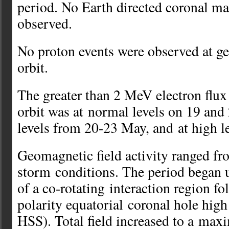
period. No Earth directed coronal ma
observed.
No proton events were observed at 
orbit.
The greater than 2 MeV electron flu
orbit was at normal levels on 19 an
levels from 20-23 May, and at high l
Geomagnetic field activity ranged fr
storm conditions. The period began u
of a co-rotating interaction region fo
polarity equatorial coronal hole hig
HSS). Total field increased to a max