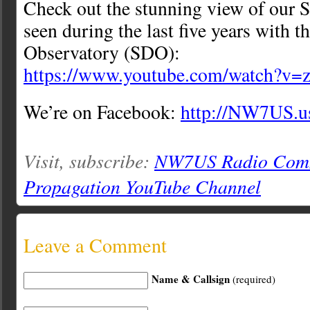
Check out the stunning view of our S
seen during the last five years with 
Observatory (SDO):
https://www.youtube.com/watch?
We’re on Facebook:
http://NW7US.u
Visit, subscribe:
NW7US Radio Comm
Propagation YouTube Channel
Leave a Comment
Name & Callsign
(required)