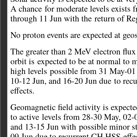
A chance for moderate levels exists
through 11 Jun with the return of Re
No proton events are expected at geo
The greater than 2 MeV electron flu
orbit is expected to be at normal to 
high levels possible from 31 May-01
10-12 Jun, and 16-20 Jun due to re
effects.
Geomagnetic field activity is expecte
to active levels from 28-30 May, 02-
and 13-15 Jun with possible minor s
09 Jun due to recurrent CH HSS effec