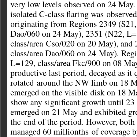
very low levels observed on 24 May.
isolated C-class flaring was observed
originating from Regions 2349 (S21,
Dao/060 on 24 May), 2351 (N22, L=
class/area Cso/020 on 20 May), and
class/area Dao/060 on 24 May). Reg
L=129, class/area Fkc/900 on 08 Ma
productive last period, decayed as it 
rotated around the NW limb on 18 
emerged on the visible disk on 18 Ma
show any significant growth until 2
emerged on 21 May and exhibited gr
the end of the period. However, both
managed 60 millionths of coverage by