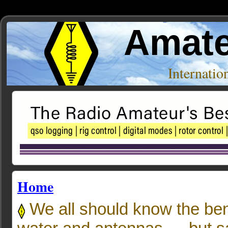
Amate
Internati
Home
We all should know the bene