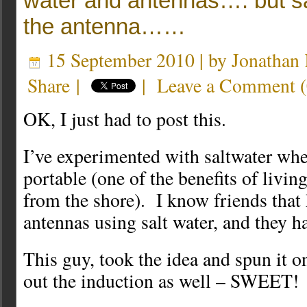
water and antennas…. but sa
the antenna……
15 September 2010 | by
Jonatha
Share
|
|
Leave a Comment
(
OK, I just had to post this.
I’ve experimented with saltwater wh
portable (one of the benefits of livin
from the shore). I know friends that
antennas using salt water, and they ha
This guy, took the idea and spun it o
out the induction as well – SWEET!