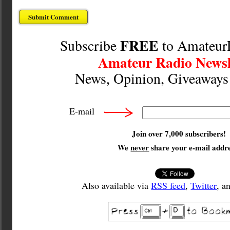
FREE
Subscribe
to Amateur
Amateur Radio Newsl
News, Opinion, Giveaway
E-mail
Join over 7,000 subscribers!
We
never
share your e-mail addre
Also available via
RSS feed
,
Twitter
, a