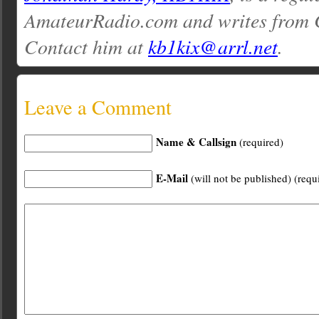
AmateurRadio.com and writes from 
Contact him at
kb1kix@arrl.net
.
Leave a Comment
Name & Callsign
(required)
E-Mail
(will not be published) (requ