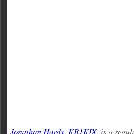
Jonathan Hardy, KB1KIX
, is a regu