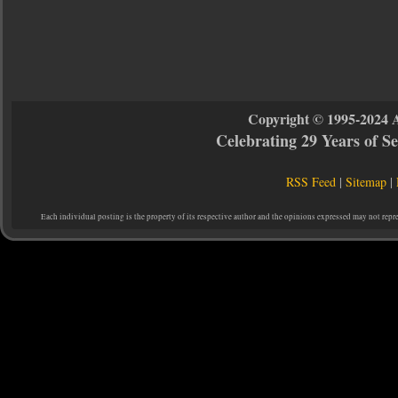
Copyright © 1995-2024 
Celebrating 29 Years of 
RSS Feed
|
Sitemap
|
Each individual posting is the property of its respective author and the opinions expressed may not repr