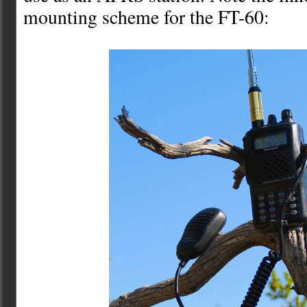
mounting scheme for the FT-60: