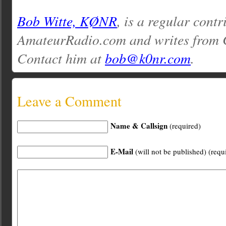
Bob Witte, KØNR
, is a regular contr
AmateurRadio.com and writes from 
Contact him at
bob@k0nr.com
.
Leave a Comment
Name & Callsign
(required)
E-Mail
(will not be published) (requ