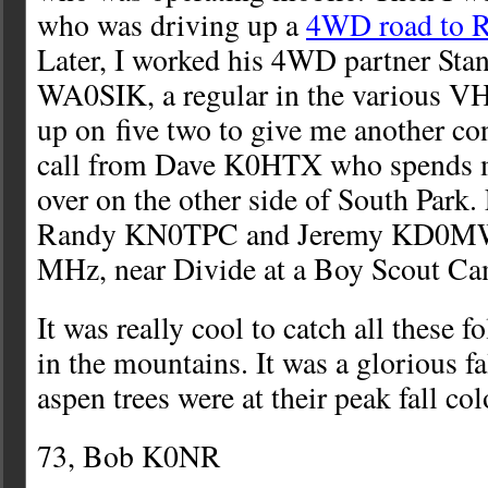
who was driving up a
4WD road to R
Later, I worked his 4WD partner St
WA0SIK, a regular in the various VH
up on five two to give me another con
call from Dave K0HTX who spends 
over on the other side of South Park. 
Randy KN0TPC and Jeremy KD0MW
MHz, near Divide at a Boy Scout Ca
It was really cool to catch all these f
in the mountains. It was a glorious fa
aspen trees were at their peak fall col
73, Bob K0NR