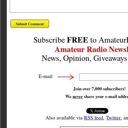
FREE
Subscribe
to Amateur
Amateur Radio Newsl
News, Opinion, Giveaway
E-mail
Join over 7,000 subscribers!
We
never
share your e-mail addre
Also available via
RSS feed
,
Twitter
, a