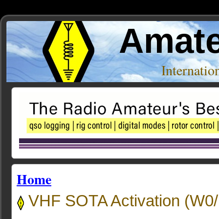
Amate
Internati
Home
VHF SOTA Activation (W0/