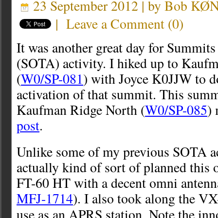
23 September 2012 | by
Bob KØ
|
Leave a Comment
(
0
)
It was another great day for Summit
(SOTA) activity. I hiked up to Kau
(
W0/SP-081
) with Joyce K0JJW to d
activation of that summit. This summi
Kaufman Ridge North (
W0/SP-085
)
post
.
Unlike some of my previous SOTA act
actually kind of sort of planned this
FT-60 HT with a decent omni antenna
MFJ-1714
). I also took along the 
use as an APRS station. Note the in