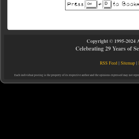
Copyright © 1995-2024 
Celebrating 29 Years of 
RSS Feed
|
Sitemap
|
Each individual posting is the property of its respective author and the opinions expressed may not repr