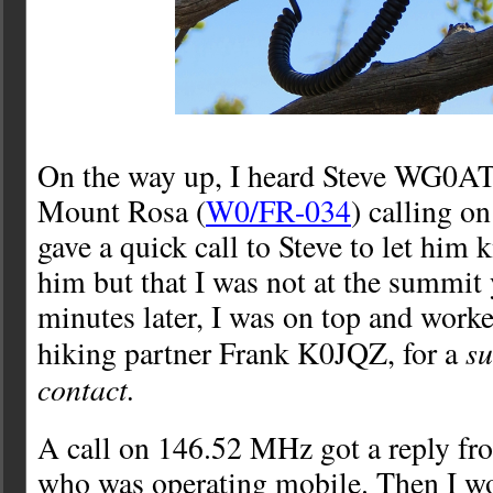
On the way up, I heard Steve WG0AT
Mount Rosa (
W0/FR-034
) calling o
gave a quick call to Steve to let him
him but that I was not at the summit
minutes later, I was on top and worke
s
hiking partner Frank K0JQZ, for a
contact.
A call on 146.52 MHz got a reply 
who was operating mobile. Then I 