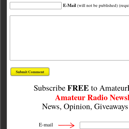
E-Mail
(will not be published) (requ
FREE
Subscribe
to Amateur
Amateur Radio Newsl
News, Opinion, Giveaway
E-mail