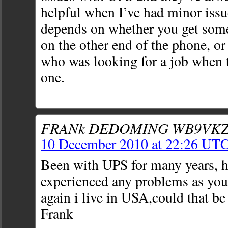
helpful when I’ve had minor issues
depends on whether you get som
on the other end of the phone, or
who was looking for a job when 
one.
FRANk DEDOMING WB9VKZ
10 December 2010 at 22:26 UT
Been with UPS for many years, h
experienced any problems as you
again i live in USA,could that b
Frank