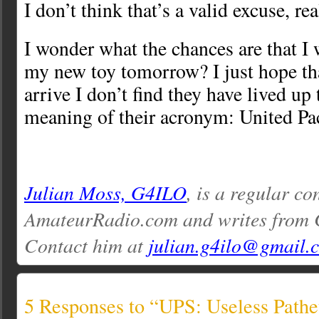
I don’t think that’s a valid excuse, rea
I wonder what the chances are that I w
my new toy tomorrow? I just hope th
arrive I don’t find they have lived up 
meaning of their acronym: United P
Julian Moss, G4ILO
, is a regular co
AmateurRadio.com and writes from 
Contact him at
julian.g4ilo@gmail.
5 Responses to “UPS: Useless Pathe