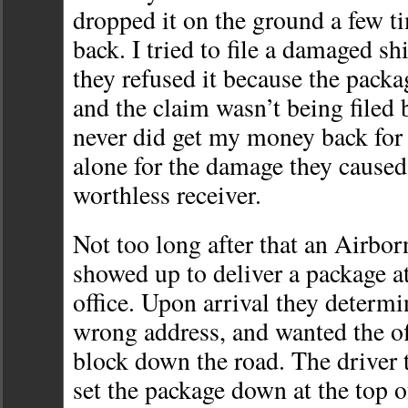
dropped it on the ground a few ti
back. I tried to file a damaged s
they refused it because the pack
and the claim wasn’t being filed b
never did get my money back for 
alone for the damage they caused
worthless receiver.
Not too long after that an Airbor
showed up to deliver a package a
office. Upon arrival they determi
wrong address, and wanted the of
block down the road. The driver 
set the package down at the top of