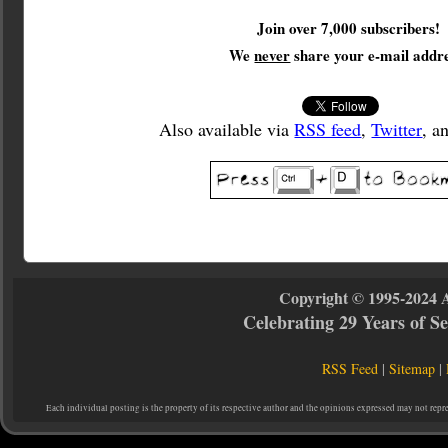
Join over 7,000 subscribers!
We
never
share your e-mail addre
Also available via
RSS feed
,
Twitter
, a
Copyright © 1995-2024 
Celebrating 29 Years of 
RSS Feed
|
Sitemap
|
Each individual posting is the property of its respective author and the opinions expressed may not repr