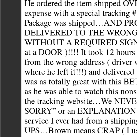
He ordered the item shipped 
expense with a special tracking 
Package was shipped…AND P
DELIVERED TO THE WRON
WITHOUT A REQUIRED SIGN
at a DOOR )!!!! It took 12 hours 
from the wrong address ( driver
where he left it!!!) and delivered
was as totally great with this B
as he was able to watch this nons
the tracking website…We NEV
SORRY” or an EXPLANATION f
service I ever had from a shippi
UPS…Brown means CRAP ( I u