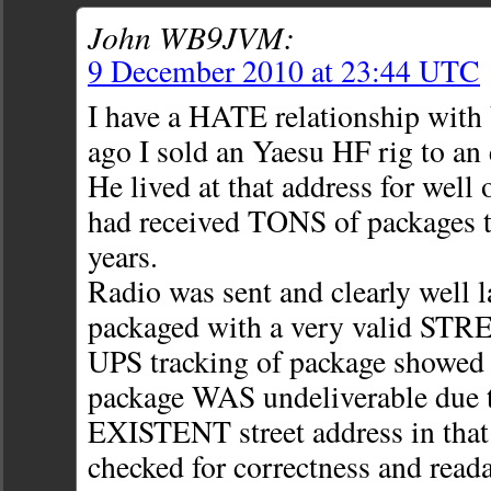
John WB9JVM:
9 December 2010 at 23:44 UTC
I have a HATE relationship with
ago I sold an Yaesu HF rig to an
He lived at that address for well 
had received TONS of packages t
years.
Radio was sent and clearly well 
packaged with a very valid STRE
UPS tracking of package showed c
package WAS undeliverable due
EXISTENT street address in that 
checked for correctness and readab