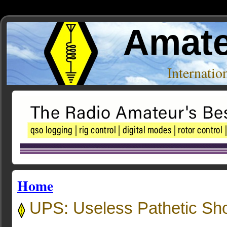
Amate
Internati
Home
UPS: Useless Pathetic Sh