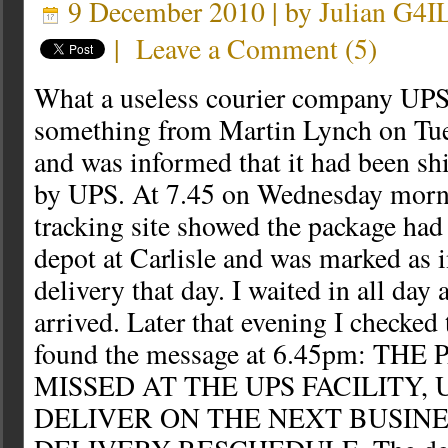
9 December 2010 | by
Julian G4I
|
Leave a Comment
(
5
)
What a useless courier company UPS 
something from Martin Lynch on Tue
and was informed that it had been sh
by UPS. At 7.45 on Wednesday morn
tracking site showed the package had 
depot at Carlisle and was marked as in
delivery that day. I waited in all day
arrived. Later that evening I checked 
found the message at 6.45pm: T
MISSED AT THE UPS FACILITY, 
DELIVER ON THE NEXT BUSINE