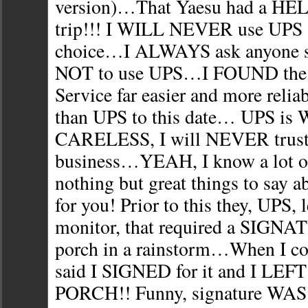
version)…That Yaesu had a H
trip!!! I WILL NEVER use UPS 
choice…I ALWAYS ask anyone s
NOT to use UPS…I FOUND the U
Service far easier and more rel
than UPS to this date… UPS i
CARELESS, I will NEVER trust
business…YEAH, I know a lot of
nothing but great things to sa
for you! Prior to this they, UPS, 
monitor, that required a SIGNA
porch in a rainstorm…When I c
said I SIGNED for it and I LE
PORCH!! Funny, signature W