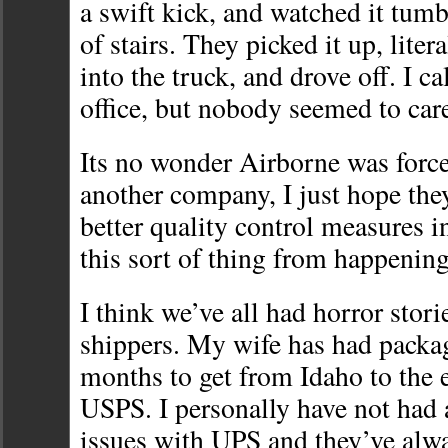
a swift kick, and watched it tumb
of stairs. They picked it up, liter
into the truck, and drove off. I c
office, but nobody seemed to car
Its no wonder Airborne was forced
another company, I just hope the
better quality control measures i
this sort of thing from happening
I think we’ve all had horror stori
shippers. My wife has had package
months to get from Idaho to the e
USPS. I personally have not had
issues with UPS and they’ve alw