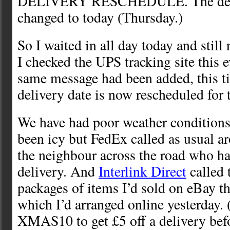
DELIVERY RESCHEDULE. The deli
changed to today (Thursday.)
So I waited in all day today and sti
I checked the UPS tracking site this 
same message had been added, this t
delivery date is now rescheduled for
We have had poor weather conditions
been icy but FedEx called as usual a
the neighbour across the road who ha
delivery. And
Interlink Direct
called 
packages of items I’d sold on eBay t
which I’d arranged online yesterday. 
XMAS10 to get £5 off a delivery bef