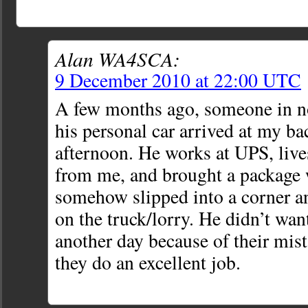
Alan WA4SCA:
9 December 2010 at 22:00 UTC
A few months ago, someone in n
his personal car arrived at my ba
afternoon. He works at UPS, live
from me, and brought a package
somehow slipped into a corner a
on the truck/lorry. He didn’t wan
another day because of their mis
they do an excellent job.