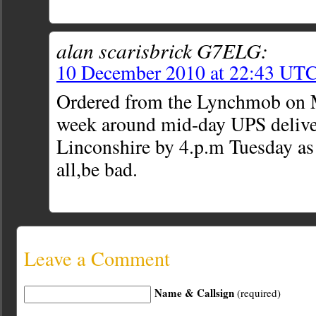
alan scarisbrick G7ELG:
10 December 2010 at 22:43 UT
Ordered from the Lynchmob on 
week around mid-day UPS delive
Linconshire by 4.p.m Tuesday as
all,be bad.
Leave a Comment
Name & Callsign
(required)