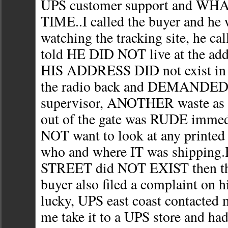
UPS customer support and WHA
TIME..I called the buyer and he w
watching the tracking site, he c
told HE DID NOT live at the ad
HIS ADDRESS DID not exist in h
the radio back and DEMANDED 
supervisor, ANOTHER waste as t
out of the gate was RUDE immed
NOT want to look at any printed 
who and where IT was shipping.H
STREET did NOT EXIST then th
buyer also filed a complaint on 
lucky, UPS east coast contacted 
me take it to a UPS store and h