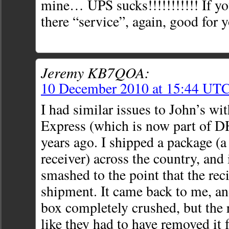
mine… UPS sucks!!!!!!!!!!! If y
there “service”, again, good for 
Jeremy KB7QOA:
10 December 2010 at 15:44 UT
I had similar issues to John’s wi
Express (which is now part of 
years ago. I shipped a package (a
receiver) across the country, and
smashed to the point that the rec
shipment. It came back to me, an
box completely crushed, but the 
like they had to have removed it 