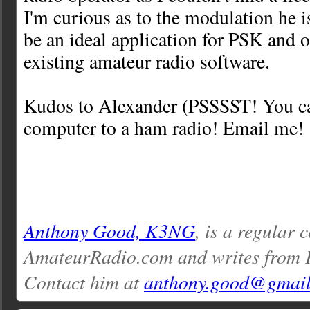
I'm curious as to the modulation he i
be an ideal application for PSK and 
existing amateur radio software.
Kudos to Alexander (PSSSST! You ca
computer to a ham radio! Email me! 
Anthony Good, K3NG
, is a regular 
AmateurRadio.com and writes from 
Contact him at
anthony.good@gmai