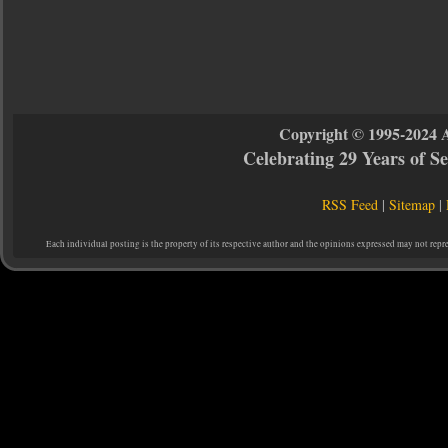
Copyright © 1995-2024 
Celebrating 29 Years of 
RSS Feed
|
Sitemap
|
Each individual posting is the property of its respective author and the opinions expressed may not repr