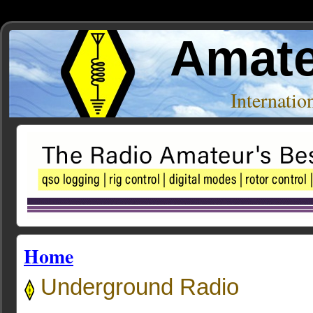
Amate
Internati
Home
Underground Radio