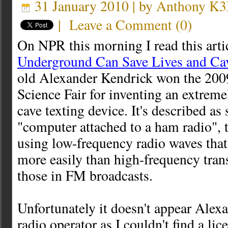
31 January 2010 | by
Anthony K
|
Leave a Comment
(
0
)
On NPR this morning I read this arti
Underground Can Save Lives and Ca
old Alexander Kendrick won the 2009
Science Fair for inventing an extrem
cave texting device. It's described as
"computer attached to a ham radio", 
using low-frequency radio waves that
more easily than high-frequency tran
those in FM broadcasts.
Unfortunately it doesn't appear Alex
radio operator as I couldn't find a lic