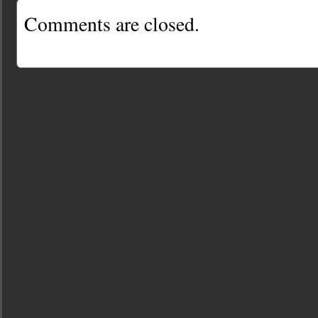
Comments are closed.