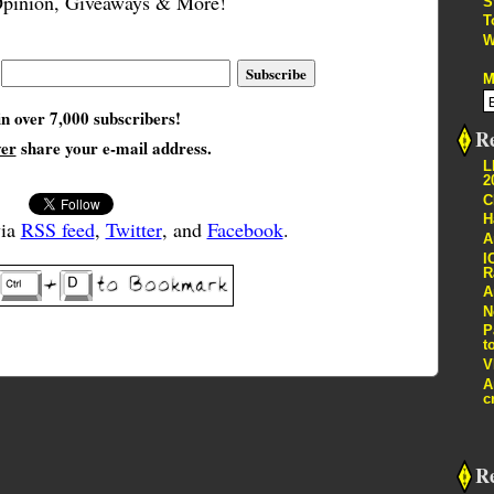
pinion, Giveaways & More!
S
T
W
M
in over 7,000 subscribers!
Re
ver
share your e-mail address.
L
2
C
H
via
RSS feed
,
Twitter
, and
Facebook
.
A
I
R
A
N
P
t
V
A
c
R