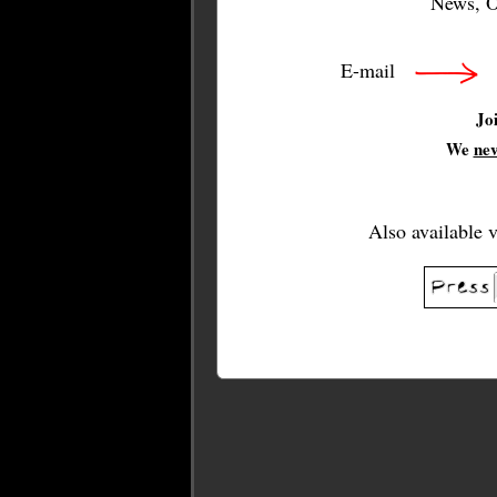
News, O
E-mail
Jo
We
ne
Also available 