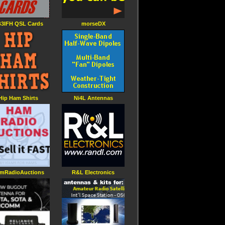
3IFH QSL Cards
morseDX
Hip Ham Shirts
Ni4L Antennas
mRadioAuctions
R&L Electronics