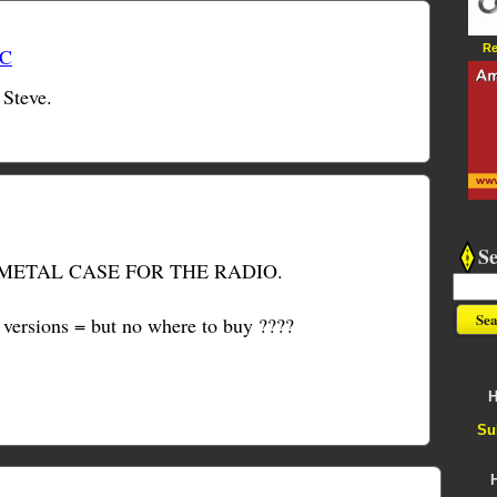
Re
TC
 Steve.
S
METAL CASE FOR THE RADIO.
f versions = but no where to buy ????
H
Su