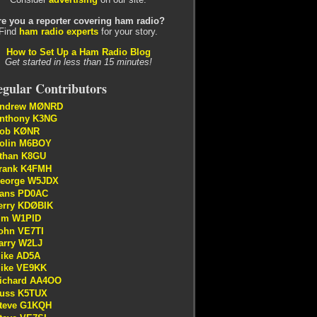
re you a reporter covering ham radio?
Find
ham radio experts
for your story.
How to Set Up a Ham Radio Blog
Get started in less than 15 minutes!
gular Contributors
ndrew MØNRD
nthony K3NG
ob KØNR
olin M6BOY
than K8GU
rank K4FMH
eorge W5JDX
ans PD0AC
erry KDØBIK
im W1PID
ohn VE7TI
arry W2LJ
ike AD5A
ike VE9KK
ichard AA4OO
uss K5TUX
teve G1KQH