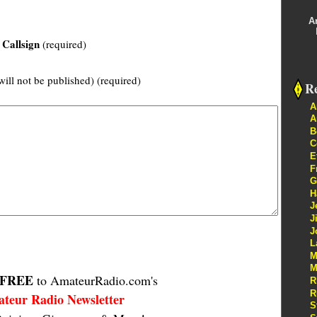
A
Callsign
(required)
will not be published) (required)
Re
A
A
B
C
E
F
G
H
J
J
J
L
M
M
FREE
to AmateurRadio.com's
R
R
teur Radio Newsletter
S