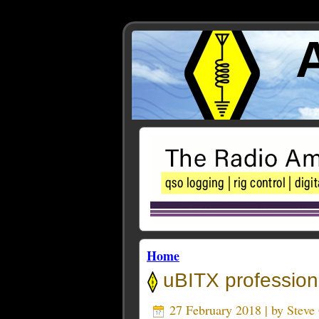
Home
uBITX profession
27 February 2018 | by
Stev