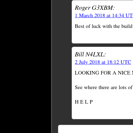
Roger G3XBM:
1 March 2018 at 14:34 U
Best of luck with the build
Bill N4LXL:
2 July 2018 at 18:12 UTC
LOOKING FOR A NICE 
See where there are lots o
H E L P