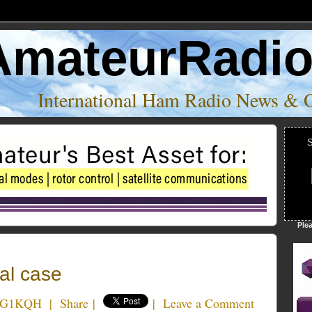
AmateurRadi
International Ham Radio News & 
S
Ple
al case
e G1KQH
|
Share
|
|
Leave a Comment