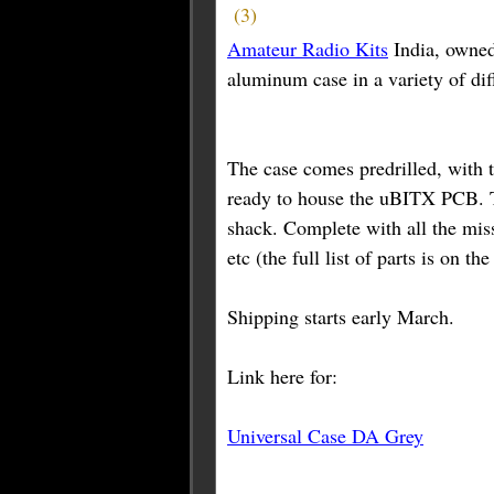
(
3
)
Amateur Radio Kits
India, owne
aluminum case in a variety of dif
The case comes predrilled, with t
ready to house the uBITX PCB. T
shack. Complete with all the mis
etc (the full list of parts is on th
Shipping starts early March.
Link here for:
Universal Case DA Grey