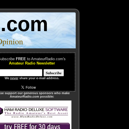
o.com
Opinion
ubscribe
FREE
to AmateurRadio.com's
Amateur Radio Newsletter
We
never
share your e-mail address.
ase support our generous sponsors who make
AmateurRadio.com possible: