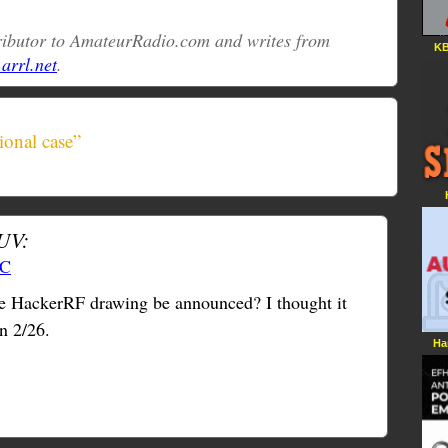
tributor to AmateurRadio.com and writes from
KB
rrl.net
.
ional case”
UV:
TC
the HackerRF drawing be announced? I thought it
n 2/26.
Ha