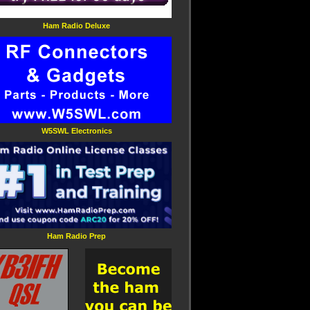
Ham Radio Deluxe
W5SWL Electronics
Ham Radio Prep