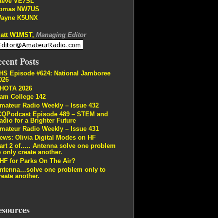
teve VE7SL
omas NW7US
ayne K5UNX
att W1MST,
Managing Editor
cent Posts
HS Episode #624: National Jamboree
026
HOTA 2026
am College 142
mateur Radio Weekly – Issue 432
CQPodcast Episode 489 – STEM and
adio for a Brighter Future
mateur Radio Weekly – Issue 431
ews: Olivia Digital Modes on HF
art 2 of….. Antenna solve one problem
o only create another.
HF for Parks On The Air?
ntenna…solve one problem only to
reate another.
esources