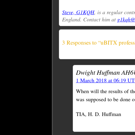
Steve, G1KQH
, is a regular con
England. Contact him at
g1kqh@a
3 Responses to “uBITX profess
Dwight Huffman AH6
1 March 2018 at 06:19 U
When will the results of 
was supposed to be done o
TIA, H. D. Huffman