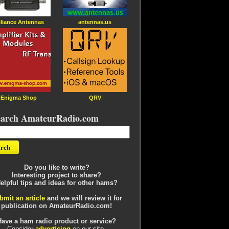
liance Antennas
antennas.us
Enigma Shop
QRV
earch AmateurRadio.com
Do you like to write?
Interesting project to share?
elpful tips and ideas for other hams?
bmit an article
and we will review it for
publication on AmateurRadio.com!
Have a ham radio product or service?
Consider
advertising
on our site.