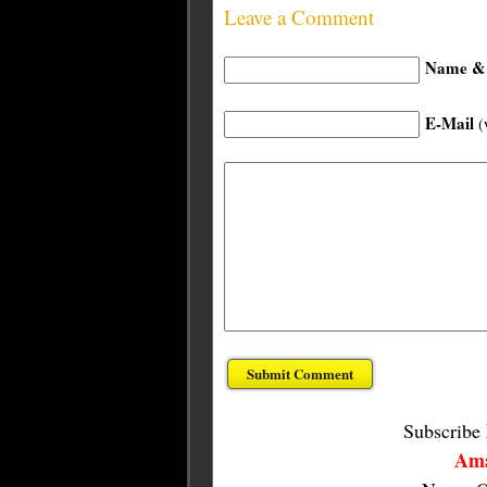
Leave a Comment
Name & 
E-Mail
(
Subscribe
Ama