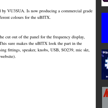
d by VU3SUA. Is now producing a commercial grade
ferent colours for the uBITX.
he cut out of the panel for the frequency display,
his sure makes the uBITX look the part in the
sing fittings, speaker, knobs, USB, SO239, mic skt,
e website).