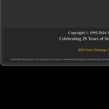
Copyright © 1995-2024 
Celebrating 29 Years of 
RSS Feed
|
Sitemap
|
Each individual posting is the property of its respective author and the opinions expressed may not repr