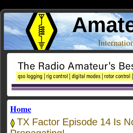
Amate
Internati
Home
TX Factor Episode 14 Is 