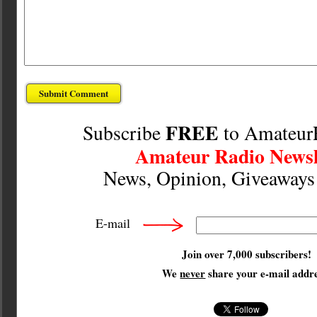
FREE
Subscribe
to Amateur
Amateur Radio Newsl
News, Opinion, Giveaway
E-mail
Join over 7,000 subscribers!
We
never
share your e-mail addre