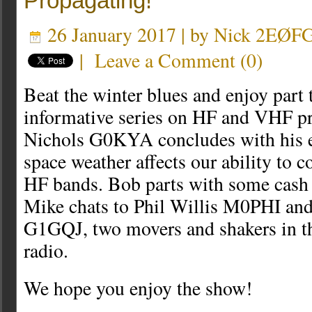
Propagating!
26 January 2017 | by
Nick 2EØF
|
Leave a Comment
(
0
)
Beat the winter blues and enjoy part 
informative series on HF and VHF pr
Nichols G0KYA concludes with his 
space weather affects our ability to
HF bands. Bob parts with some cash
Mike chats to Phil Willis M0PHI an
G1GQJ, two movers and shakers in t
radio.
We hope you enjoy the show!