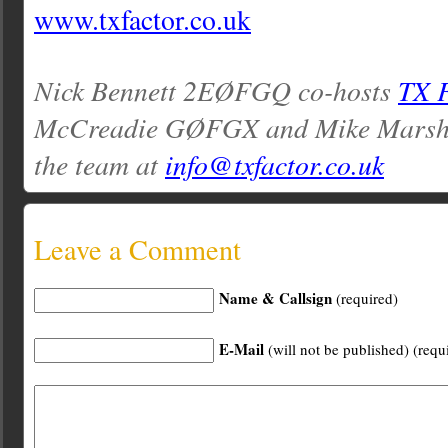
www.txfactor.co.uk
Nick Bennett 2EØFGQ co-hosts
TX 
McCreadie GØFGX and Mike Marsh
the team at
info@txfactor.co.uk
Leave a Comment
Name & Callsign
(required)
E-Mail
(will not be published) (requ