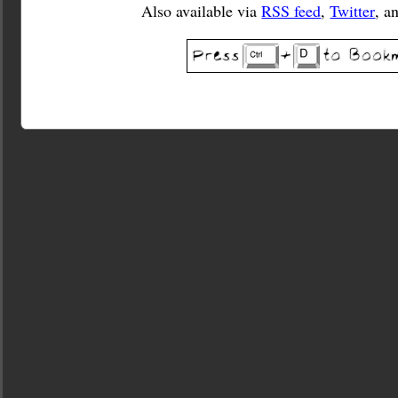
Also available via
RSS feed
,
Twitter
, a