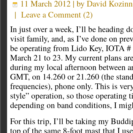
11 March 2012 | by
David Kozinn
|
Leave a Comment
(
2
)
In just over a week, I’ll be heading d
visit family, and, as I’ve done on prev
be operating from Lido Key, IOTA 
March 21 to 23. My current plans are 
during my local afternoon between 
GMT, on 14.260 or 21.260 (the stan
frequencies), phone only. This is ve
style” operation, so those operating 
depending on band conditions, I migh
For this trip, I’ll be taking my Buddi
top of the same 8-foot mast that I us