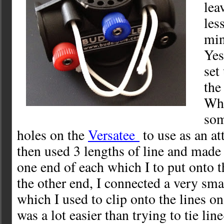
leav
les
min
Yes
set
the
Wha
som
holes on the
Versatee
to use as an at
then used 3 lengths of line and made
one end of each which I to put onto t
the other end, I connected a very sm
which I used to clip onto the lines on
was a lot easier than trying to tie line