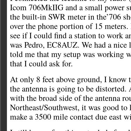
Icom 706MkIIG and a small power su
the built-in SWR meter in the’706
over the phone portion of 15 meters. 
see if I could find a station to work 
was Pedro, EC8AUZ. We had a nice li
told me that my setup was working w
that I could ask for.
At only 8 feet above ground, I know t
the antenna is going to be distorted. 
with the broad side of the antenna ro
Northeast/Southwest, it was good to 
make a 3500 mile contact due east wi