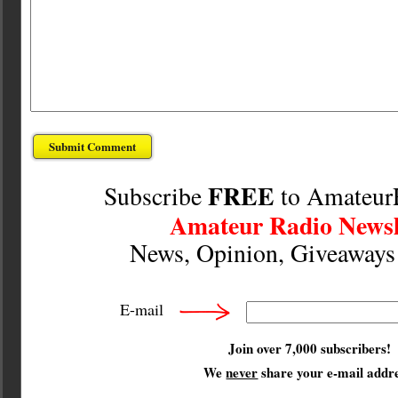
FREE
Subscribe
to Amateur
Amateur Radio Newsl
News, Opinion, Giveaway
E-mail
Join over 7,000 subscribers!
We
never
share your e-mail addre