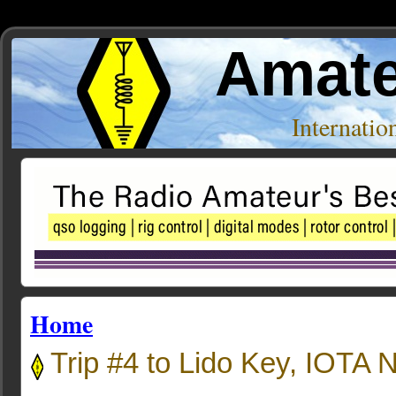
Amate
Internati
Home
Trip #4 to Lido Key, IOTA 