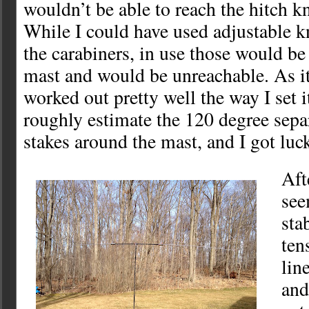
wouldn’t be able to reach the hitch k
While I could have used adjustable k
the carabiners, in use those would be 
mast and would be unreachable. As it 
worked out pretty well the way I set it
roughly estimate the 120 degree sepa
stakes around the mast, and I got luck
Aft
see
sta
ten
lin
and