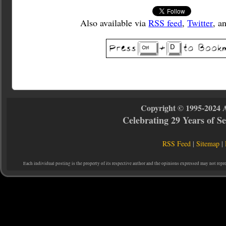
Also available via
RSS feed
,
Twitter
, a
Copyright © 1995-2024 
Celebrating 29 Years of 
RSS Feed
|
Sitemap
|
Each individual posting is the property of its respective author and the opinions expressed may not repr