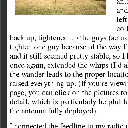
ant
and
lef
col
back up, tightened up the guys (actual
tighten one guy because of the way I’
and it still seemed pretty stable, so 
once again, extended the whips (I’d 
the wander leads to the proper locati
raised everything up. (If you’re view
page, you can click on the pictures to
detail, which is particularly helpful 
the antenna fully deployed).
I connected the feedline to my radio 