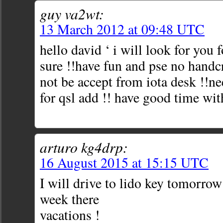
guy va2wt:
13 March 2012 at 09:48 UTC
hello david ‘ i will look for you 
sure !!have fun and pse no handcr
not be accept from iota desk !!ne
for qsl add !! have good time wit
arturo kg4drp:
16 August 2015 at 15:15 UTC
I will drive to lido key tomorrow
week there
vacations !