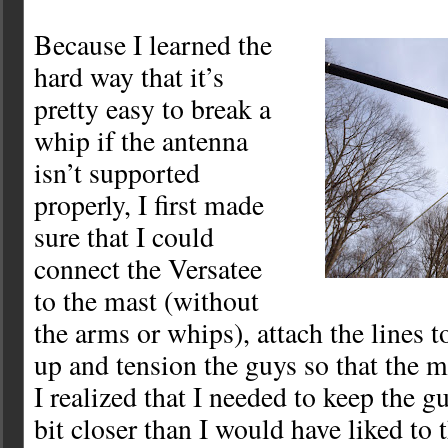
Because I learned the
hard way that it’s
pretty easy to break a
whip if the antenna
isn’t supported
properly, I first made
sure that I could
connect the Versatee
to the mast (without
the arms or whips), attach the lines to
up and tension the guys so that the m
I realized that I needed to keep the g
bit closer than I would have liked to 