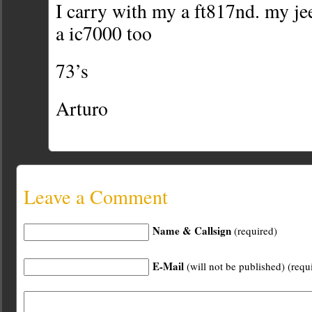
I carry with my a ft817nd. my je
a ic7000 too
73’s
Arturo
Leave a Comment
Name & Callsign
(required)
E-Mail
(will not be published) (requ