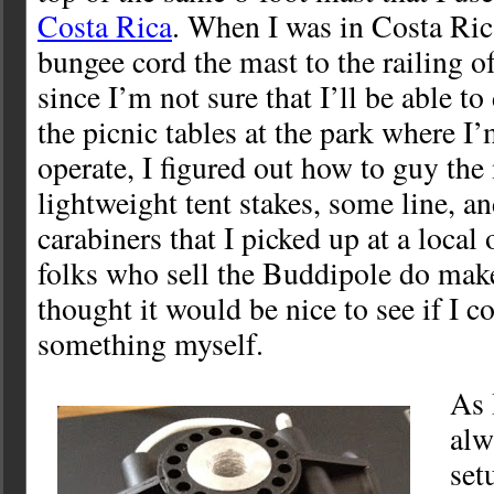
Costa Rica
. When I was in Costa Rica
bungee cord the mast to the railing of
since I’m not sure that I’ll be able t
the picnic tables at the park where I
operate, I figured out how to guy th
lightweight tent stakes, some line, 
carabiners that I picked up at a local
folks who sell the Buddipole do make
thought it would be nice to see if I 
something myself.
As 
alw
set