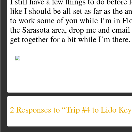
I still have a few things to do before 
like I should be all set as far as the 
to work some of you while I’m in Flor
the Sarasota area, drop me and emai
get together for a bit while I’m there.
2 Responses to “Trip #4 to Lido K