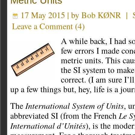
Metric Units
17 May 2015 | by
Bob KØNR
|
Leave a Comment
(
4
)
A while back, I had s
few errors I made con
metric units. This ca
the SI system to make 
correct. (I am sure I’l
up a few things but, hey, life is a jour
International System of Units
The
, u
Le S
abbreviated SI (from the French
International d’Unités
), is the mode