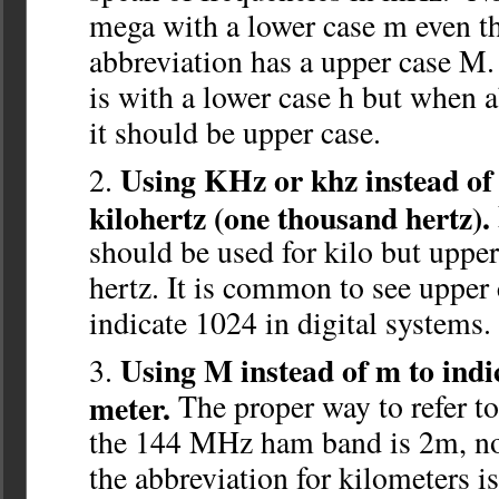
mega with a lower case m even t
abbreviation has a upper case M.
is with a lower case h but when 
it should be upper case.
Using KHz or khz instead of 
kilohertz (one thousand hertz).
should be used for kilo but upper
hertz. It is common to see upper
indicate 1024 in digital systems.
Using M instead of m to indic
meter.
The proper way to refer t
the 144 MHz ham band is 2m, no
the abbreviation for kilometers 