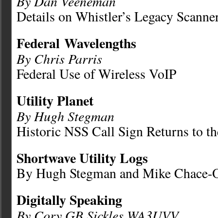
By Dan Veeneman
Details on Whistler’s Legacy Scanne
Federal
Wavelengths
By Chris Parris
Federal Use of Wireless VoIP
Utility Planet
By Hugh Stegman
Historic NSS Call Sign Returns to th
Shortwave Utility Logs
By Hugh Stegman and Mike Chace-O
Digitally Speaking
By Cory GB Sickles WA3UVV