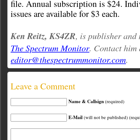
file. Annual subscription is $24. Ind
issues are available for $3 each.
Ken Reitz, KS4ZR
, is publisher and
The Spectrum Monitor
. Contact him 
editor@thespectrummonitor.com
.
Leave a Comment
Name & Callsign
(required)
E-Mail
(will not be published) (requ