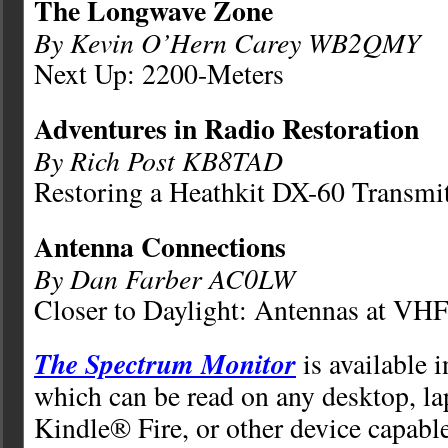
The Longwave Zone
By Kevin O’Hern Carey WB2QMY
Next Up: 2200-Meters
Adventures in Radio Restoration
By Rich Post KB8TAD
Restoring a Heathkit DX-60 Transmit
Antenna Connections
By Dan Farber AC0LW
Closer to Daylight: Antennas at VH
The Spectrum Monitor
is available 
which can be read on any desktop, la
Kindle® Fire, or other device capabl