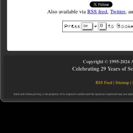
Also available via
RSS feed
,
Twitter
, a
Copyright © 1995-2024 
Celebrating 29 Years of 
RSS Feed
|
Sitemap
|
Each individual posting is the property of its respective author and the opinions expressed may not repr