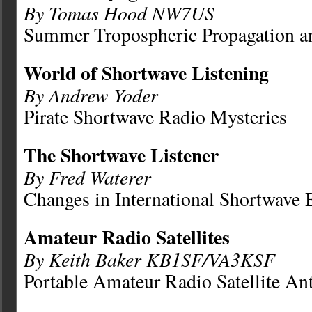
By Tomas Hood NW7US
Summer Tropospheric Propagation 
World of Shortwave Listening
By Andrew Yoder
Pirate Shortwave Radio Mysteries
The Shortwave Listener
By Fred Waterer
Changes in International Shortwave 
Amateur Radio Satellites
By Keith Baker KB1SF/VA3KSF
Portable Amateur Radio Satellite An