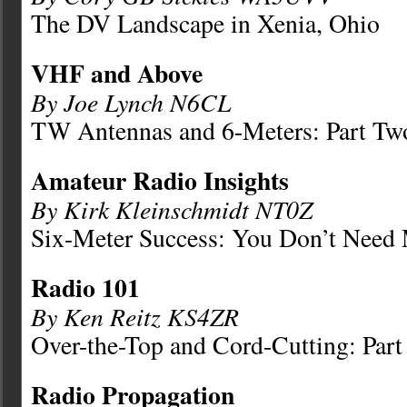
The DV Landscape in Xenia, Ohio
VHF and Above
By Joe Lynch N6CL
TW Antennas and 6-Meters: Part Tw
Amateur Radio Insights
By Kirk Kleinschmidt NT0Z
Six-Meter Success: You Don’t Need
Radio 101
By Ken Reitz KS4ZR
Over-the-Top and Cord-Cutting: Part
Radio Propagation