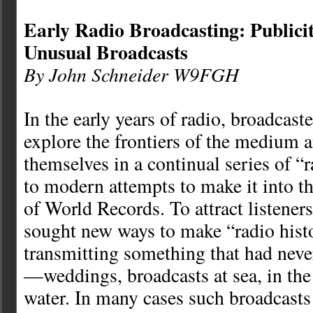
Early Radio Broadcasting: Publici
Unusual Broadcasts
By John Schneider W9FGH
In the early years of radio, broadcast
explore the frontiers of the medium 
themselves in a continual series of “ra
to modern attempts to make it into 
of World Records. To attract listeners
sought new ways to make “radio hist
transmitting something that had neve
—weddings, broadcasts at sea, in the 
water. In many cases such broadcasts