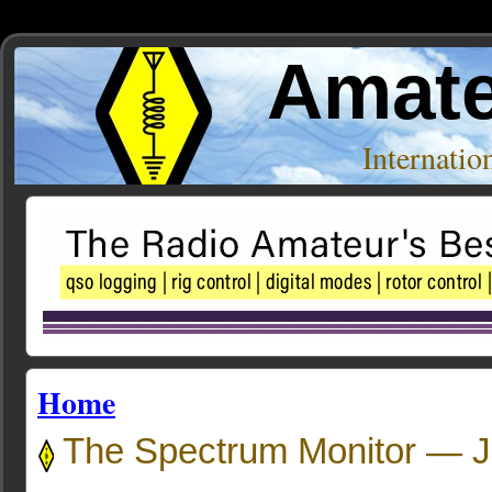
Amate
Internati
Home
The Spectrum Monitor — J