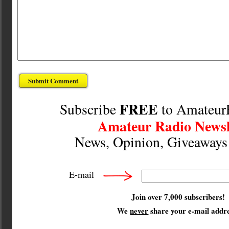
FREE
Subscribe
to Amateur
Amateur Radio Newsl
News, Opinion, Giveaway
E-mail
Join over 7,000 subscribers!
We
never
share your e-mail addre