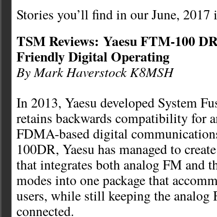
Stories you’ll find in our June, 2017 
TSM Reviews: Yaesu FTM-100 DR
Friendly Digital Operating
By Mark Haverstock K8MSH
In 2013, Yaesu developed System Fus
retains backwards compatibility for 
FDMA-based digital communication
100DR, Yaesu has managed to create 
that integrates both analog FM and t
modes into one package that accommo
users, while still keeping the analo
connected.