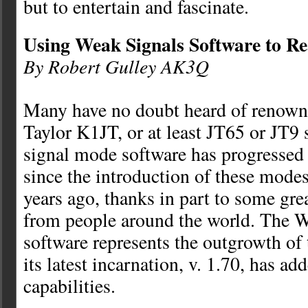
but to entertain and fascinate.
Using Weak Signals Software to Re
By Robert Gulley AK3Q
Many have no doubt heard of renowne
Taylor K1JT, or at least JT65 or JT9
signal mode software has progressed
since the introduction of these modes
years ago, thanks in part to some gre
from people around the world. The W
software represents the outgrowth of
its latest incarnation, v. 1.70, has ad
capabilities.