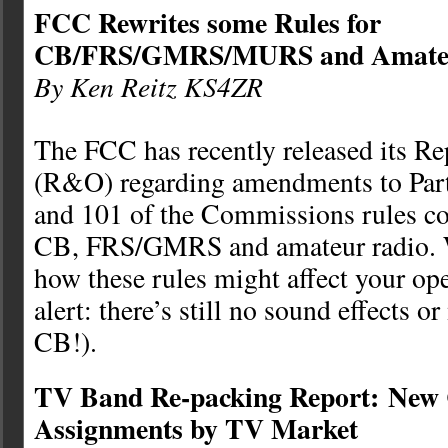
FCC Rewrites some Rules for
CB/FRS/GMRS/MURS and Amateu
By Ken Reitz KS4ZR
The FCC has recently released its Re
(R&O) regarding amendments to Parts
and 101 of the Commissions rules con
CB, FRS/GMRS and amateur radio. W
how these rules might affect your ope
alert: there’s still no sound effects 
CB!).
TV Band Re-packing Report: New
Assignments by TV Market