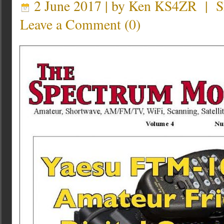
2 June 2017 | by
Ken KS4ZR
|
S
Leave a Comment
(
0
)