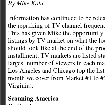
By Mike Kohl
Information has continued to be rel
the repacking of TV channel frequenc
This has given Mike the opportunity 
listings by TV market on what the lo
should look like at the end of the proc
installment, TV markets are listed st
largest number of viewers in each m
Los Angeles and Chicago top the list
month we cover from Market #1 to 
Virginia).
Scanning America