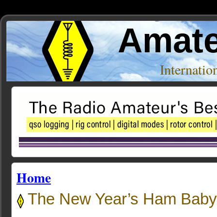
Amate
Internati
Home
The New Year’s Ham Baby