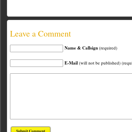
Leave a Comment
Name & Callsign
(required)
E-Mail
(will not be published) (requ