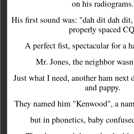
on his radiograms
His first sound was: "dah dit dah dit,
properly spaced C
A perfect fist, spectacular for a 
Mr. Jones, the neighbor wasn
Just what I need, another ham next 
and pappy.
They named him "Kenwood", a nam
but in phonetics, baby confuse