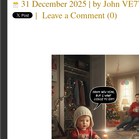
31 December 2025 | by
John VE7
|
Leave a Comment
(
0
)