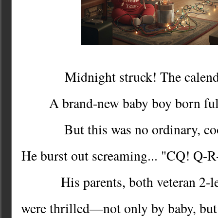
Midnight struck! The calend
A brand-new baby boy born fu
But this was no ordinary, c
He burst out screaming... "CQ! Q-
His parents, both veteran 2-
were thrilled—not only by baby, but