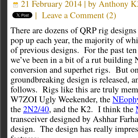
21 February 2014 | by
Anthony 
|
Leave a Comment
(
2
)
There are dozens of QRP rig designs 
pop up each year, the majority of whi
of previous designs. For the past ten
we’ve been in a bit of a rut building
conversion and superhet rigs. But on
groundbreaking design is released, a
follows. Rigs like this are truly mem
W7ZOI Ugly Weekender, the
NEoph
the
2N2/40
, and the K2. I think the
transceiver designed by Ashhar Farha
design. The design has really impres