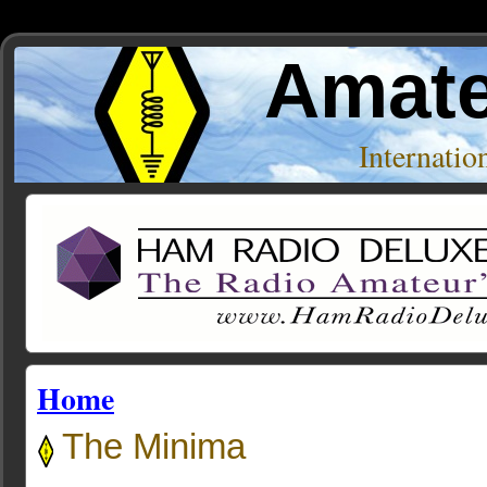
Amate
Internati
Home
The Minima