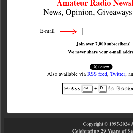
Amateur Radio Newsl
News, Opinion, Giveaway
E-mail
Join over 7,000 subscribers!
We
never
share your e-mail addre
Also available via
RSS feed
,
Twitter
, a
Copyright © 1995-2024 
Celebrating 29 Years of 