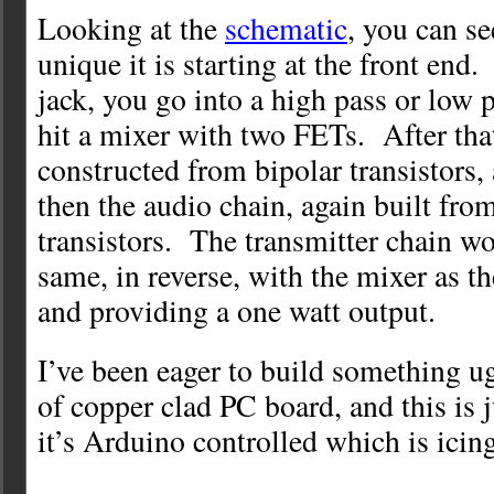
Looking at the
schematic
, you can s
unique it is starting at the front end
jack, you go into a high pass or low p
hit a mixer with two FETs. After that
constructed from bipolar transistors
then the audio chain, again built fro
transistors. The transmitter chain wo
same, in reverse, with the mixer as the
and providing a one watt output.
I’ve been eager to build something ug
of copper clad PC board, and this is 
it’s Arduino controlled which is icin