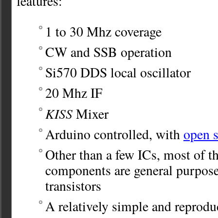
features:
1 to 30 Mhz coverage
CW and SSB operation
Si570 DDS local oscillator
20 Mhz IF
KISS
Mixer
Arduino controlled, with
open s
Other than a few ICs, most of th
components are general purpo
transistors
A relatively simple and reprodu