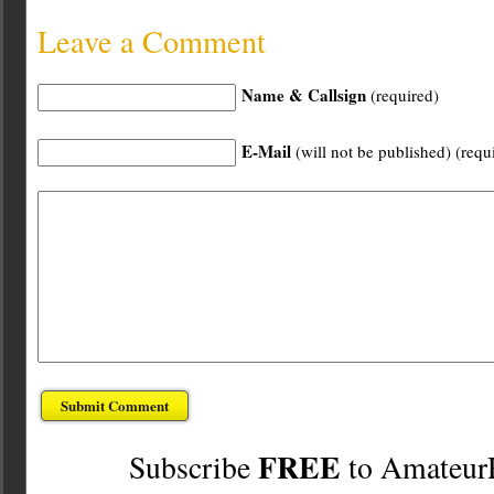
Leave a Comment
Name & Callsign
(required)
E-Mail
(will not be published) (requ
FREE
Subscribe
to Amateur