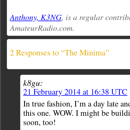
Anthony, K3NG
, is a regular contrib
AmateurRadio.com.
2 Responses to “The Minima”
k8gu:
21 February 2014 at 16:38 UTC
In true fashion, I’m a day late an
this one. WOW. I might be buildi
soon, too!