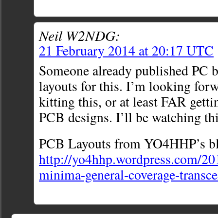
Neil W2NDG:
21 February 2014 at 20:17 UTC
Someone already published PC b
layouts for this. I’m looking fo
kitting this, or at least FAR getti
PCB designs. I’ll be watching thi
PCB Layouts from YO4HHP’s bl
http://yo4hhp.wordpress.com/20
minima-general-coverage-transce