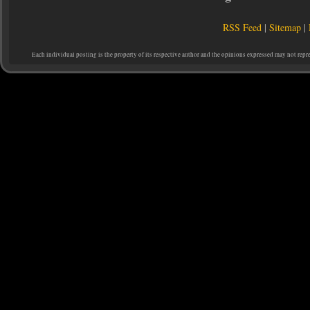
RSS Feed
|
Sitemap
|
Each individual posting is the property of its respective author and the opinions expressed may not repr