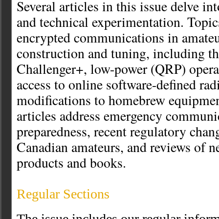
Several articles in this issue delve int
and technical experimentation. Topic
encrypted communications in amateur
construction and tuning, including t
Challenger+, low-power (QRP) operati
access to online software-defined rad
modifications to homebrew equipmen
articles address emergency communi
preparedness, recent regulatory chang
Canadian amateurs, and reviews of 
products and books.
Regular Sections
The issue includes our regular infor