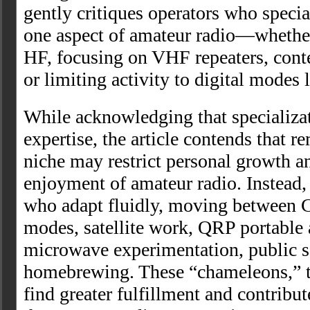
gently critiques operators who specia
one aspect of amateur radio—wheth
HF, focusing on VHF repeaters, cont
or limiting activity to digital modes 
While acknowledging that specializat
expertise, the article contends that r
niche may restrict personal growth a
enjoyment of amateur radio. Instead, 
who adapt fluidly, moving between 
modes, satellite work, QRP portable 
microwave experimentation, public s
homebrewing. These “chameleons,” th
find greater fulfillment and contribu