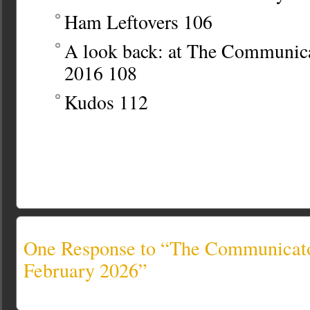
Ham Leftovers
106
A look back: at The Communi
2016
108
Kudos
112
One Response to “The Communicato
February 2026”