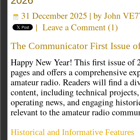
2026
31 December 2025 | by
John VE7
|
Leave a Comment
(
1
)
The Communicator First Issue o
Happy New Year! This first issue of
pages and offers a comprehensive exp
amateur radio. Readers will find a di
content, including technical projects, 
operating news, and engaging histori
relevant to the amateur radio commun
Historical and Informative Features