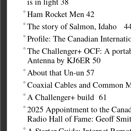
is in light
38
Ham Rocket Men
42
The story of Salmon, Idaho 4
Profile: The Canadian Internat
The Challenger+ OCF: A porta
Antenna by KJ6ER
50
About that Un-un
57
Coaxial Cables and Common M
A Challenger+ build
61
2025 Appointment to the Cana
Radio Hall of Fame: Geoff Sm
A Starter Guide: Internet Remo