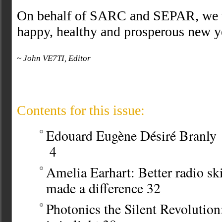
On behalf of SARC and SEPAR, we w
happy, healthy and prosperous new 
~ John VE7TI, Editor
Contents for this issue:
Edouard Eugène Désiré Branly
4
Amelia Earhart: Better radio sk
made a difference
32
Photonics the Silent Revolution