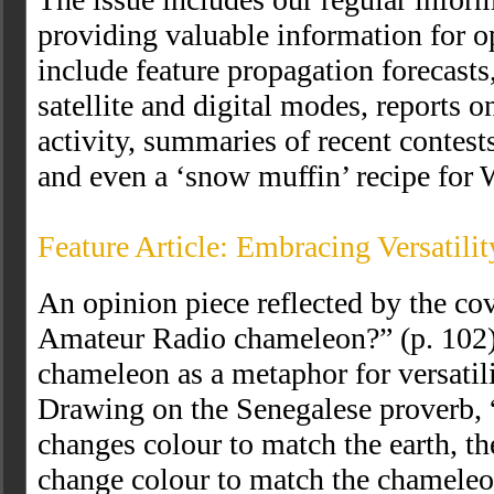
providing valuable information for o
include feature propagation forecasts
satellite and digital modes, report
activity, summaries of recent contest
and even a ‘snow muffin’ recipe for 
Feature Article: Embracing Versatili
An opinion piece reflected by the co
Amateur Radio chameleon?” (p. 102)
chameleon as a metaphor for versatili
Drawing on the Senegalese proverb,
changes colour to match the earth, th
change colour to match the chameleon