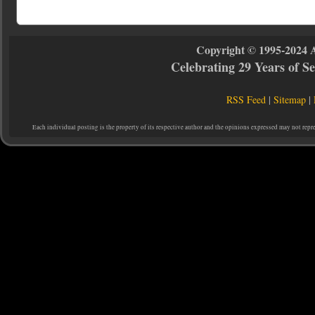
Copyright © 1995-2024 
Celebrating 29 Years of 
RSS Feed
|
Sitemap
|
Each individual posting is the property of its respective author and the opinions expressed may not repr