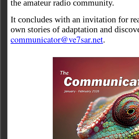
the amateur radio community.
It concludes with an invitation for re
own stories of adaptation and discov
communicator@ve7sar.net
.