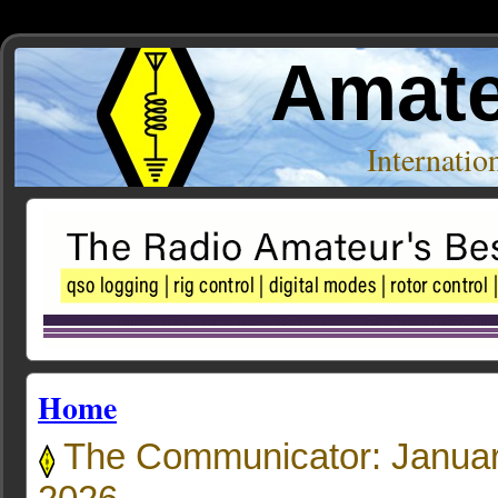
Amate
Internati
Home
The Communicator: Januar