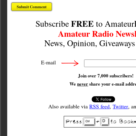
FREE
Subscribe
to Amateur
Amateur Radio Newsl
News, Opinion, Giveaway
E-mail
Join over 7,000 subscribers!
We
never
share your e-mail addre
Also available via
RSS feed
,
Twitter
, a