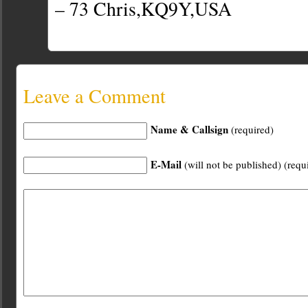
– 73 Chris,KQ9Y,USA
Leave a Comment
Name & Callsign
(required)
E-Mail
(will not be published) (requ