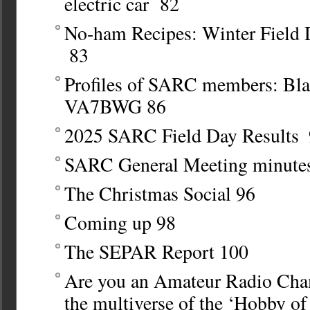
electric car 82
No-ham Recipes: Winter Field
83
Profiles of SARC members: Bl
VA7BWG
86
2025 SARC Field Day Results
SARC General Meeting minute
The Christmas Social
96
Coming up
98
The SEPAR Report
100
Are you an Amateur Radio Ch
the multiverse of the ‘Hobby o