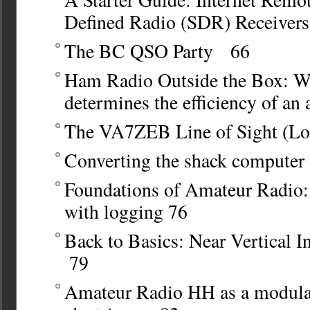
Defined Radio (SDR) Receiver
The BC QSO Party 66
Ham Radio Outside the Box:
Wh
determines the efficiency of an
The VA7ZEB Line of Sight (L
Converting the shack computer
Foundations of Amateur Radio:
with logging
76
Back to Basics: Near Vertical 
79
Amateur Radio HH as a modular