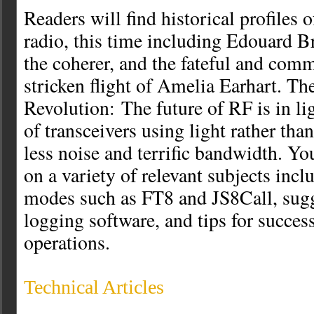
Readers will find historical profiles o
radio, this time including Edouard Br
the coherer, and the fateful and com
stricken flight of Amelia Earhart. The
Revolution: The future of RF is in li
of transceivers using light rather th
less noise and terrific bandwidth. You
on a variety of relevant subjects incl
modes such as FT8 and JS8Call, sugg
logging software, and tips for succes
operations.
Technical Articles