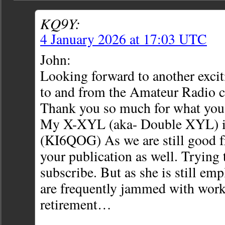
KQ9Y:
4 January 2026 at 17:03 UTC
John:
Looking forward to another excit
to and from the Amateur Radio 
Thank you so much for what you
My X-XYL (aka- Double XYL) i
(KI6QOG) As we are still good fr
your publication as well. Trying t
subscribe. But as she is still emp
are frequently jammed with work
retirement…