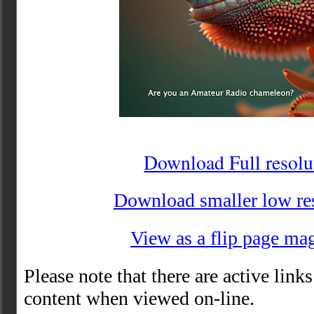
Download Full resolu
Download smaller low re
View as a flip page ma
Please note that there are active links
content when viewed on-line.