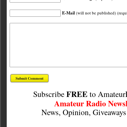
E-Mail
(will not be published) (requ
FREE
Subscribe
to Amateur
Amateur Radio Newsl
News, Opinion, Giveaway