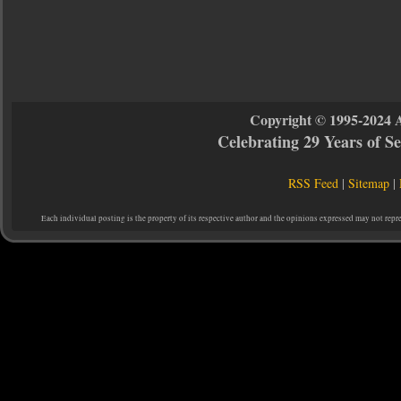
Copyright © 1995-2024 
Celebrating 29 Years of 
RSS Feed
|
Sitemap
|
Each individual posting is the property of its respective author and the opinions expressed may not repr