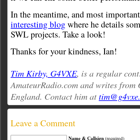
In the meantime, and most importantl
interesting blog
where he details so
SWL projects. Take a look!
Thanks for your kindness, Ian!
Tim Kirby, G4VXE
, is a regular cont
AmateurRadio.com and writes from O
England. Contact him at
tim@g4vxe
Leave a Comment
Name & Callsign
(required)