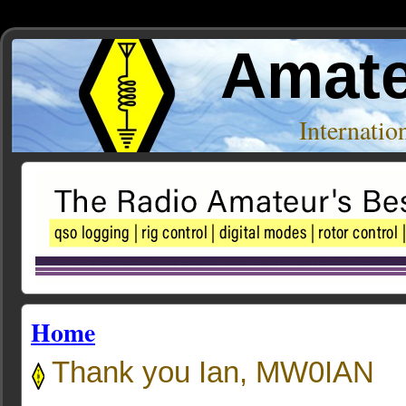
Amate
Internati
Home
Thank you Ian, MW0IAN