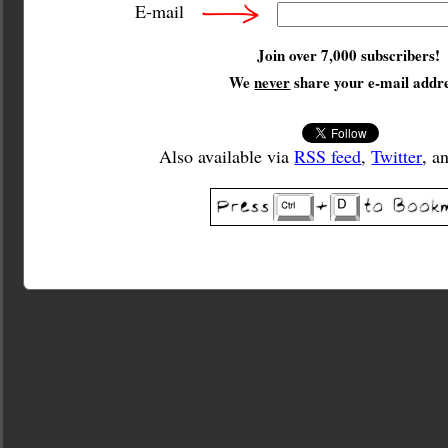
E-mail
Join over 7,000 subscribers!
We
never
share your e-mail addre
Also available via
RSS feed
,
Twitter
, a