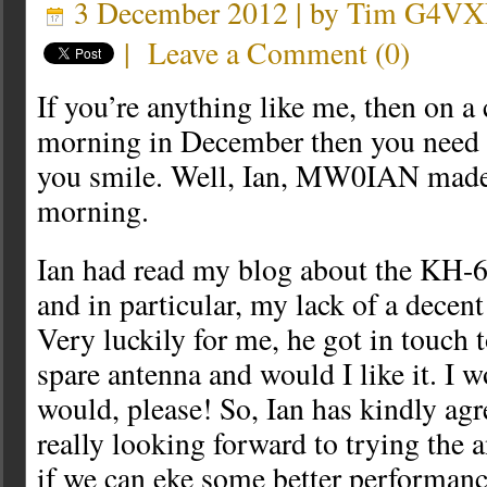
3 December 2012 | by
Tim G4VX
|
Leave a Comment
(
0
)
If you’re anything like me, then on a 
morning in December then you need 
you smile. Well, Ian, MW0IAN made
morning.
Ian had read my blog about the KH
and in particular, my lack of a decent 
Very luckily for me, he got in touch t
spare antenna and would I like it. I w
would, please! So, Ian has kindly agre
really looking forward to trying the 
if we can eke some better performanc