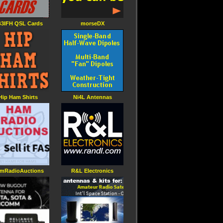
3IFH QSL Cards
morseDX
Hip Ham Shirts
Ni4L Antennas
mRadioAuctions
R&L Electronics