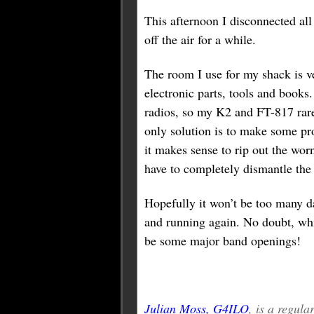
This afternoon I disconnected all
off the air for a while.
The room I use for my shack is ve
electronic parts, tools and books
radios, so my K2 and FT-817 rare
only solution is to make some pro
it makes sense to rip out the wor
have to completely dismantle the
Hopefully it won’t be too many d
and running again. No doubt, whi
be some major band openings!
Julian Moss, G4ILO
, is a regul