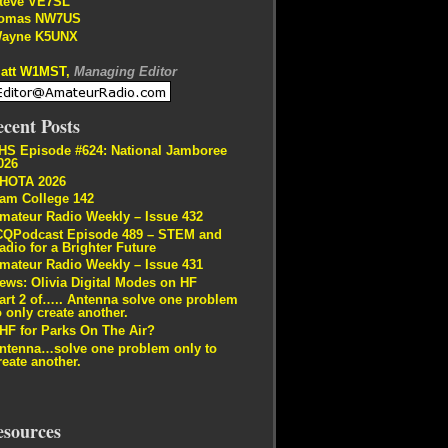
teve VE7SL
omas NW7US
ayne K5UNX
att W1MST,
Managing Editor
cent Posts
HS Episode #624: National Jamboree
026
HOTA 2026
am College 142
mateur Radio Weekly – Issue 432
CQPodcast Episode 489 – STEM and
adio for a Brighter Future
mateur Radio Weekly – Issue 431
ews: Olivia Digital Modes on HF
art 2 of….. Antenna solve one problem
o only create another.
HF for Parks On The Air?
ntenna…solve one problem only to
reate another.
esources