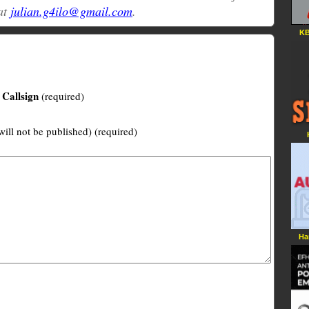
at
julian.g4ilo@gmail.com
.
KB
Callsign
(required)
will not be published) (required)
Ha