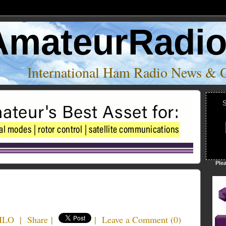
AmateurRadi
International Ham Radio News & 
S
Ple
4ILO
|
Share
|
|
Leave a Comment
(
0
)