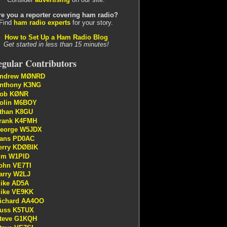
re you a reporter covering ham radio?
Find
ham radio experts
for your story.
How to Set Up a Ham Radio Blog
Get started in less than 15 minutes!
gular Contributors
ndrew MØNRD
nthony K3NG
ob KØNR
olin M6BOY
than K8GU
rank K4FMH
eorge W5JDX
ans PD0AC
erry KDØBIK
im W1PID
ohn VE7TI
arry W2LJ
ike AD5A
ike VE9KK
ichard AA4OO
uss K5TUX
teve G1KQH