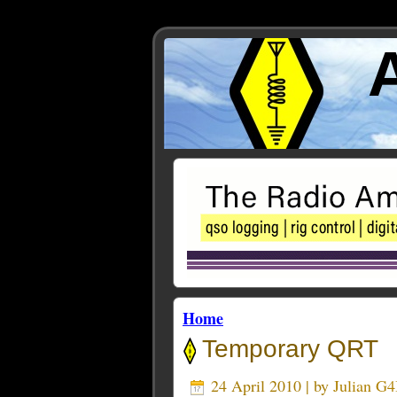
Home
Temporary QRT
24 April 2010 | by
Julian G