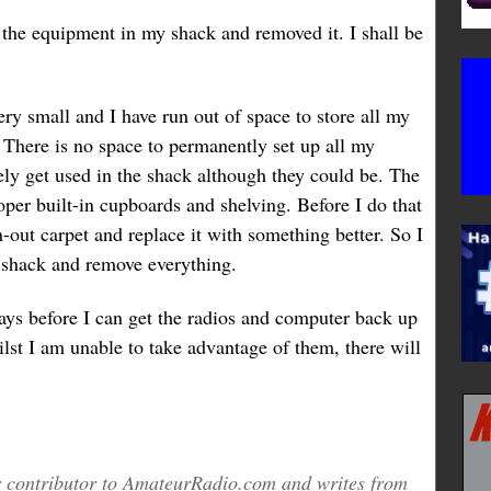
 the equipment in my shack and removed it. I shall be
ry small and I have run out of space to store all my
. There is no space to permanently set up all my
ly get used in the shack although they could be. The
per built-in cupboards and shelving. Before I do that
n-out carpet and replace it with something better. So I
 shack and remove everything.
ays before I can get the radios and computer back up
lst I am unable to take advantage of them, there will
ar contributor to AmateurRadio.com and writes from