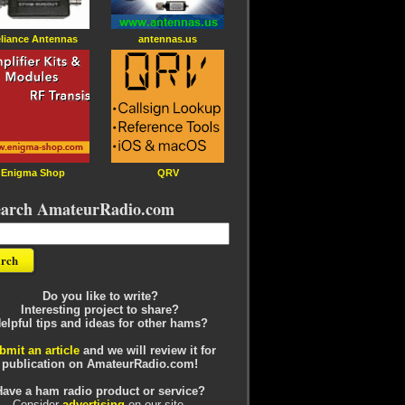
liance Antennas
antennas.us
Enigma Shop
QRV
earch AmateurRadio.com
Do you like to write?
Interesting project to share?
elpful tips and ideas for other hams?
bmit an article
and we will review it for
publication on AmateurRadio.com!
Have a ham radio product or service?
Consider
advertising
on our site.