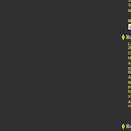
S
T
W
M
Re
L
2
C
H
A
I
R
A
N
P
t
V
A
c
R