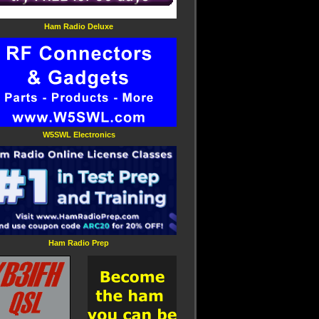
Ham Radio Deluxe
W5SWL Electronics
Ham Radio Prep