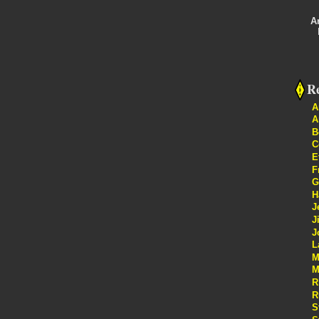
A
Re
A
A
B
C
E
F
G
H
J
J
J
L
M
M
R
R
S