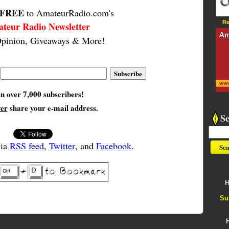
FREE
to AmateurRadio.com's
Re
teur Radio Newsletter
pinion, Giveaways & More!
in over 7,000 subscribers!
ver
share your e-mail address.
S
via
RSS feed
,
Twitter
, and
Facebook
.
H
Su