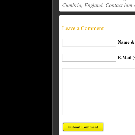
Cumbria, England. Contact him 
Leave a Comment
Name & 
E-Mail
(