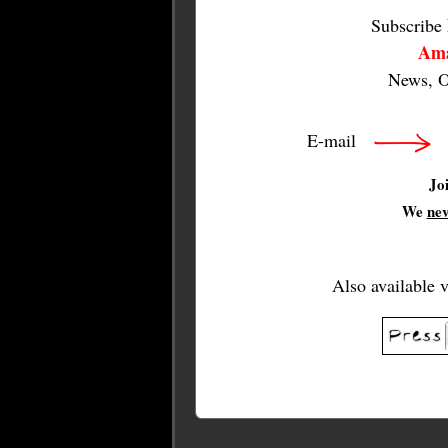
Subscribe
Ama
News, O
E-mail
Jo
We
ne
Also available 