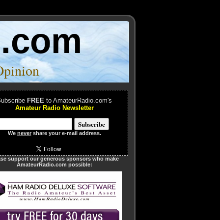
o.com
Opinion
ubscribe
FREE
to AmateurRadio.com's
Amateur Radio Newsletter
We
never
share your e-mail address.
ase support our generous sponsors who make
AmateurRadio.com possible: