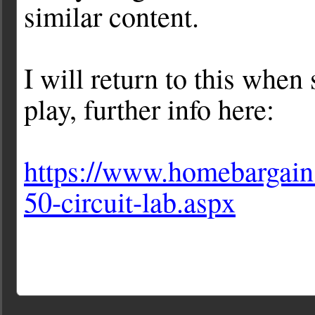
similar content.
I will return to this when
play, further info here:
https://www.homebargains
50-circuit-lab.aspx