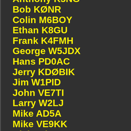
Bob KØNR
Colin M6BOY
Ethan K8GU
Frank K4FMH
George W5JDX
Hans PD0AC
Jerry KDØBIK
Jim W1PID
John VE7TI
Larry W2LJ
Mike AD5A
Mike VE9KK