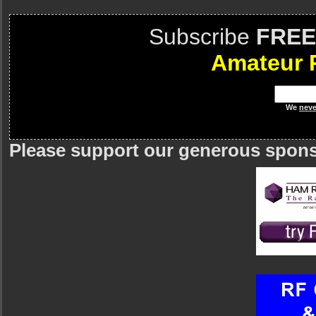
Subscribe
FREE
Amateur 
We
neve
Please support our generous spon