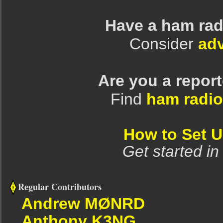
Have a ham rad
Consider
adv
Are you a repor
Find
ham radio
How to Set 
Get started in
Regular Contributors
Andrew MØNRD
Anthony K3NG