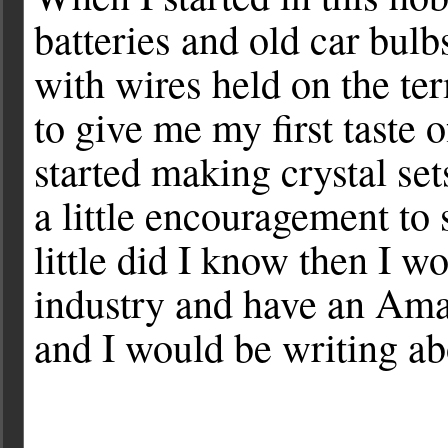
batteries and old car bul
with wires held on the ter
to give me my first taste 
started making crystal sets
a little encouragement to
little did I know then I w
industry and have an Ama
and I would be writing abo