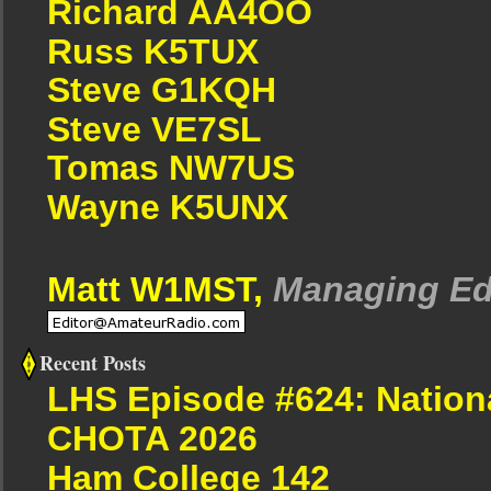
Richard AA4OO
Russ K5TUX
Steve G1KQH
Steve VE7SL
Tomas NW7US
Wayne K5UNX
Matt W1MST,
Managing Ed
Recent Posts
LHS Episode #624: Nation
CHOTA 2026
Ham College 142