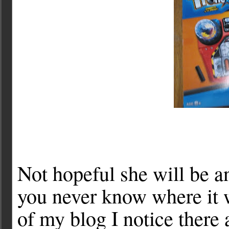
Not hopeful she will be a
you never know where it w
of my blog I notice there 