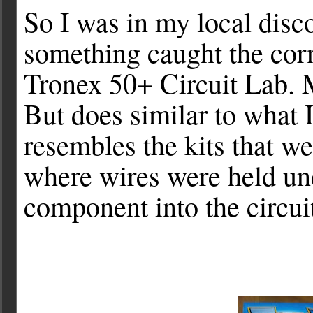
So I was in my local disco
something caught the corn
Tronex 50+ Circuit Lab. 
But does similar to what 
resembles
the kits that we
where wires were held un
component into the circui