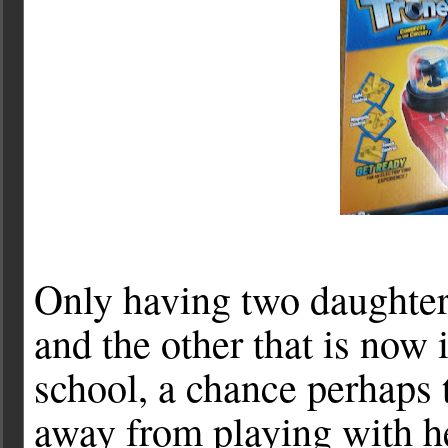
Only having two daughte
and the other that is now 
school, a chance perhaps 
away from playing with h