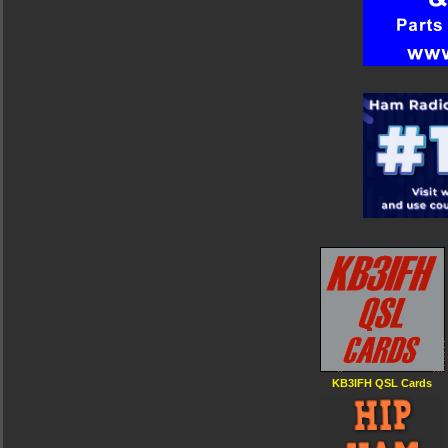
KB3IFH QSL Cards