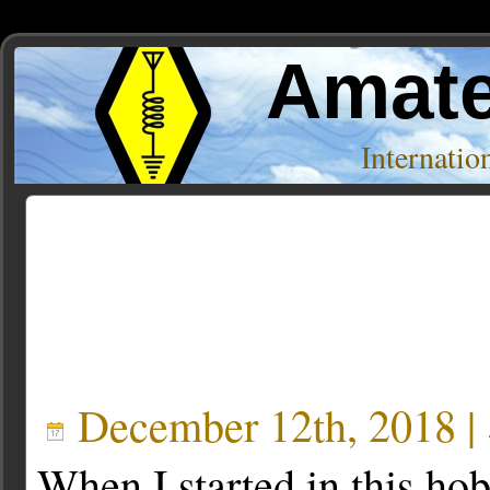
Amate
Internati
Posts Tagged ‘young’
December 12th, 2018 |
When I started in this ho