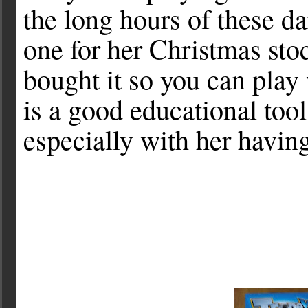
the long hours of these da
one for her Christmas sto
bought it so you can play w
is a good educational too
especially with her having