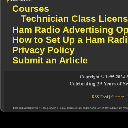
Courses
Technician Class Licen
Ham Radio Advertising Op
How to Set Up a Ham Radi
Privacy Policy
Submit an Article
Copyright © 1995-2024 
Celebrating 29 Years of 
RSS Feed
|
Sitemap
|
Each individual posting is the property of its respective author and the opinions expressed may not repr