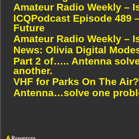
Amateur Radio Weekly – I
ICQPodcast Episode 489 –
Future
Amateur Radio Weekly – I
News: Olivia Digital Mode
Part 2 of….. Antenna solv
another.
VHF for Parks On The Air?
Antenna…solve one proble
Resources