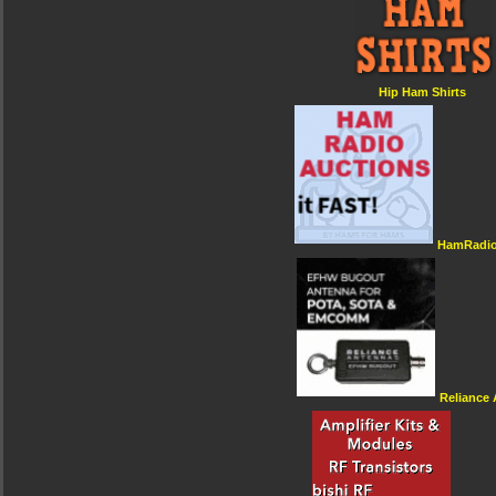
Hip Ham Shirts
HamRadio
Reliance