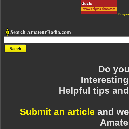
Enigm
Search AmateurRadio.com
Do you 
Interesting
Helpful tips an
Submit an article
and we 
Amate