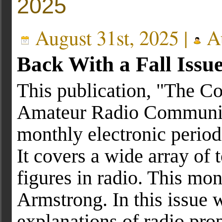
2025
August 31st, 2025 |
Au
Back With a Fall Issu
This publication, "The C
Amateur Radio Communica
monthly electronic period
It covers a wide array of t
figures in radio. This m
Armstrong. In this issue 
explanations of radio pr