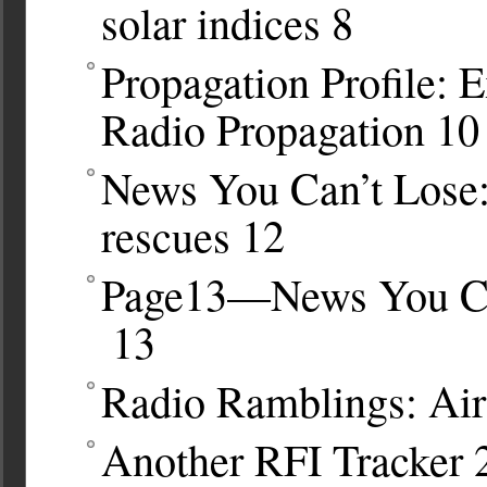
solar indices
8
Propagation Profile: 
Radio Propagation
10
News You Can’t Lose:
rescues
12
Page13—News You Can
13
Radio Ramblings: Air
Another RFI Tracker