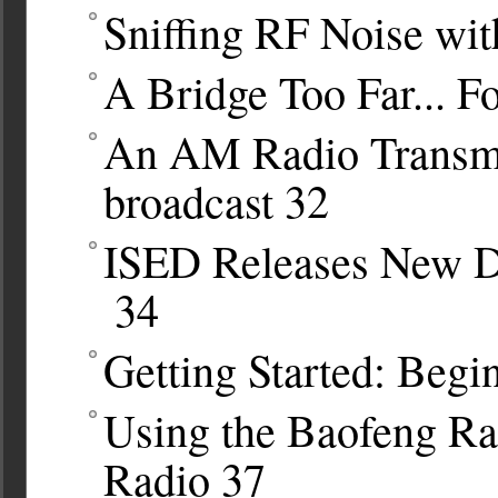
Sniffing RF Noise wit
A Bridge Too Far... F
An AM Radio Transmit
broadcast
32
ISED Releases New D
34
Getting Started: Begi
Using the Baofeng Ra
Radio
37