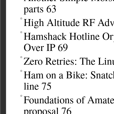
parts
63
High Altitude RF Adv
Hamshack Hotline Orp
Over IP
69
Zero Retries: The Lin
Ham on a Bike: Snatc
line
75
Foundations of Amat
proposal
76