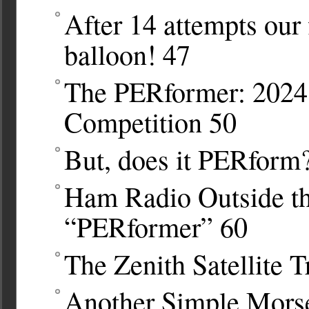
After 14 attempts our 
balloon!
47
The PERformer: 202
Competition
50
But, does it PERform
Ham Radio Outside th
“PERformer”
60
The Zenith Satellite T
Another Simple Morse 