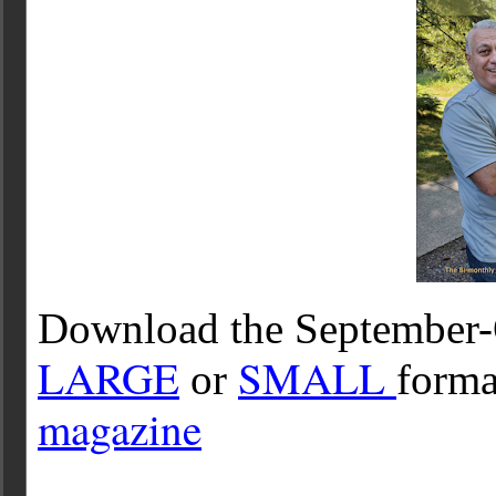
Download the September-
LARGE
SMALL
or
forma
magazine