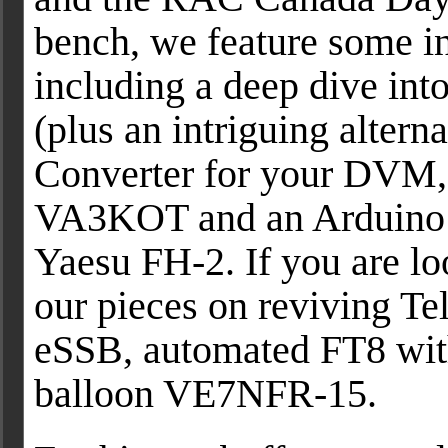
bench, we feature some i
including a deep dive in
(plus an intriguing alter
Converter for your DVM,
VA3KOT and an Arduino
Yaesu FH-2. If you are lo
our pieces on reviving T
eSSB, automated FT8 wit
balloon VE7NFR-15.