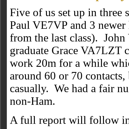
Five of us set up in three 
Paul VE7VP and 3 newer h
from the last class). Jo
graduate Grace VA7LZT ca
work 20m for a while whi
around 60 or 70 contacts,
casually. We had a fair n
non-Ham.
A full report will follow 