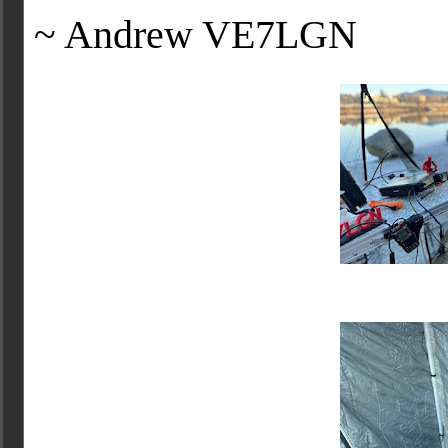
~ Andrew VE7LGN