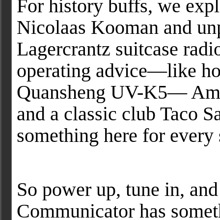
For history buffs, we exp
Nicolaas Kooman and unpa
Lagercrantz suitcase radio
operating advice—like ho
Quansheng UV-K5— Amat
and a classic club Taco Sa
something here for every 
So power up, tune in, an
Communicator has someth