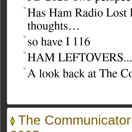
Has Ham Radio Lost 
thoughts…
so have I
116
HAM LEFTOVERS..
A look back at The 
The Communicator