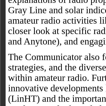
Gray Line and solar indice
amateur radio activities l
closer look at specific r
and Anytone), and engagi
The Communicator also f
strategies, and the diver
within amateur radio. Fur
innovative developments 
(LinHT) and the importanc