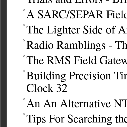
A SARC/SEPAR Fiel
The Lighter Side of 
Radio Ramblings - T
The RMS Field Gatew
Building Precision T
Clock
32
An An Alternative N
Tips For Searching t