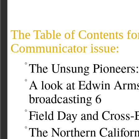
The Table of Contents fo
Communicator issue:
The Unsung Pioneers:
A look at Edwin Armst
broadcasting
6
Field Day and Cross-
The Northern Califor