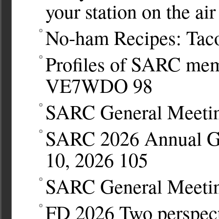
your station on the air
No-ham Recipes: Tac
Profiles of SARC mem
VE7WDO
98
SARC General Meetin
SARC 2026 Annual Ge
10, 2026
105
SARC General Meetin
FD 2026 Two perspec