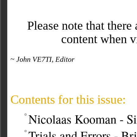
Please note that there 
content when v
~ John VE7TI, Editor
Contents for this issue:
Nicolaas Kooman - Si
Trials and Errors - B