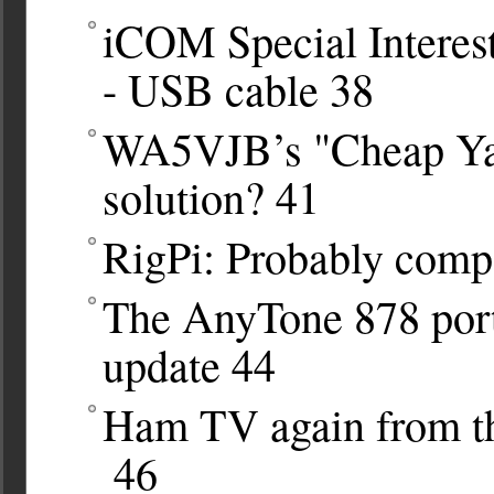
iCOM Special Interes
- USB cable
38
WA5VJB’s "Cheap Yag
solution?
41
RigPi: Probably compa
The AnyTone 878 port
update
44
Ham TV again from the
46