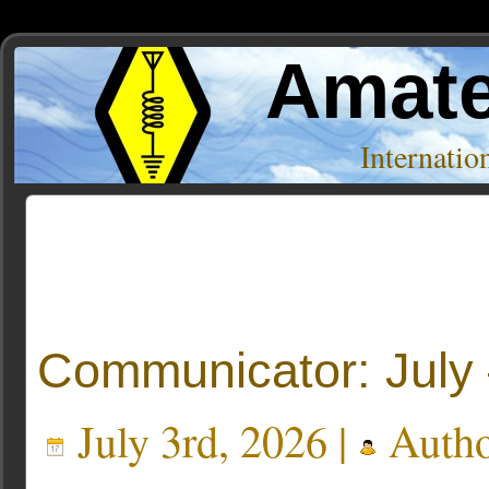
Amate
Internati
Posts Tagged ‘SEPAR’
« Older Entries
Communicator: July
July 3rd, 2026 |
Auth