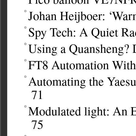
Johan Heijboer: ‘War
Spy Tech: A Quiet Ra
Using a Quansheng? 
FT8 Automation Wit
Automating the Yaes
71
Modulated light: An 
75