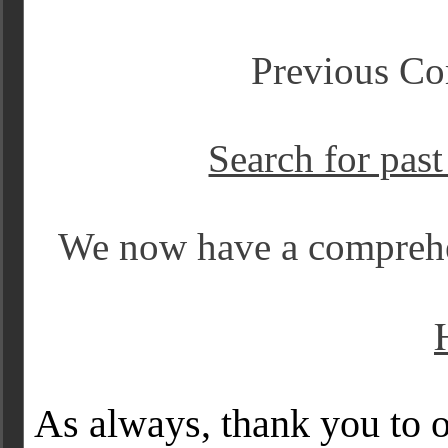
Previous Co
Search for pas
We now have a comprehe
As always, thank you to o