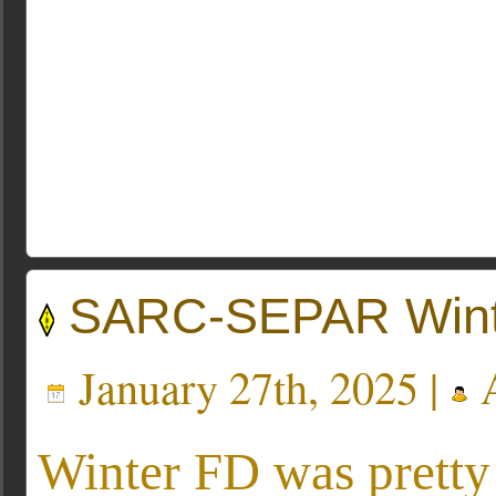
SARC-SEPAR Winte
January 27th, 2025 |
A
Winter FD was prett