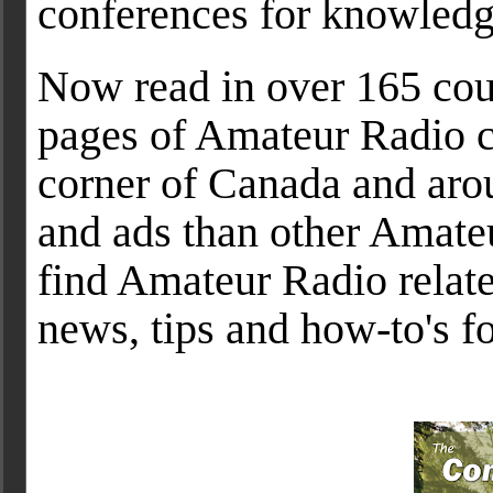
conferences for knowled
Now read in over 165 coun
pages of Amateur Radio c
corner of Canada and arou
and ads than other Amateu
find Amateur Radio related
news, tips and how-to's fo