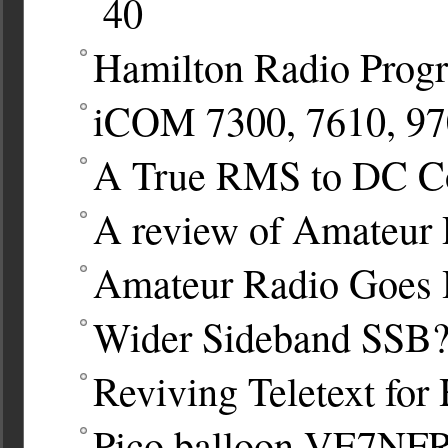
40
Hamilton Radio Prog
iCOM 7300, 7610, 970
A True RMS to DC Co
A review of Amateur R
Amateur Radio Goes 
Wider Sideband SSB
Reviving Teletext fo
Pico balloon VE7NF