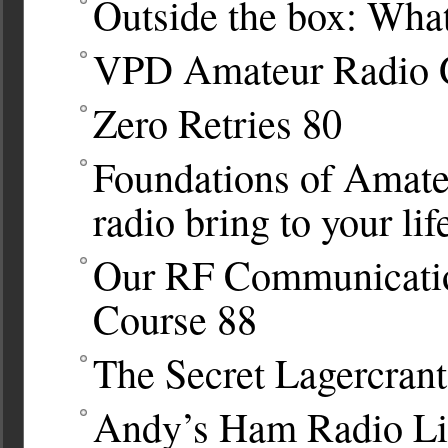
Outside the box: Wha
VPD Amateur Radio 
Zero Retries
80
Foundations of Amate
radio bring to your lif
Our RF Communicatio
Course
88
The Secret Lagercrant
Andy’s Ham Radio Lin