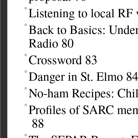
Listening to local RF
Back to Basics: Under
Radio
80
Crossword
83
Danger in St. Elmo
8
No-ham Recipes: Chil
Profiles of SARC me
88