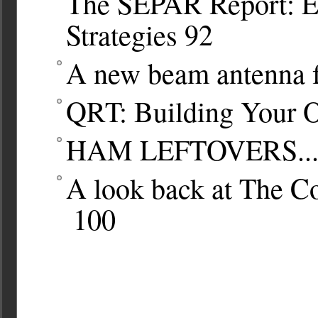
The SEPAR Report: E
Strategies
92
A new beam antenna 
QRT: Building Your 
HAM LEFTOVERS..
A look back at The 
100