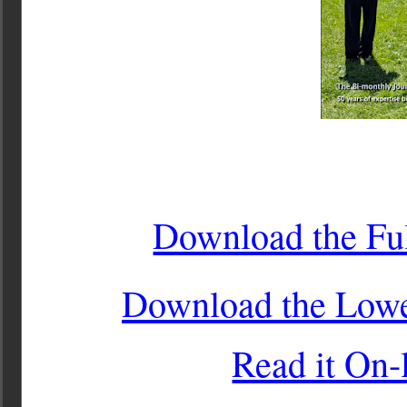
Download the Ful
Download the Lower
Read it On-