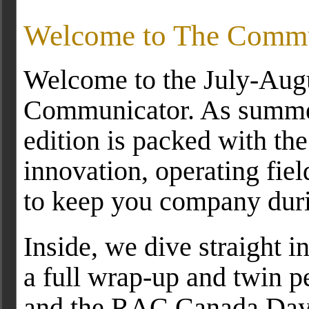
Welcome to The Commu
Welcome to the July-Augu
Communicator. As summer 
edition is packed with the
innovation, operating fiel
to keep you company duri
Inside, we dive straight 
a full wrap-up and twin p
and the RAC Canada Day c