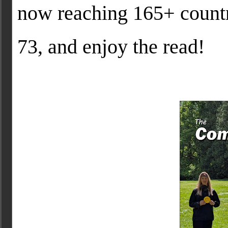
now reaching 165+ countr
73, and enjoy the read!