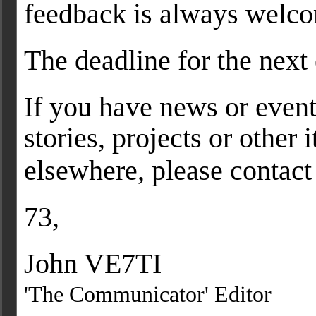
feedback is always welc
The deadline for the next 
If you have news or event
stories, projects or other
elsewhere, please contact
73,
John VE7TI
'The Communicator' Editor