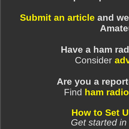
Submit an article
and we 
Amate
Have a ham rad
Consider
adv
Are you a repor
Find
ham radio
How to Set 
Get started in