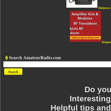
Reliance
Enigm
Search AmateurRadio.com
Do you 
Interesting
Helpful tips an