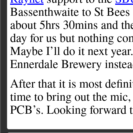
Bassenthwaite to St Bees 
about 5hrs 30mins and the
day for us but nothing co
Maybe I’ll do it next yea
Ennerdale Brewery instea
After that it is most defi
time to bring out the mic
PCB’s. Looking forward to