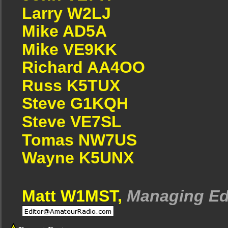
Larry W2LJ
Mike AD5A
Mike VE9KK
Richard AA4OO
Russ K5TUX
Steve G1KQH
Steve VE7SL
Tomas NW7US
Wayne K5UNX
Matt W1MST,
Managing Ed