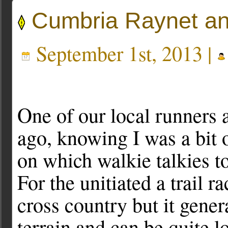
Cumbria Raynet a
September 1st, 2013 |
One of our local runners
ago, knowing I was a bit 
on which walkie talkies to
For the unitiated a trail r
cross country but it gene
terrain and can be quite 