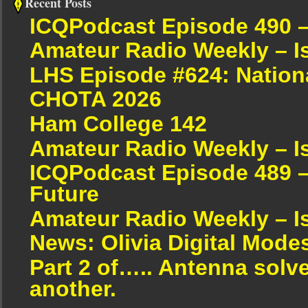
Recent Posts
ICQPodcast Episode 490 
Amateur Radio Weekly – I
LHS Episode #624: Nation
CHOTA 2026
Ham College 142
Amateur Radio Weekly – I
ICQPodcast Episode 489 –
Future
Amateur Radio Weekly – I
News: Olivia Digital Mode
Part 2 of….. Antenna solv
another.