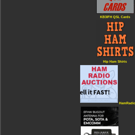
KB3IFH QSL Cards
Hip Ham Shirts
HamRadio