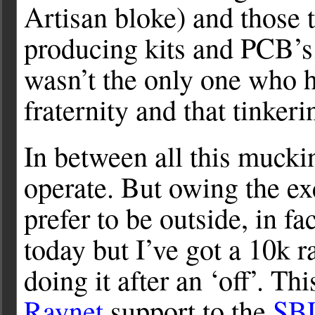
Artisan bloke) and those 
producing kits and PCB’s. 
wasn’t the only one who h
fraternity and that tinker
In between all this mucki
operate. But owing the e
prefer to be outside, in 
today but I’ve got a 10k 
doing it after an ‘off’. T
Raynet
support to the
SBU