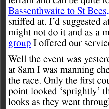
Bassenthwaite to St Bees,
sniffed at. I’d suggested a
might not do it and as a 
group
I offered our servic
Well the event was yesterd
at 8am I was manning che
the race. Only the first c
point looked ‘sprightly’ 
looks as they went throu