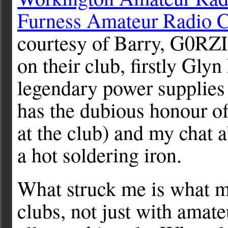
Furness Amateur Radio 
courtesy of Barry, G0RZI
on their club, firstly G
legendary power supplies 
has the dubious honour of
at the club) and my chat 
a hot soldering iron.
What struck me is what 
clubs, not just with amate