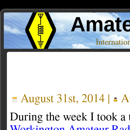
Amate
Internati
Posts Tagged ‘SBU35’
August 31st, 2014 |
Au
During the week I took a 
Workington Amateur Rad