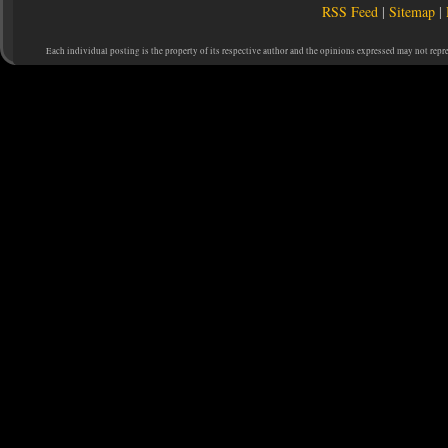
RSS Feed
|
Sitemap
|
Each individual posting is the property of its respective author and the opinions expressed may not repr