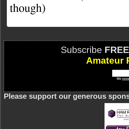
though)
Subscribe
FREE
Amateur 
We
neve
Please support our generous spon