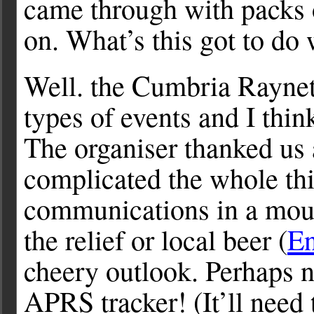
came through with packs o
on. What’s this got to d
Well. the Cumbria Raynet
types of events and I thin
The organiser thanked us 
complicated the whole th
communications in a moun
the relief or local beer (
En
cheery outlook. Perhaps n
APRS tracker! (It’ll need 