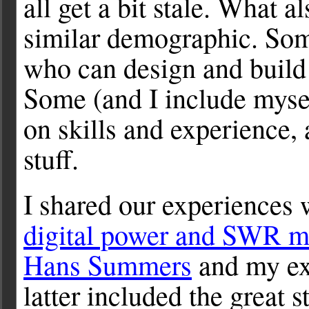
all get a bit stale. What 
similar demographic. Some
who can design and build s
Some (and I include myself
on skills and experience, a
stuff.
I shared our experiences 
digital power and SWR m
Hans Summers
and my ex
latter included the great