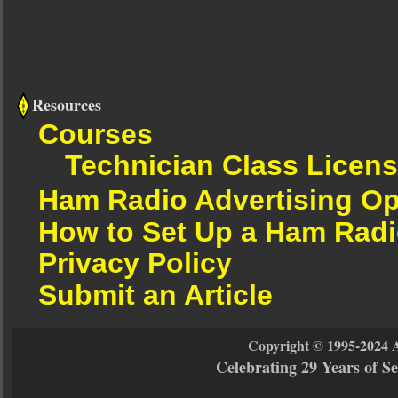
Resources
Courses
Technician Class Licen
Ham Radio Advertising Op
How to Set Up a Ham Radi
Privacy Policy
Submit an Article
Copyright © 1995-2024 
Celebrating 29 Years of 