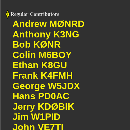
Regular Contributors
Andrew MØNRD
Anthony K3NG
Bob KØNR
Colin M6BOY
Ethan K8GU
Frank K4FMH
George W5JDX
Hans PD0AC
Jerry KDØBIK
Jim W1PID
John VE7TI